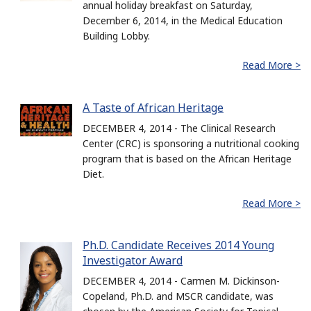
annual holiday breakfast on Saturday,
December 6, 2014, in the Medical Education
Building Lobby.
Read More >
A Taste of African Heritage
DECEMBER 4, 2014 - The Clinical Research
Center (CRC) is sponsoring a nutritional cooking
program that is based on the African Heritage
Diet.
Read More >
Ph.D. Candidate Receives 2014 Young
Investigator Award
DECEMBER 4, 2014 - Carmen M. Dickinson-
Copeland, Ph.D. and MSCR candidate, was