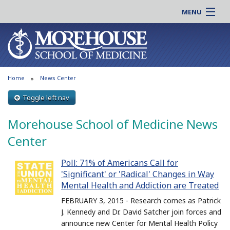
MENU
About MSM
Online |
Admissions
Students |
Education
Residency |
Home
News Center
Research
Alumni |
Patient Care
Toggle left nav
Faculty |
Support MSM
Clinical |
Morehouse School of Medicine News
News & Events
Careers
Center
Search
Search
Poll: 71% of Americans Call for
'Significant' or 'Radical' Changes in Way
Mental Health and Addiction are Treated
FEBRUARY 3, 2015 - Research comes as Patrick
J. Kennedy and Dr. David Satcher join forces and
announce new Center for Mental Health Policy