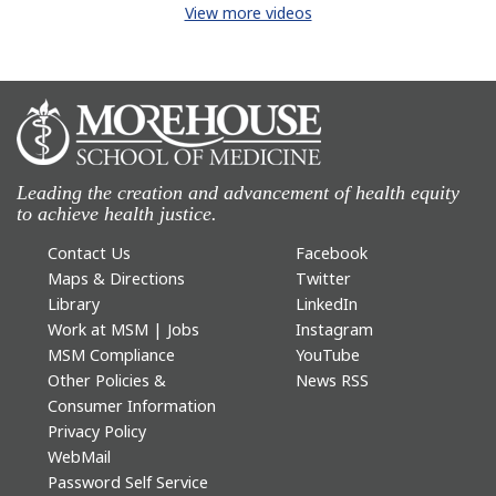
View more videos
Leading the creation and advancement of health equity
to achieve health justice.
Contact Us
Facebook
Maps & Directions
Twitter
Library
LinkedIn
Work at MSM | Jobs
Instagram
MSM Compliance
YouTube
Other Policies &
News RSS
Consumer Information
Privacy Policy
WebMail
Password Self Service