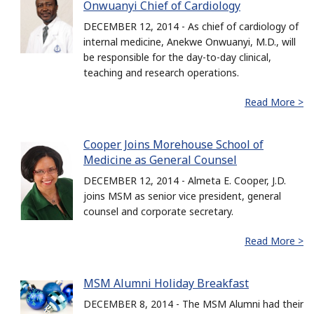
Onwuanyi Chief of Cardiology
DECEMBER 12, 2014 - As chief of cardiology of
internal medicine, Anekwe Onwuanyi, M.D., will
be responsible for the day-to-day clinical,
teaching and research operations.
Read More >
Cooper Joins Morehouse School of
Medicine as General Counsel
DECEMBER 12, 2014 - Almeta E. Cooper, J.D.
joins MSM as senior vice president, general
counsel and corporate secretary.
Read More >
MSM Alumni Holiday Breakfast
DECEMBER 8, 2014 - The MSM Alumni had their