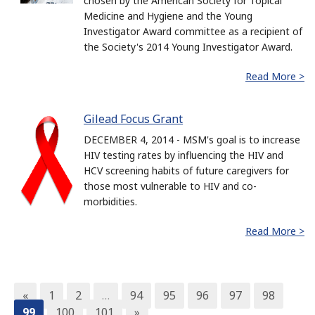
chosen by the American Society for Topical
Medicine and Hygiene and the Young
Investigator Award committee as a recipient of
the Society's 2014 Young Investigator Award.
Read More >
Gilead Focus Grant
DECEMBER 4, 2014 - MSM's goal is to increase
HIV testing rates by influencing the HIV and
HCV screening habits of future caregivers for
those most vulnerable to HIV and co-
morbidities.
Read More >
«
1
2
…
94
95
96
97
98
99
100
101
»