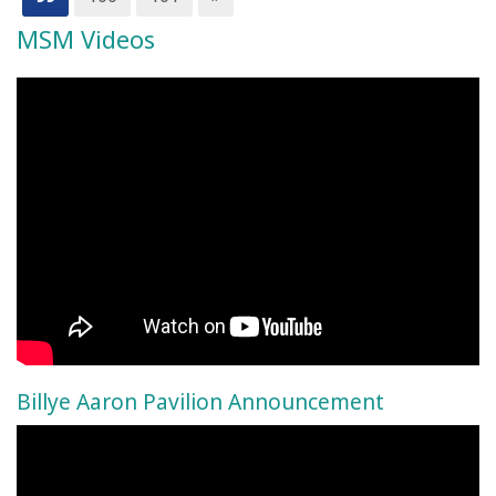
MSM Videos
Billye Aaron Pavilion Announcement