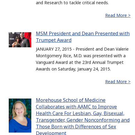
and Research to tackle critical needs.
Read More >
MSM President and Dean Presented with
Trumpet Award
JANUARY 27, 2015 - President and Dean Valerie
Montgomery Rice, M.D. was presented with a
Vanguard Award at the 23rd Annual Trumpet
Awards on Saturday, January 24, 2015.
Read More >
Morehouse School of Medicine
Collaborates with AAMC to Improve
Health Care For Lesbian, Gay, Bisexual,
Transgender, Gender Nonconforming and
Those Born with Differences of Sex
Development