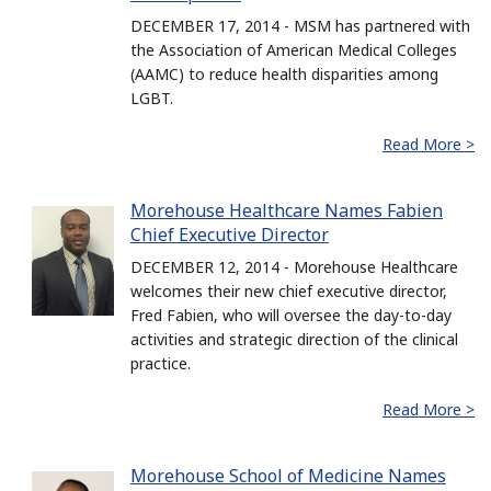
DECEMBER 17, 2014 - MSM has partnered with
the Association of American Medical Colleges
(AAMC) to reduce health disparities among
LGBT.
Read More >
Morehouse Healthcare Names Fabien
Chief Executive Director
DECEMBER 12, 2014 - Morehouse Healthcare
welcomes their new chief executive director,
Fred Fabien, who will oversee the day-to-day
activities and strategic direction of the clinical
practice.
Read More >
Morehouse School of Medicine Names