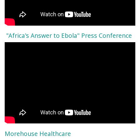
"Africa's Answer to Ebola" Press Conference
Morehouse Healthcare