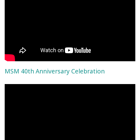
MSM 40th Anniversary Celebration