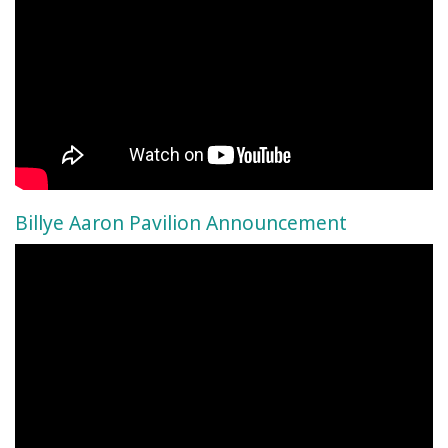
Billye Aaron Pavilion Announcement