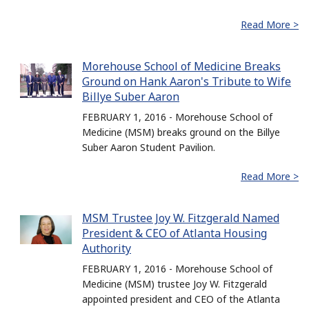
Read More >
Morehouse School of Medicine Breaks
Ground on Hank Aaron's Tribute to Wife
Billye Suber Aaron
FEBRUARY 1, 2016 - Morehouse School of
Medicine (MSM) breaks ground on the Billye
Suber Aaron Student Pavilion.
Read More >
MSM Trustee Joy W. Fitzgerald Named
President & CEO of Atlanta Housing
Authority
FEBRUARY 1, 2016 - Morehouse School of
Medicine (MSM) trustee Joy W. Fitzgerald
appointed president and CEO of the Atlanta