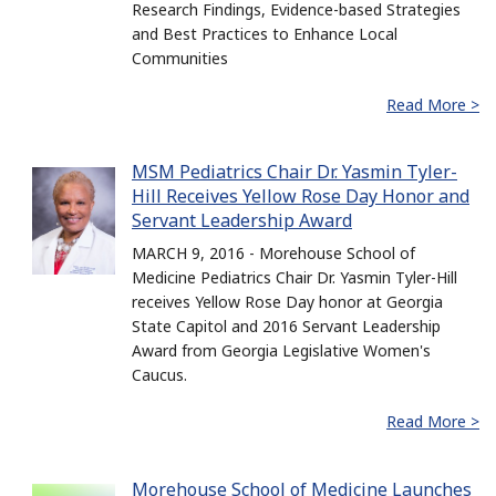
Research Findings, Evidence-based Strategies
and Best Practices to Enhance Local
Communities
Read More >
MSM Pediatrics Chair Dr. Yasmin Tyler-
Hill Receives Yellow Rose Day Honor and
Servant Leadership Award
MARCH 9, 2016 - Morehouse School of
Medicine Pediatrics Chair Dr. Yasmin Tyler-Hill
receives Yellow Rose Day honor at Georgia
State Capitol and 2016 Servant Leadership
Award from Georgia Legislative Women's
Caucus.
Read More >
Morehouse School of Medicine Launches