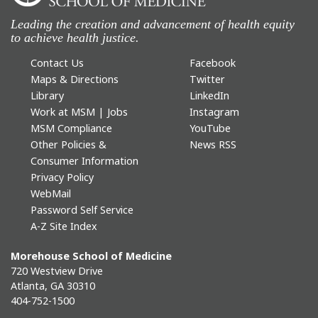
Leading the creation and advancement of health equity
to achieve health justice.
Contact Us
Facebook
Maps & Directions
Twitter
Library
LinkedIn
Work at MSM | Jobs
Instagram
MSM Compliance
YouTube
Other Policies &
News RSS
Consumer Information
Privacy Policy
WebMail
Password Self Service
A-Z Site Index
Morehouse School of Medicine
720 Westview Drive
Atlanta, GA 30310