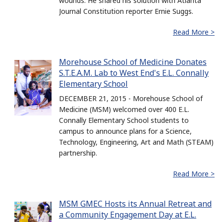
wounds. He shared his solution with Atlanta
Journal Constitution reporter Ernie Suggs.
Read More >
Morehouse School of Medicine Donates
S.T.E.A.M. Lab to West End's E.L. Connally
Elementary School
DECEMBER 21, 2015 - Morehouse School of
Medicine (MSM) welcomed over 400 E.L.
Connally Elementary School students to
campus to announce plans for a Science,
Technology, Engineering, Art and Math (STEAM)
partnership.
Read More >
MSM GMEC Hosts its Annual Retreat and
a Community Engagement Day at E.L.