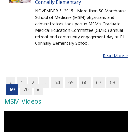
Connally Elementary
NOVEMBER 5, 2015 - More than 50 Morehouse
School of Medicine (MSM) physicians and
administrators took part in MSM's Graduate
Medical Education Committee (GMEC) annual
retreat and community engagement day at E.L.
Connally Elementary School.
Read More >
«
1
2
…
64
65
66
67
68
69
70
»
MSM Videos