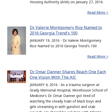
Housing Authority (AHA) on January 27, 2016.
Read More >
Dr. Valerie Montgomery Rice Named to
2016 Georgia Trend's 100
JANUARY 19, 2016 - Dr. Valerie Montgomery
Rice Named to 2016 Georgia Trend's 100
Read More >
Dr. Omar Danner Shares Reach One Each
One Vision With The AJC
JANUARY 4, 2016 - As a trauma surgeon at
Grady Memorial Hospital, Morehouse School of
Medicine's Dr. Omar Danner got tired of
watching the steady train of black boys and
girls streaming in with gunshot and stab