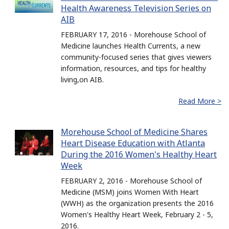
Health Awareness Television Series on
AIB
FEBRUARY 17, 2016 - Morehouse School of
Medicine launches Health Currents, a new
community-focused series that gives viewers
information, resources, and tips for healthy
living,on AIB.
Read More >
Morehouse School of Medicine Shares
Heart Disease Education with Atlanta
During the 2016 Women's Healthy Heart
Week
FEBRUARY 2, 2016 - Morehouse School of
Medicine (MSM) joins Women With Heart
(WWH) as the organization presents the 2016
Women's Healthy Heart Week, February 2 - 5,
2016.