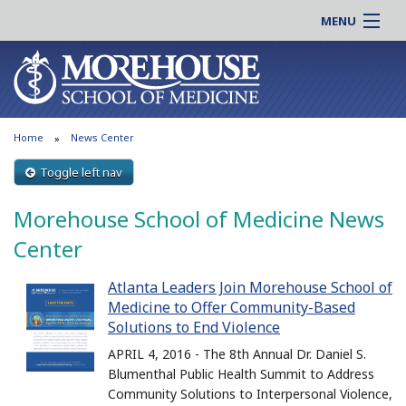
MENU
About MSM
Online |
Admissions
Students |
Education
Residency |
Home
News Center
Research
Alumni |
Patient Care
Toggle left nav
Faculty |
Support MSM
Clinical |
Morehouse School of Medicine News
News & Events
Careers
Center
Search
Search
Atlanta Leaders Join Morehouse School of
Medicine to Offer Community-Based
Solutions to End Violence
APRIL 4, 2016 - The 8th Annual Dr. Daniel S.
Blumenthal Public Health Summit to Address
Community Solutions to Interpersonal Violence,