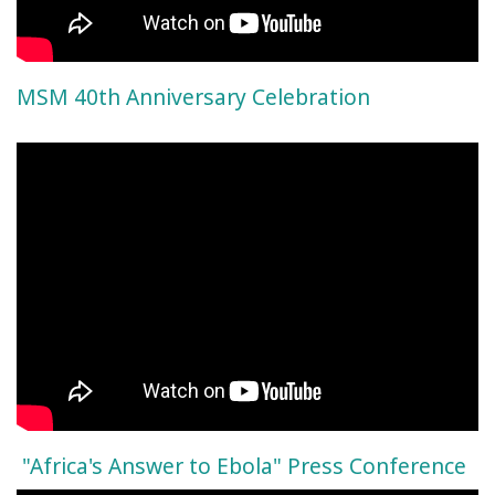
MSM 40th Anniversary Celebration
"Africa's Answer to Ebola" Press Conference