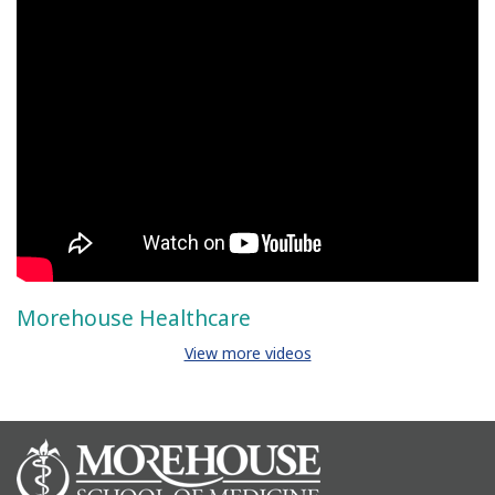
Morehouse Healthcare
View more videos