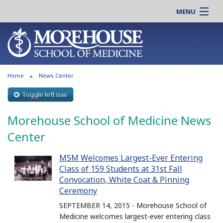
MENU
About MSM
Online |
Admissions
Students |
Education
Residency |
Home
News Center
Research
Alumni |
Patient Care
Toggle left nav
Faculty |
Support MSM
Clinical |
Morehouse School of Medicine News
News & Events
Careers
Center
Search
Search
MSM Welcomes Largest-Ever Entering
Class of 159 Students at 31st Fall
Convocation, White Coat & Pinning
Ceremony
SEPTEMBER 14, 2015 - Morehouse School of
Medicine welcomes largest-ever entering class