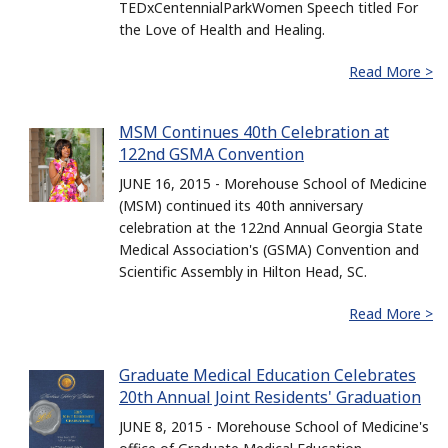
TEDxCentennialParkWomen Speech titled For
the Love of Health and Healing.
Read More >
MSM Continues 40th Celebration at
122nd GSMA Convention
JUNE 16, 2015 - Morehouse School of Medicine
(MSM) continued its 40th anniversary
celebration at the 122nd Annual Georgia State
Medical Association's (GSMA) Convention and
Scientific Assembly in Hilton Head, SC.
Read More >
Graduate Medical Education Celebrates
20th Annual Joint Residents' Graduation
JUNE 8, 2015 - Morehouse School of Medicine's