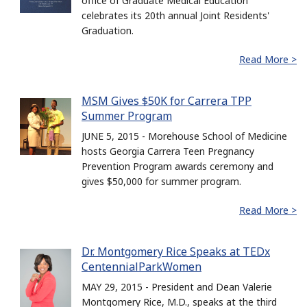
office of Graduate Medical Education
celebrates its 20th annual Joint Residents'
Graduation.
Read More >
MSM Gives $50K for Carrera TPP
Summer Program
JUNE 5, 2015 - Morehouse School of Medicine
hosts Georgia Carrera Teen Pregnancy
Prevention Program awards ceremony and
gives $50,000 for summer program.
Read More >
Dr. Montgomery Rice Speaks at TEDx
CentennialParkWomen
MAY 29, 2015 - President and Dean Valerie
Montgomery Rice, M.D., speaks at the third