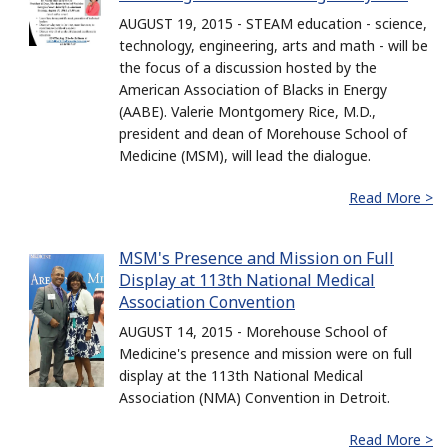
AUGUST 19, 2015 - STEAM education - science,
technology, engineering, arts and math - will be
the focus of a discussion hosted by the
American Association of Blacks in Energy
(AABE). Valerie Montgomery Rice, M.D.,
president and dean of Morehouse School of
Medicine (MSM), will lead the dialogue.
Read More >
MSM's Presence and Mission on Full
Display at 113th National Medical
Association Convention
AUGUST 14, 2015 - Morehouse School of
Medicine's presence and mission were on full
display at the 113th National Medical
Association (NMA) Convention in Detroit.
Read More >