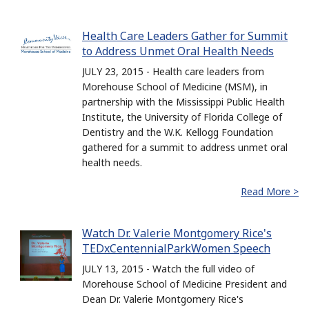
Health Care Leaders Gather for Summit
to Address Unmet Oral Health Needs
JULY 23, 2015 - Health care leaders from
Morehouse School of Medicine (MSM), in
partnership with the Mississippi Public Health
Institute, the University of Florida College of
Dentistry and the W.K. Kellogg Foundation
gathered for a summit to address unmet oral
health needs.
Read More >
Watch Dr. Valerie Montgomery Rice's
TEDxCentennialParkWomen Speech
JULY 13, 2015 - Watch the full video of
Morehouse School of Medicine President and
Dean Dr. Valerie Montgomery Rice's