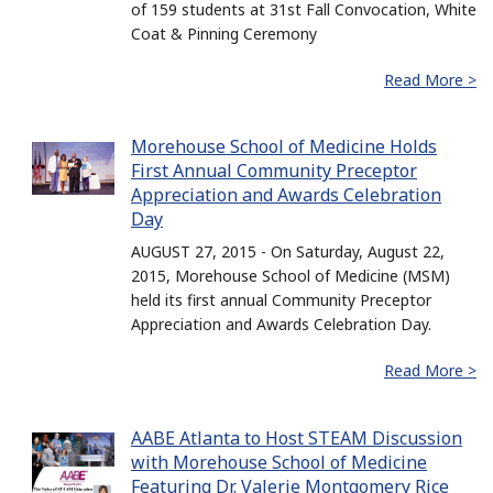
of 159 students at 31st Fall Convocation, White
Coat & Pinning Ceremony
Read More >
Morehouse School of Medicine Holds
First Annual Community Preceptor
Appreciation and Awards Celebration
Day
AUGUST 27, 2015 - On Saturday, August 22,
2015, Morehouse School of Medicine (MSM)
held its first annual Community Preceptor
Appreciation and Awards Celebration Day.
Read More >
AABE Atlanta to Host STEAM Discussion
with Morehouse School of Medicine
Featuring Dr. Valerie Montgomery Rice