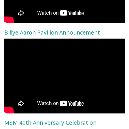
Billye Aaron Pavilion Announcement
MSM 40th Anniversary Celebration