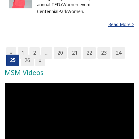
annual TEDxWomen event
CentennialParkWomen.
Read More >
«
1
2
…
20
21
22
23
24
25
26
»
MSM Videos