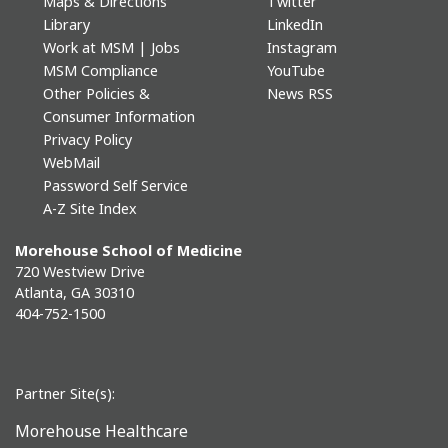
Maps & Directions
Twitter
Library
LinkedIn
Work at MSM | Jobs
Instagram
MSM Compliance
YouTube
Other Policies &
News RSS
Consumer Information
Privacy Policy
WebMail
Password Self Service
A-Z Site Index
Morehouse School of Medicine
720 Westview Drive
Atlanta, GA 30310
404-752-1500
Partner Site(s):
Morehouse Healthcare