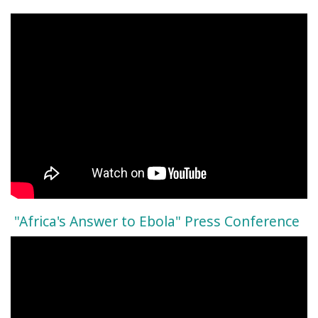
"Africa's Answer to Ebola" Press Conference