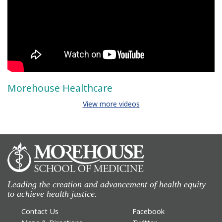
Morehouse Healthcare
View more videos
Leading the creation and advancement of health equity
to achieve health justice.
Contact Us
Facebook