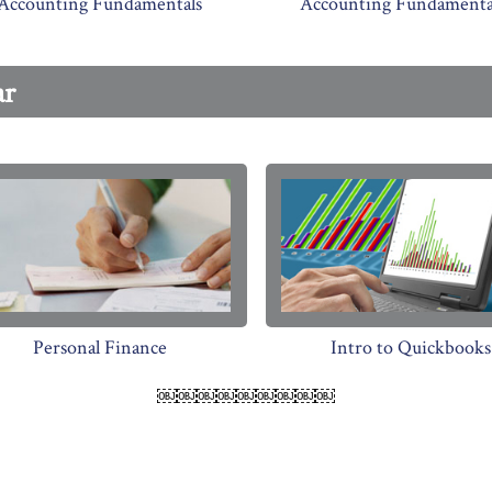
Accounting Fundamentals
Accounting Fundamental
ar
Personal Finance
Intro to Quickbooks
￼￼￼￼￼￼￼￼￼