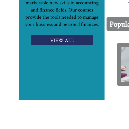
marketable new skills in accounting
and finance fields. Our courses
provide the tools needed to manage
Popul
your business and personal finances.
VIEW ALL