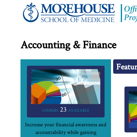
Accounting & Finance
Featur
23
COURSES
AVAILABLE
Increase your financial awareness and
accountability while gaining