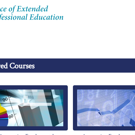
ed Courses