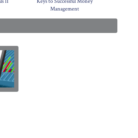
s II
Keys to Successful Money
Management