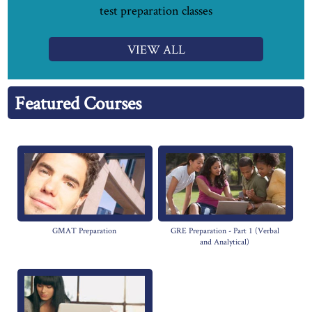
test preparation classes
VIEW ALL
Featured Courses
GMAT Preparation
GRE Preparation - Part 1 (Verbal
and Analytical)