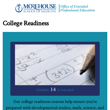
College Readiness
14
COURSES
AVAILABLE
Our college readiness courses help ensure you're
prepared with developmental studies, math, science, and