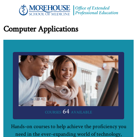
Computer Applications
64
COURSES
AVAILABLE
Hands-on courses to help achieve the proficiency you
need in the ever-expanding world of technology,