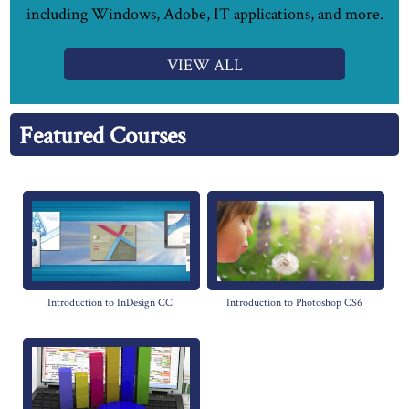
including Windows, Adobe, IT applications, and more.
VIEW ALL
Featured Courses
Introduction to InDesign CC
Introduction to Photoshop CS6