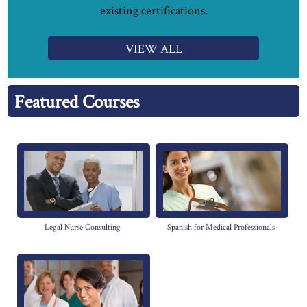
existing certifications.
VIEW ALL
Featured Courses
Legal Nurse Consulting
Spanish for Medical Professionals