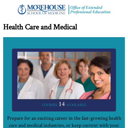
Health Care and Medical
14
COURSES
AVAILABLE
Prepare for an exciting career in the fast-growing health
care and medical industries, or keep current with your