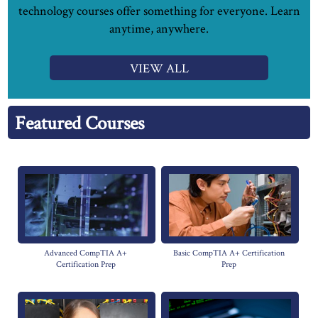
technology courses offer something for everyone. Learn
anytime, anywhere.
VIEW ALL
Featured Courses
Advanced CompTIA A+
Basic CompTIA A+ Certification
Certification Prep
Prep