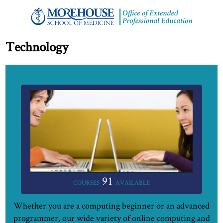
Technology
91
COURSES
AVAILABLE
Whether you are a computing beginner or an advanced
programmer, our wide variety of online computing and