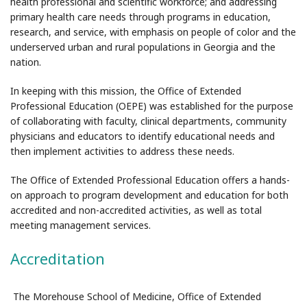
health professional and scientific workforce; and addressing
primary health care needs through programs in education,
research, and service, with emphasis on people of color and the
underserved urban and rural populations in Georgia and the
nation.
In keeping with this mission, the Office of Extended
Professional Education (OEPE) was established for the purpose
of collaborating with faculty, clinical departments, community
physicians and educators to identify educational needs and
then implement activities to address these needs.
The Office of Extended Professional Education offers a hands-
on approach to program development and education for both
accredited and non-accredited activities, as well as total
meeting management services.
Accreditation
The Morehouse School of Medicine, Office of Extended