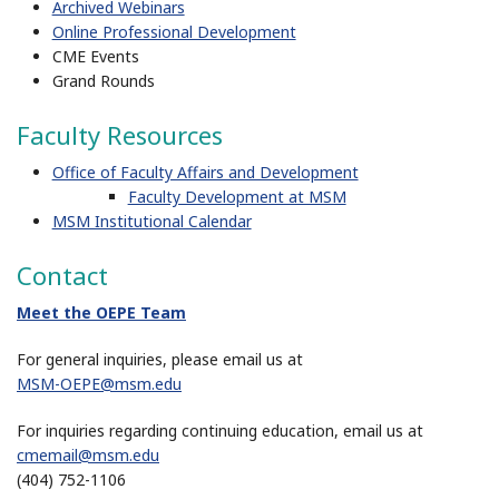
Archived Webinars
Online Professional Development
CME Events
Grand Rounds
Faculty Resources
Office of Faculty Affairs and Development
Faculty Development at MSM
MSM Institutional Calendar
Contact
Meet the OEPE Team
For general inquiries, please email us at
MSM-OEPE@msm.edu
For inquiries regarding continuing education, email us at
cmemail@msm.edu
(404) 752-1106