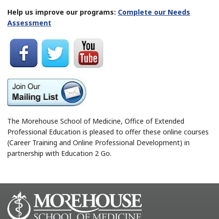
Help us improve our programs:
Complete our Needs
Assessment
The Morehouse School of Medicine, Office of Extended
Professional Education is pleased to offer these online courses
(Career Training and Online Professional Development) in
partnership with Education 2 Go.