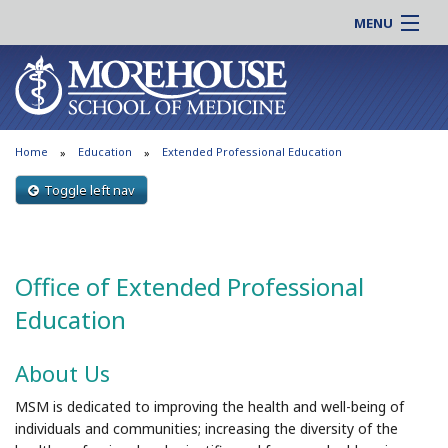
MENU
About MSM
Online |
Admissions
Students |
Education
Residency |
Home
Education
Extended Professional Education
Research
Alumni |
Patient Care
Toggle left nav
Faculty |
Support MSM
Clinical |
News & Events
Careers
Office of Extended Professional
Search
Search
Education
About Us
MSM is dedicated to improving the health and well-being of
individuals and communities; increasing the diversity of the