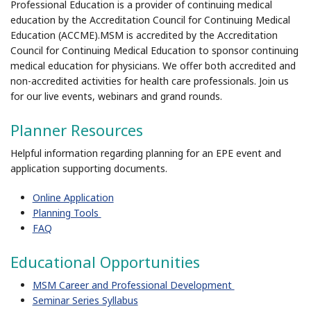
Professional Education is a provider of continuing medical
education by the Accreditation Council for Continuing Medical
Education (ACCME).MSM is accredited by the Accreditation
Council for Continuing Medical Education to sponsor continuing
medical education for physicians. We offer both accredited and
non-accredited activities for health care professionals. Join us
for our live events, webinars and grand rounds.
Planner Resources
Helpful information regarding planning for an EPE event and
application supporting documents.
Online Application
Planning Tools
FAQ
Educational Opportunities
MSM Career and Professional Development
Seminar Series Syllabus