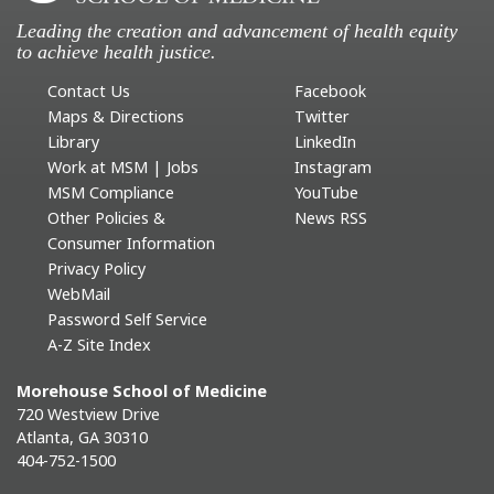
Leading the creation and advancement of health equity
to achieve health justice.
Contact Us
Facebook
Maps & Directions
Twitter
Library
LinkedIn
Work at MSM | Jobs
Instagram
MSM Compliance
YouTube
Other Policies &
News RSS
Consumer Information
Privacy Policy
WebMail
Password Self Service
A-Z Site Index
Morehouse School of Medicine
720 Westview Drive
Atlanta, GA 30310
404-752-1500