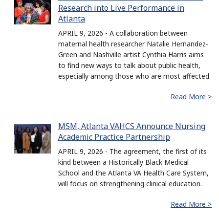
Research into Live Performance in
Atlanta
APRIL 9, 2026 - A collaboration between
maternal health researcher Natalie Hernandez-
Green and Nashville artist Cynthia Harris aims
to find new ways to talk about public health,
especially among those who are most affected.
Read More >
MSM, Atlanta VAHCS Announce Nursing
Academic Practice Partnership
APRIL 9, 2026 - The agreement, the first of its
kind between a Historically Black Medical
School and the Atlanta VA Health Care System,
will focus on strengthening clinical education.
Read More >