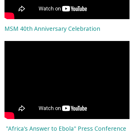
MSM 40th Anniversary Celebration
"Africa's Answer to Ebola" Press Conference