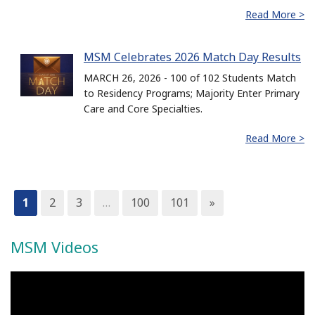
Read More >
MSM Celebrates 2026 Match Day Results
MARCH 26, 2026 - 100 of 102 Students Match
to Residency Programs; Majority Enter Primary
Care and Core Specialties.
Read More >
1
2
3
…
100
101
»
MSM Videos