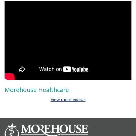
Morehouse Healthcare
View more videos