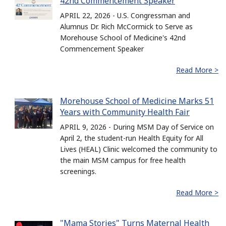
42nd Commencement Speaker
APRIL 22, 2026 - U.S. Congressman and
Alumnus Dr. Rich McCormick to Serve as
Morehouse School of Medicine's 42nd
Commencement Speaker
Read More >
Morehouse School of Medicine Marks 51
Years with Community Health Fair
APRIL 9, 2026 - During MSM Day of Service on
April 2, the student-run Health Equity for All
Lives (HEAL) Clinic welcomed the community to
the main MSM campus for free health
screenings.
Read More >
"Mama Stories" Turns Maternal Health