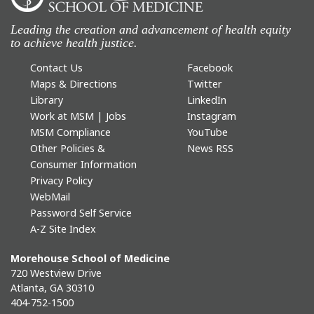
Leading the creation and advancement of health equity
to achieve health justice.
Contact Us
Facebook
Maps & Directions
Twitter
Library
LinkedIn
Work at MSM | Jobs
Instagram
MSM Compliance
YouTube
Other Policies &
News RSS
Consumer Information
Privacy Policy
WebMail
Password Self Service
A-Z Site Index
Morehouse School of Medicine
720 Westview Drive
Atlanta, GA 30310
404-752-1500