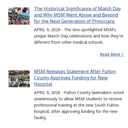
The Historical Significance of Match Day
and Why MSM Went Above and Beyond
for the Next Generation of Physicians
APRIL 9, 2026 - The Grio spotlighted MSM's
unique Match Day celebrations and how they're
different from other medical schools.
Read More >
MSM Releases Statement After Fulton
County Approves Funding for New
Hospital
APRIL 9, 2026 - Fulton County lawmakers voted
unanimously to allow MSM students to receive
professional training at the new South Fulton
hospital, after approving funding for the new
facility.