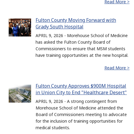
Read More >
Fulton County Moving Forward with
Grady South Hospital
APRIL 9, 2026 - Morehouse School of Medicine
has asked the Fulton County Board of
Commissioners to ensure that MSM students
have training opportunities at the new hospital.
Read More >
Fulton County Approves $900M Hospital
in Union City to End "Healthcare Desert"
APRIL 9, 2026 - A strong contingent from
Morehouse School of Medicine attended the
Board of Commissioners meeting to advocate
for the inclusion of training opportunities for
medical students.