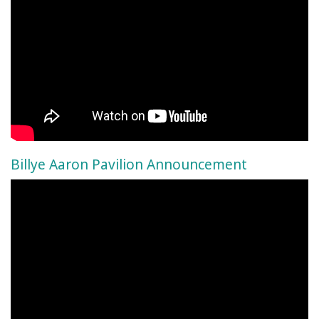
Billye Aaron Pavilion Announcement