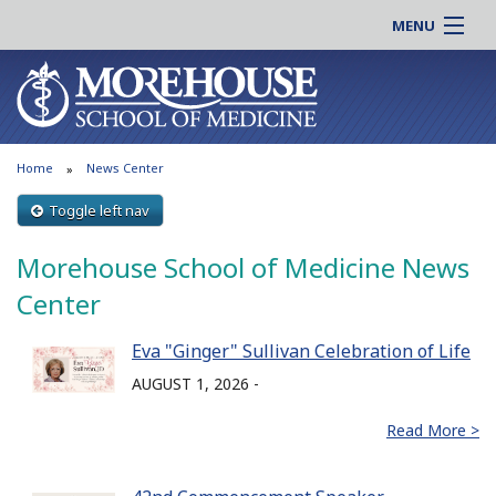
MENU
About MSM
Online |
Admissions
Students |
Education
Residency |
Home
News Center
Research
Alumni |
Patient Care
Toggle left nav
Faculty |
Support MSM
Clinical |
Morehouse School of Medicine News
News & Events
Careers
Center
Search
Search
Eva "Ginger" Sullivan Celebration of Life
AUGUST 1, 2026 -
Read More >