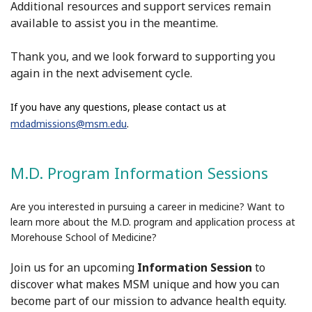
Additional resources and support services remain
available to assist you in the meantime.
Thank you, and we look forward to supporting you
again in the next
advisement
cycle.
If you have any questions, please contact us at
mdadmissions@msm.edu
.
M.D. Program Information Sessions
Are you interested in pursuing a career in medicine? Want to
learn more about the M.D. program and application process at
Morehouse School of Medicine?
Join us for an upcoming
Information Session
to
discover what makes MSM unique and how you can
become part of our mission to advance health equity.