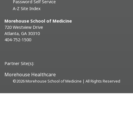
Password Self Service
A-Z Site Index
Morehouse School of Medicine
720 Westview Drive
Atlanta, GA 30310
404-752-1500
Partner Site(s):
Morehouse Healthcare
©
2026 Morehouse School of Medicine | All Rights Reserved