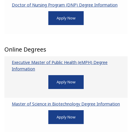
Doctor of Nursing Program (DNP) Degree Information
Apply Now
Online Degrees
Executive Master of Public Health (eMPH) Degree
Information
Apply Now
Master of Science in Biotechnology Degree Information
Apply Now