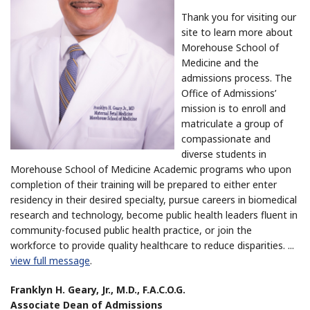
Thank you for visiting our
site to learn more about
Morehouse School of
Medicine and the
admissions process. The
Office of Admissions’
mission is to enroll and
matriculate a group of
compassionate and
diverse students in
Morehouse School of Medicine Academic programs who upon
completion of their training will be prepared to either enter
residency in their desired specialty, pursue careers in biomedical
research and technology, become public health leaders fluent in
community-focused public health practice, or join the
workforce to provide quality healthcare to reduce disparities.
...
view full message
.
Franklyn H. Geary, Jr., M.D., F.A.C.O.G.
Associate Dean of Admissions