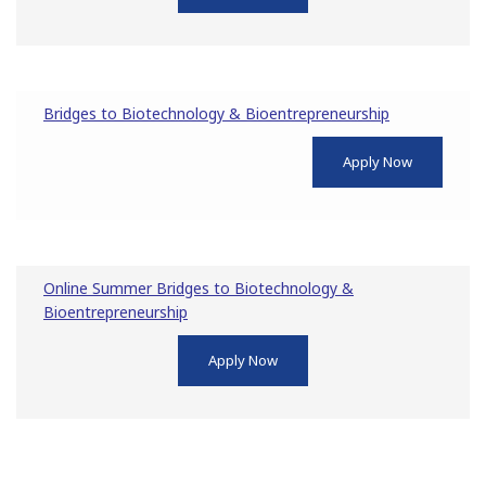
Bridges to Biotechnology & Bioentrepreneurship
Apply Now
Online Summer Bridges to Biotechnology &
Bioentrepreneurship
Apply Now