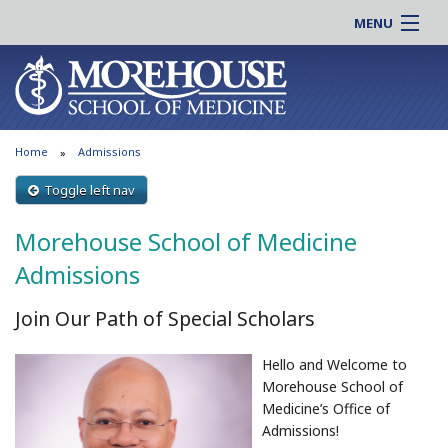
MENU
About MSM
Online |
Admissions
Students |
Education
Residency |
Home
Admissions
Research
Alumni |
Patient Care
Toggle left nav
Faculty |
Support MSM
Clinical |
Morehouse School of Medicine
News & Events
Careers
Admissions
Search
Search
Join Our Path of Special Scholars
Hello and Welcome to
Morehouse School of
Medicine’s Office of
Admissions!