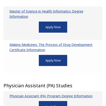
Master of Science in Health Informatics Degree
Information
Apply Now
Making Medicines: The Process of Drug Development
Certificate Information
Apply Now
Physician Assistant (PA) Studies
Physician Assistant (PA) Program Degree Information