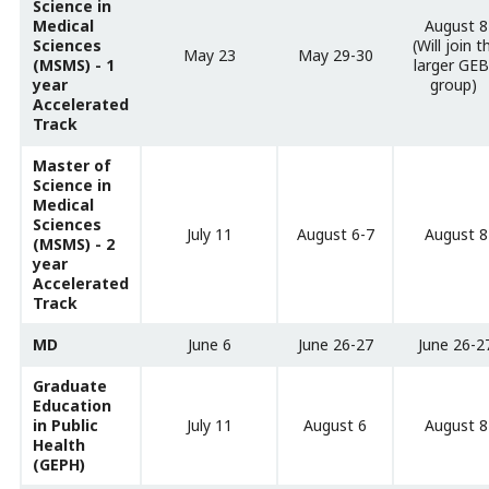
Science in
Medical
August 8
Sciences
(Will join t
May 23
May 29-30
(MSMS) - 1
larger GE
year
group)
Accelerated
Track
Master of
Science in
Medical
Sciences
July 11
August 6-7
August 8
(MSMS) - 2
year
Accelerated
Track
MD
June 6
June 26-27
June 26-2
Graduate
Education
in Public
July 11
August 6
August 8
Health
(GEPH)