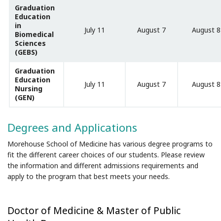
Graduation
Education
in
July 11
August 7
August 8
Biomedical
Sciences
(GEBS)
Graduation
Education
July 11
August 7
August 8
Nursing
(GEN)
Degrees and Applications
Morehouse School of Medicine has various degree programs to
fit the different career choices of our students. Please review
the information and different admissions requirements and
apply to the program that best meets your needs.
Doctor of Medicine & Master of Public