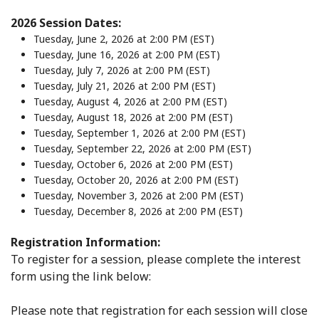
2026 Session Dates:
Tuesday, June 2, 2026 at 2:00 PM (EST)
Tuesday, June 16, 2026 at 2:00 PM (EST)
Tuesday, July 7, 2026 at 2:00 PM (EST)
Tuesday, July 21, 2026 at 2:00 PM (EST)
Tuesday, August 4, 2026 at 2:00 PM (EST)
Tuesday, August 18, 2026 at 2:00 PM (EST)
Tuesday, September 1, 2026 at 2:00 PM (EST)
Tuesday, September 22, 2026 at 2:00 PM (EST)
Tuesday, October 6, 2026 at 2:00 PM (EST)
Tuesday, October 20, 2026 at 2:00 PM (EST)
Tuesday, November 3, 2026 at 2:00 PM (EST)
Tuesday, December 8, 2026 at 2:00 PM (EST)
Registration Information:
To register for a session, please complete the interest
form using the link below:
Please note that registration for each session will close