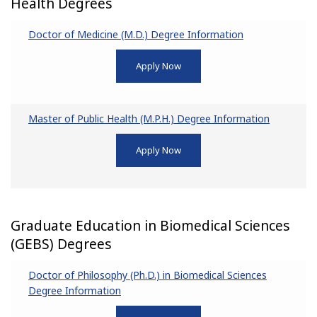
Health Degrees
Doctor of Medicine (M.D.) Degree Information
Apply Now
Master of Public Health (M.P.H.) Degree Information
Apply Now
Graduate Education in Biomedical Sciences
(GEBS) Degrees
Doctor of Philosophy (Ph.D.) in Biomedical Sciences
Degree Information