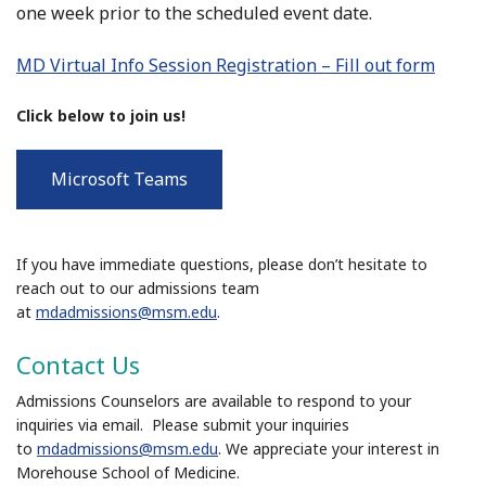
one week prior to the scheduled event date.
MD Virtual Info Session Registration – Fill out form
Click below to join us!
Microsoft Teams
If you have immediate questions, please don’t hesitate to
reach out to our admissions team
at
mdadmissions@msm.edu
.
Contact Us
Admissions Counselors are available to respond to your
inquiries via email. Please submit your inquiries
to
mdadmissions@msm.edu
. We appreciate your interest in
Morehouse School of Medicine.