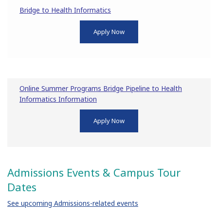
Bridge to Health Informatics
Apply Now
Online Summer Programs Bridge Pipeline to Health
Informatics Information
Apply Now
Admissions Events & Campus Tour
Dates
See upcoming Admissions-related events