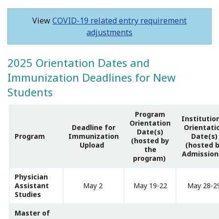
View
COVID-19 related entry requirement
adjustments
2025 Orientation Dates and
Immunization Deadlines for New
Students
Program
Institutio
Orientation
Deadline for
Orientati
Date(s)
Program
Immunization
Date(s)
(hosted by
Upload
(hosted 
the
Admission
program)
Physician
Assistant
May 2
May 19-22
May 28-2
Studies
Master of