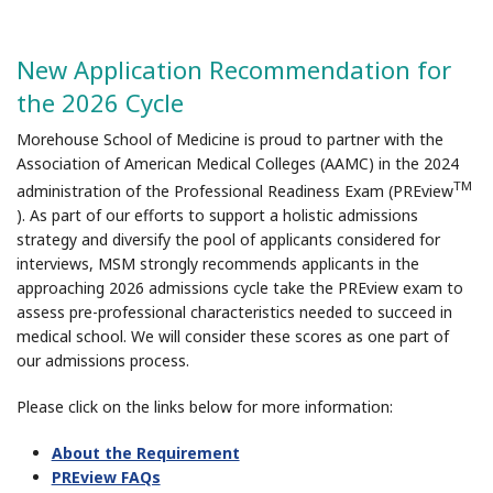
New Application Recommendation for
the 2026 Cycle
Morehouse School of Medicine is proud to partner with the
Association of American Medical Colleges (AAMC) in the 2024
TM
administration of the Professional Readiness Exam (PREview
). As part of our efforts to support a holistic admissions
strategy and diversify the pool of applicants considered for
interviews, MSM strongly recommends applicants in the
approaching 2026 admissions cycle take the PREview exam to
assess pre-professional characteristics needed to succeed in
medical school. We will consider these scores as one part of
our admissions process.
Please click on the links below for more information:
About the Requirement
PREview FAQs