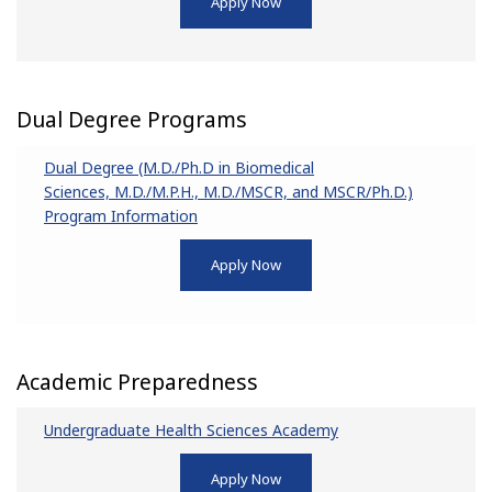
Apply Now
Dual Degree Programs
Dual Degree (M.D./Ph.D in Biomedical
Sciences, M.D./M.P.H., M.D./MSCR, and MSCR/Ph.D.)
Program Information
Apply Now
Academic Preparedness
Undergraduate Health Sciences Academy
Apply Now