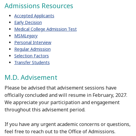
Admissions Resources
Accepted Applicants
Early Decision
Medical College Admission Test
MSM
Legacy
Personal Interview
Regular Admission
Selection Factors
Transfer Students
M.D. Advisement
Please be advised that
advisement
sessions have
officially concluded and will resume in February, 2027.
We appreciate your participation and engagement
throughout this
advisement
period.
If you have any urgent academic concerns or questions,
feel free to reach out to the Office of Admissions.