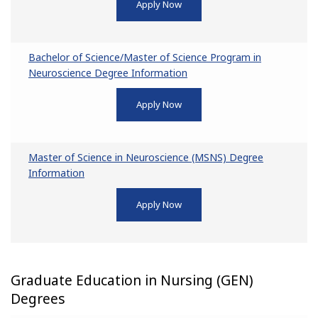
Apply Now
Bachelor of Science/Master of Science Program in
Neuroscience Degree Information
Apply Now
Master of Science in Neuroscience (MSNS) Degree
Information
Apply Now
Graduate Education in Nursing (GEN)
Degrees