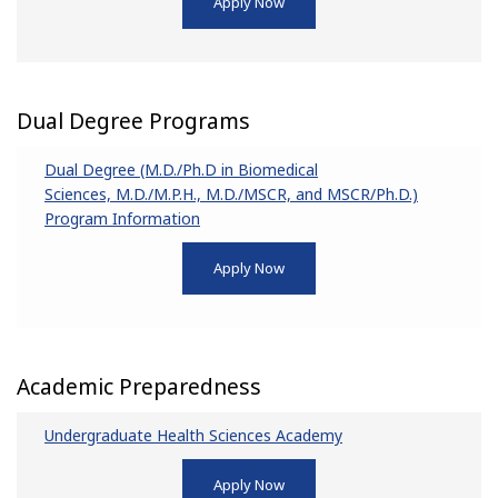
Apply Now
Dual Degree Programs
Dual Degree (M.D./Ph.D in Biomedical
Sciences, M.D./M.P.H., M.D./MSCR, and MSCR/Ph.D.)
Program Information
Apply Now
Academic Preparedness
Undergraduate Health Sciences Academy
Apply Now