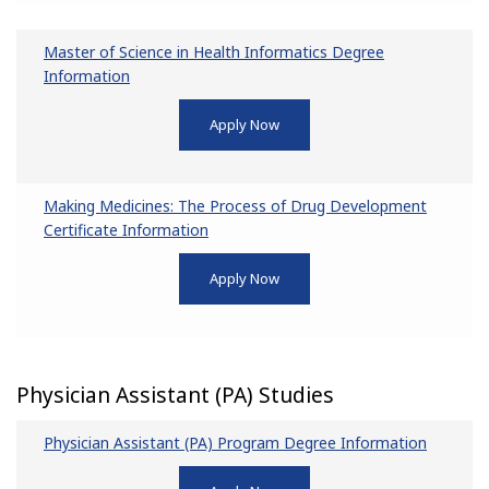
Master of Science in Health Informatics Degree
Information
Apply Now
Making Medicines: The Process of Drug Development
Certificate Information
Apply Now
Physician Assistant (PA) Studies
Physician Assistant (PA) Program Degree Information