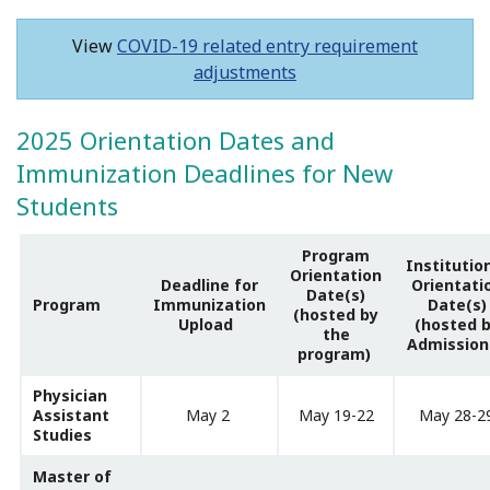
View
COVID-19 related entry requirement
adjustments
2025 Orientation Dates and
Immunization Deadlines for New
Students
Program
Institutio
Orientation
Deadline for
Orientati
Date(s)
Program
Immunization
Date(s)
(hosted by
Upload
(hosted 
the
Admission
program)
Physician
Assistant
May 2
May 19-22
May 28-2
Studies
Master of