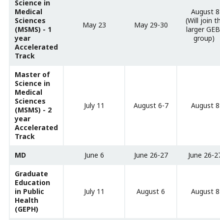
Science in
Medical
August 8
Sciences
(Will join t
May 23
May 29-30
(MSMS) - 1
larger GE
year
group)
Accelerated
Track
Master of
Science in
Medical
Sciences
July 11
August 6-7
August 8
(MSMS) - 2
year
Accelerated
Track
MD
June 6
June 26-27
June 26-2
Graduate
Education
in Public
July 11
August 6
August 8
Health
(GEPH)