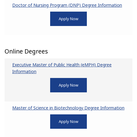
Doctor of Nursing Program (DNP) Degree Information
Apply Now
Online Degrees
Executive Master of Public Health (eMPH) Degree
Information
Apply Now
Master of Science in Biotechnology Degree Information
Apply Now