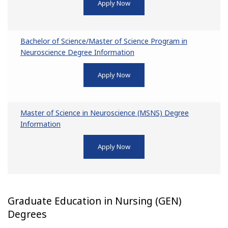
Apply Now
Bachelor of Science/Master of Science Program in
Neuroscience Degree Information
Apply Now
Master of Science in Neuroscience (MSNS) Degree
Information
Apply Now
Graduate Education in Nursing (GEN)
Degrees