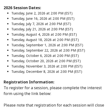
2026 Session Dates:
Tuesday, June 2, 2026 at 2:00 PM (EST)
Tuesday, June 16, 2026 at 2:00 PM (EST)
Tuesday, July 7, 2026 at 2:00 PM (EST)
Tuesday, July 21, 2026 at 2:00 PM (EST)
Tuesday, August 4, 2026 at 2:00 PM (EST)
Tuesday, August 18, 2026 at 2:00 PM (EST)
Tuesday, September 1, 2026 at 2:00 PM (EST)
Tuesday, September 22, 2026 at 2:00 PM (EST)
Tuesday, October 6, 2026 at 2:00 PM (EST)
Tuesday, October 20, 2026 at 2:00 PM (EST)
Tuesday, November 3, 2026 at 2:00 PM (EST)
Tuesday, December 8, 2026 at 2:00 PM (EST)
Registration Information:
To register for a session, please complete the interest
form using the link below:
Please note that registration for each session will close