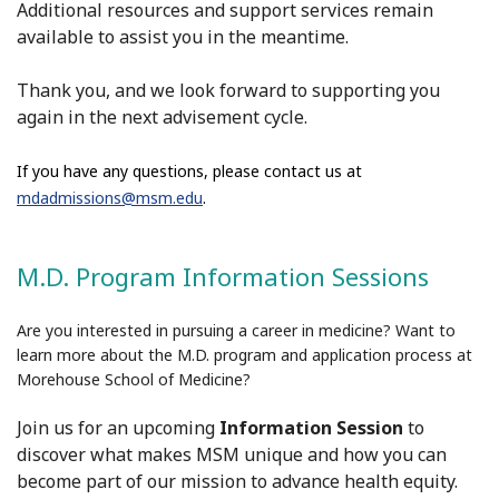
Additional resources and support services remain
available to assist you in the meantime.
Thank you, and we look forward to supporting you
again in the next
advisement
cycle.
If you have any questions, please contact us at
mdadmissions@msm.edu
.
M.D. Program Information Sessions
Are you interested in pursuing a career in medicine? Want to
learn more about the M.D. program and application process at
Morehouse School of Medicine?
Join us for an upcoming
Information Session
to
discover what makes MSM unique and how you can
become part of our mission to advance health equity.