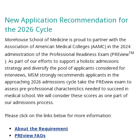
New Application Recommendation for
the 2026 Cycle
Morehouse School of Medicine is proud to partner with the
Association of American Medical Colleges (AAMC) in the 2024
TM
administration of the Professional Readiness Exam (PREview
). As part of our efforts to support a holistic admissions
strategy and diversify the pool of applicants considered for
interviews, MSM strongly recommends applicants in the
approaching 2026 admissions cycle take the PREview exam to
assess pre-professional characteristics needed to succeed in
medical school. We will consider these scores as one part of
our admissions process.
Please click on the links below for more information:
About the Requirement
PREview FAQs