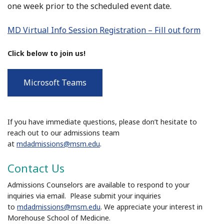
one week prior to the scheduled event date.
MD Virtual Info Session Registration – Fill out form
Click below to join us!
Microsoft Teams
If you have immediate questions, please don’t hesitate to
reach out to our admissions team
at
mdadmissions@msm.edu
.
Contact Us
Admissions Counselors are available to respond to your
inquiries via email. Please submit your inquiries
to
mdadmissions@msm.edu
. We appreciate your interest in
Morehouse School of Medicine.