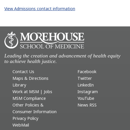
View Admissions contact information
Leading the creation and advancement of health equity
to achieve health justice.
Contact Us
Facebook
Maps & Directions
Twitter
Library
LinkedIn
Work at MSM | Jobs
Instagram
MSM Compliance
YouTube
Other Policies &
News RSS
Consumer Information
Privacy Policy
WebMail