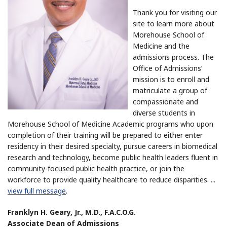
Thank you for visiting our
site to learn more about
Morehouse School of
Medicine and the
admissions process. The
Office of Admissions’
mission is to enroll and
matriculate a group of
compassionate and
diverse students in
Morehouse School of Medicine Academic programs who upon
completion of their training will be prepared to either enter
residency in their desired specialty, pursue careers in biomedical
research and technology, become public health leaders fluent in
community-focused public health practice, or join the
workforce to provide quality healthcare to reduce disparities.
...
view full message
.
Franklyn H. Geary, Jr., M.D., F.A.C.O.G.
Associate Dean of Admissions