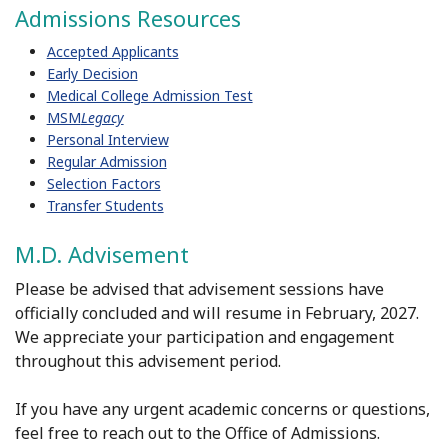
Admissions Resources
Accepted Applicants
Early Decision
Medical College Admission Test
MSM
Legacy
Personal Interview
Regular Admission
Selection Factors
Transfer Students
M.D. Advisement
Please be advised that
advisement
sessions have
officially concluded and will resume in February, 2027.
We appreciate your participation and engagement
throughout this
advisement
period.
If you have any urgent academic concerns or questions,
feel free to reach out to the Office of Admissions.