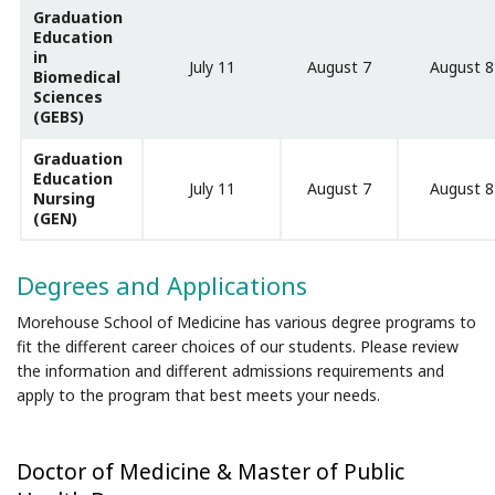
Graduation
Education
in
July 11
August 7
August 8
Biomedical
Sciences
(GEBS)
Graduation
Education
July 11
August 7
August 8
Nursing
(GEN)
Degrees and Applications
Morehouse School of Medicine has various degree programs to
fit the different career choices of our students. Please review
the information and different admissions requirements and
apply to the program that best meets your needs.
Doctor of Medicine & Master of Public