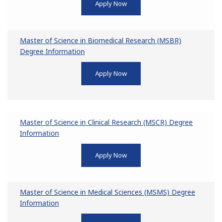
Apply Now
Master of Science in Biomedical Research (MSBR)
Degree Information
Apply Now
Master of Science in Clinical Research (MSCR) Degree
Information
Apply Now
Master of Science in Medical Sciences (MSMS) Degree
Information