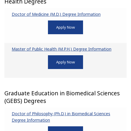
Health Degrees
Doctor of Medicine (M.D.) Degree Information
Apply Now
Master of Public Health (M.P.H.) Degree Information
Apply Now
Graduate Education in Biomedical Sciences
(GEBS) Degrees
Doctor of Philosophy (Ph.D.) in Biomedical Sciences
Degree Information