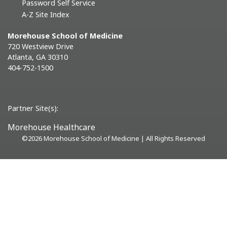
Password Self Service
A-Z Site Index
Morehouse School of Medicine
720 Westview Drive
Atlanta, GA 30310
404-752-1500
Partner Site(s):
Morehouse Healthcare
©
2026 Morehouse School of Medicine | All Rights Reserved