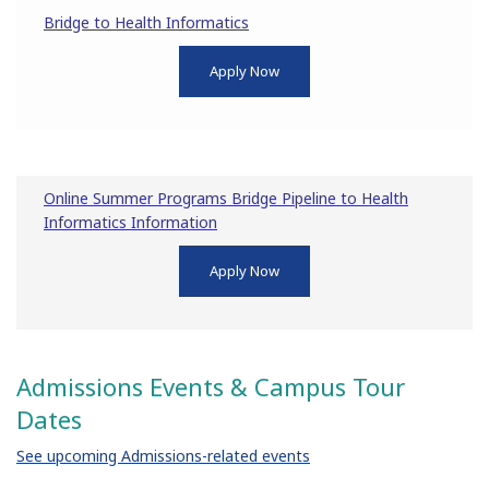
Bridge to Health Informatics
Apply Now
Online Summer Programs Bridge Pipeline to Health
Informatics Information
Apply Now
Admissions Events & Campus Tour
Dates
See upcoming Admissions-related events