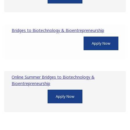
Bridges to Biotechnology & Bioentrepreneurship
Apply Now
Online Summer Bridges to Biotechnology &
Bioentrepreneurship
Apply Now