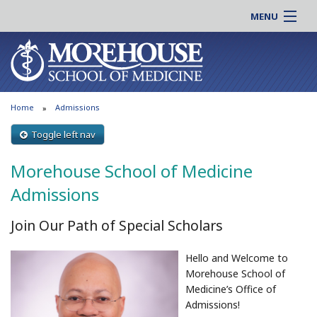
MENU
About MSM
Online |
Admissions
Students |
Education
Residency |
Home
Admissions
Research
Alumni |
Patient Care
Toggle left nav
Faculty |
Support MSM
Clinical |
Morehouse School of Medicine
News & Events
Careers
Admissions
Search
Search
Join Our Path of Special Scholars
Hello and Welcome to
Morehouse School of
Medicine’s Office of
Admissions!