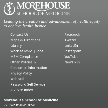
Leading the creation and advancement of health equity
to achieve health justice.
Contact Us
Facebook
Maps & Directions
Twitter
Library
LinkedIn
Work at MSM | Jobs
Instagram
MSM Compliance
YouTube
Other Policies &
News RSS
Consumer Information
Privacy Policy
WebMail
Password Self Service
A-Z Site Index
Morehouse School of Medicine
720 Westview Drive