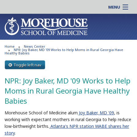
MENU
About MSM
Online |
Admissions
Students |
Education
Residency |
Home
News Center
Research
Alumni |
NPR: Joy Baker, MD '09 Works to Help Moms in Rural Georgia Have
Healthy Babies
Patient Care
Faculty |
Toggle left nav
Support MSM
Clinical |
News & Events
NPR: Joy Baker, MD '09 Works to Help
Careers
Search
Moms in Rural Georgia Have Healthy
Search
Babies
Morehouse School of Medicine alum
Joy Baker, MD '09
, is
working with expectant mothers in rural Georgia to help reduce
low-birthweight births.
Atlanta's NPR station WABE shares her
story
.