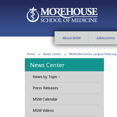
About MSM
Admissions
Home
News Center
MSM Welcomes Largest Entering C
News Center
News by Topic
Press Releases
MSM Calendar
MSM Videos