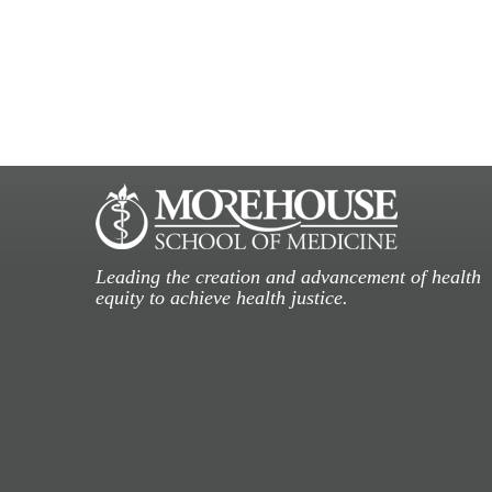
Leading the creation and advancement of health
equity to achieve health justice.