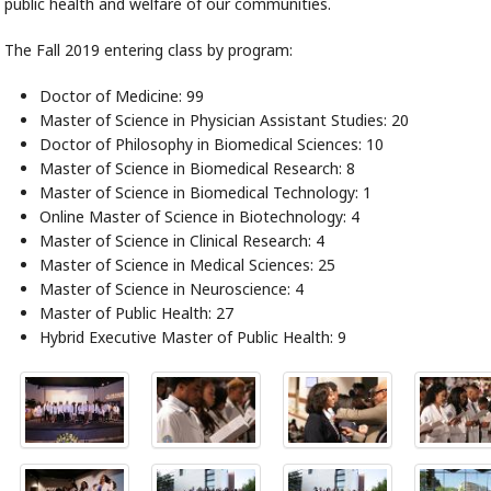
public health and welfare of our communities.
The Fall 2019 entering class by program:
Doctor of Medicine: 99
Master of Science in Physician Assistant Studies: 20
Doctor of Philosophy in Biomedical Sciences: 10
Master of Science in Biomedical Research: 8
Master of Science in Biomedical Technology: 1
Online Master of Science in Biotechnology: 4
Master of Science in Clinical Research: 4
Master of Science in Medical Sciences: 25
Master of Science in Neuroscience: 4
Master of Public Health: 27
Hybrid Executive Master of Public Health: 9