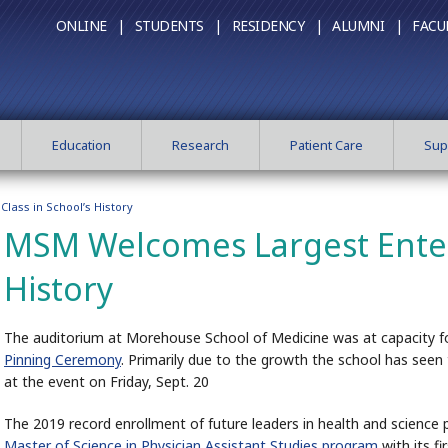
ONLINE |
STUDENTS |
RESIDENCY |
ALUMNI |
FACU
Education
Research
Patient Care
Sup
lass in School’s History
MSM Welcomes Largest Enteri
History
The auditorium at Morehouse School of Medicine was at capacity f
Pinning Ceremony
. Primarily due to the growth the school has seen
at the event on Friday, Sept. 20
The 2019 record enrollment of future leaders in health and science 
Master of Science in Physician Assistant Studies program
with its f