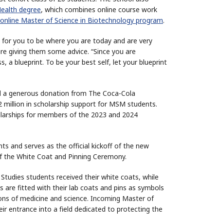
Health degree
, which combines online course work
online Master of Science in Biotechnology program
.
es for you to be where you are today and are very
ore giving them some advice. “Since you are
 a blueprint. To be your best self, let your blueprint
 a generous donation from The Coca-Cola
 million in scholarship support for MSM students.
cholarships for members of the 2023 and 2024
s and serves as the official kickoff of the new
 of the White Coat and Pinning Ceremony.
 Studies students received their white coats, while
are fitted with their lab coats and pins as symbols
ons of medicine and science. Incoming Master of
ir entrance into a field dedicated to protecting the