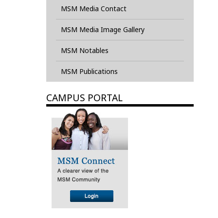
MSM Media Contact
MSM Media Image Gallery
MSM Notables
MSM Publications
CAMPUS PORTAL