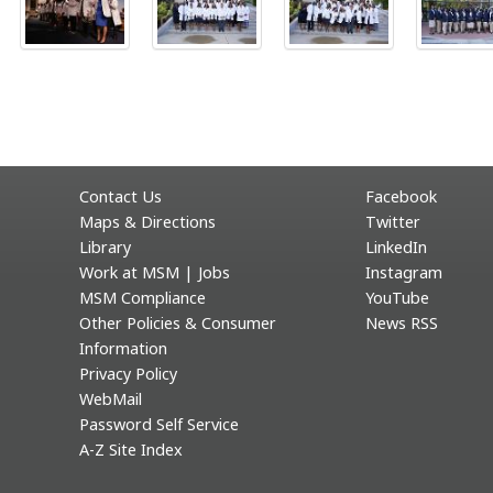
Contact Us
Facebook
Maps & Directions
Twitter
Library
LinkedIn
Work at MSM | Jobs
Instagram
MSM Compliance
YouTube
Other Policies & Consumer
News RSS
Information
Privacy Policy
WebMail
Password Self Service
A-Z Site Index