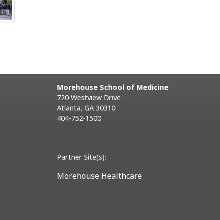
Morehouse School of Medicine
720 Westview Drive
Atlanta, GA 30310
404-752-1500
Partner Site(s):
Morehouse Healthcare