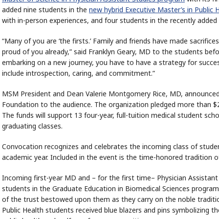
added nine students in the
new hybrid Executive Master’s in Public 
with in-person experiences, and four students in the recently added
“Many of you are ‘the firsts.’ Family and friends have made sacrific
proud of you already,” said Franklyn Geary, MD to the students bef
embarking on a new journey, you have to have a strategy for success,
include introspection, caring, and commitment.”
MSM President and Dean Valerie Montgomery Rice, MD, announced
Foundation to the audience. The organization pledged more than $2
The funds will support 13 four-year, full-tuition medical student s
graduating classes.
Convocation recognizes and celebrates the incoming class of student
academic year. Included in the event is the time-honored tradition
Incoming first-year MD and – for the first time– Physician Assistant
students in the Graduate Education in Biomedical Sciences programs 
of the trust bestowed upon them as they carry on the noble traditi
Public Health students received blue blazers and pins symbolizing the