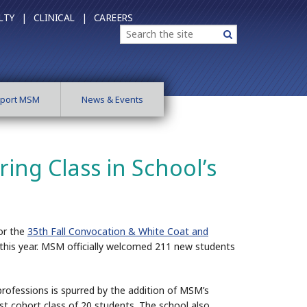
LTY |
CLINICAL |
CAREERS
Search
Search
port MSM
News & Events
ng Class in School’s
or the
35th Fall Convocation & White Coat and
 this year. MSM officially welcomed 211 new students
professions is spurred by the addition of MSM’s
irst cohort class of 20 students. The school also