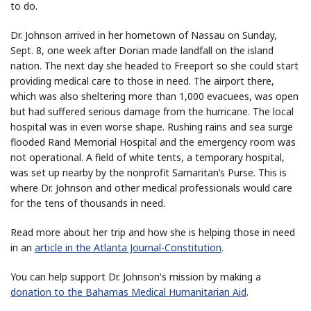
to do.
Dr. Johnson arrived in her hometown of Nassau on Sunday,
Sept. 8, one week after Dorian made landfall on the island
nation. The next day she headed to Freeport so she could start
providing medical care to those in need. The airport there,
which was also sheltering more than 1,000 evacuees, was open
but had suffered serious damage from the hurricane. The local
hospital was in even worse shape. Rushing rains and sea surge
flooded Rand Memorial Hospital and the emergency room was
not operational. A field of white tents, a temporary hospital,
was set up nearby by the nonprofit Samaritan’s Purse. This is
where Dr. Johnson and other medical professionals would care
for the tens of thousands in need.
Read more about her trip and how she is helping those in need
in an
article in the Atlanta Journal-Constitution
.
You can help support Dr. Johnson's mission by making a
donation to the Bahamas Medical Humanitarian Aid
.