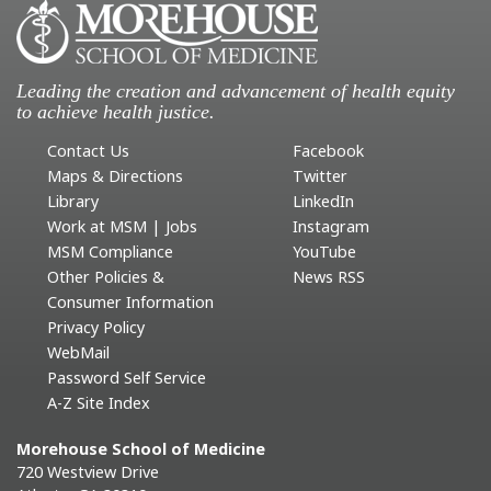
Leading the creation and advancement of health equity
to achieve health justice.
Contact Us
Facebook
Maps & Directions
Twitter
Library
LinkedIn
Work at MSM | Jobs
Instagram
MSM Compliance
YouTube
Other Policies &
News RSS
Consumer Information
Privacy Policy
WebMail
Password Self Service
A-Z Site Index
Morehouse School of Medicine
720 Westview Drive