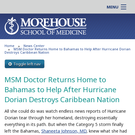
MENU
About MSM
Online |
Admissions
Students |
Education
Residency |
Home
News Center
Research
Alumni |
MSM Doctor Returns Home to Bahamas to Help After Hurricane Dorian
Destroys Caribbean Nation
Patient Care
Faculty |
Toggle left nav
Support MSM
Clinical |
News & Events
MSM Doctor Returns Home to
Careers
Search
Bahamas to Help After Hurricane
Search
Dorian Destroys Caribbean Nation
All she could do was watch endless news reports of Hurricane
Dorian tear through her homeland, destroying essentially
everything in its path. But when the Category 5 storm finally
left the Bahamas,
Shaneeta Johnson, MD
, knew what she had