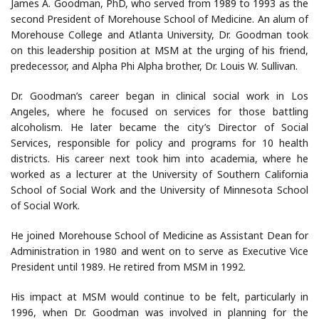
James A. Goodman, PhD, who served from 1989 to 1993 as the
second President of Morehouse School of Medicine. An alum of
Morehouse College and Atlanta University, Dr. Goodman took
on this leadership position at MSM at the urging of his friend,
predecessor, and Alpha Phi Alpha brother, Dr. Louis W. Sullivan.
Dr. Goodman’s career began in clinical social work in Los
Angeles, where he focused on services for those battling
alcoholism. He later became the city’s Director of Social
Services, responsible for policy and programs for 10 health
districts. His career next took him into academia, where he
worked as a lecturer at the University of Southern California
School of Social Work and the University of Minnesota School
of Social Work.
He joined Morehouse School of Medicine as Assistant Dean for
Administration in 1980 and went on to serve as Executive Vice
President until 1989. He retired from MSM in 1992.
His impact at MSM would continue to be felt, particularly in
1996, when Dr. Goodman was involved in planning for the