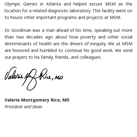
Olympic Games in Atlanta and helped secure MSM as the
location for a related diagnostic laboratory. This facility went on
to house other important programs and projects at MSM.
Dr. Goodman was a man ahead of his time, speaking out more
than two decades ago about how poverty and other social
determinants of health are the drivers of inequity. We at MSM
are honored and humbled to continue his good work. We send
our prayers to his family, friends, and colleagues.
Valerie Montgomery Rice, MD
President and Dean