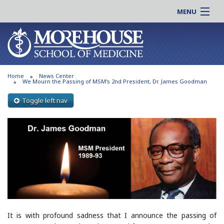
MENU
About MSM
Online |
Admissions
Students |
Education
Residency |
Home
News Center
Research
Alumni |
We Mourn the Passing of MSM’s 2nd President, Dr. James Goodman
Patient Care
Faculty |
Toggle left nav
Support MSM
Clinical |
News & Events
Careers
Search
Search
It is with profound sadness that I announce the passing of