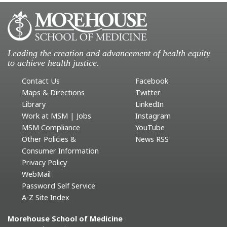
Leading the creation and advancement of health equity
to achieve health justice.
Contact Us
Facebook
Maps & Directions
Twitter
Library
LinkedIn
Work at MSM | Jobs
Instagram
MSM Compliance
YouTube
Other Policies &
News RSS
Consumer Information
Privacy Policy
WebMail
Password Self Service
A-Z Site Index
Morehouse School of Medicine