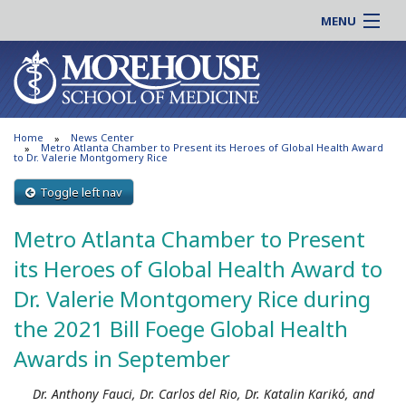
MENU
About MSM
Online |
Admissions
Students |
Education
Residency |
Home
News Center
Research
Alumni |
Metro Atlanta Chamber to Present its Heroes of Global Health Award
to Dr. Valerie Montgomery Rice
Patient Care
Faculty |
Toggle left nav
Support MSM
Clinical |
News & Events
Metro Atlanta Chamber to Present
Careers
Search
its Heroes of Global Health Award to
Search
Dr. Valerie Montgomery Rice during
the 2021 Bill Foege Global Health
Awards in September
Dr. Anthony Fauci, Dr. Carlos del Rio, Dr. Katalin Karikó, and