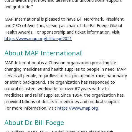
coronavirus right now and deserve our unconditional support
and gratitude.”
MAP International is pleased to have Bill Nordmark, President
and CEO of Aver Inc., serving as chair of the Bill Foege Global
Health Awards. For sponsorship and ticket information, visit
https://www.map.org/billfoege2021
About MAP International
MAP International is a Christian organization providing life-
changing medicines and health supplies to people in need. MAP
serves all people, regardless of religion, gender, race, nationality
or ethnic background. The organization has responded to
natural disasters worldwide for over 67 years with vital
medicines and relief supplies. Since 1954, the organization has
provided billions of dollars in medicines and medical supplies.
For more information, visit
https://www.map.org
.
About Dr. Bill Foege