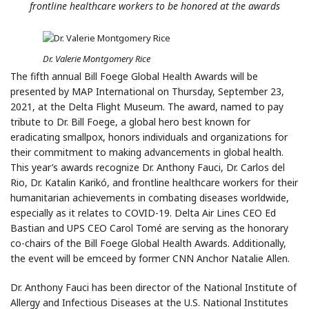
frontline healthcare workers
to be honored at the awards
Dr. Valerie Montgomery Rice
The fifth annual Bill Foege Global Health Awards will be
presented by MAP International on Thursday, September 23,
2021, at the Delta Flight Museum. The award, named to pay
tribute to Dr. Bill Foege, a global hero best known for
eradicating smallpox, honors individuals and organizations for
their commitment to making advancements in global health.
This year’s awards recognize Dr. Anthony Fauci, Dr. Carlos del
Rio, Dr. Katalin Karikó, and frontline healthcare workers for their
humanitarian achievements in combating diseases worldwide,
especially as it relates to COVID-19. Delta Air Lines CEO Ed
Bastian and UPS CEO Carol Tomé are serving as the honorary
co-chairs of the Bill Foege Global Health Awards. Additionally,
the event will be emceed by former CNN Anchor Natalie Allen.
Dr. Anthony Fauci has been director of the National Institute of
Allergy and Infectious Diseases at the U.S. National Institutes