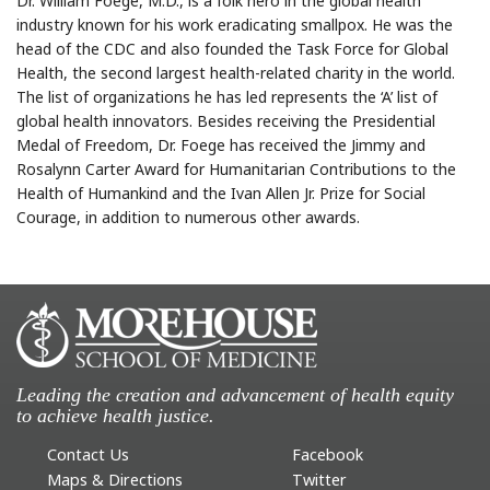
Dr. William Foege, M.D., is a folk hero in the global health
industry known for his work eradicating smallpox. He was the
head of the CDC and also founded the Task Force for Global
Health, the second largest health-related charity in the world.
The list of organizations he has led represents the ‘A’ list of
global health innovators. Besides receiving the Presidential
Medal of Freedom, Dr. Foege has received the Jimmy and
Rosalynn Carter Award for Humanitarian Contributions to the
Health of Humankind and the Ivan Allen Jr. Prize for Social
Courage, in addition to numerous other awards.
Leading the creation and advancement of health equity
to achieve health justice.
Contact Us
Facebook
Maps & Directions
Twitter