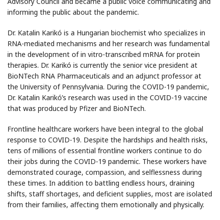
Advisory Council and became a public voice communicating and
informing the public about the pandemic.
Dr. Katalin Karikó is a Hungarian biochemist who specializes in
RNA-mediated mechanisms and her research was fundamental
in the development of in vitro-transcribed mRNA for protein
therapies. Dr. Karikó is currently the senior vice president at
BioNTech RNA Pharmaceuticals and an adjunct professor at
the University of Pennsylvania. During the COVID-19 pandemic,
Dr. Katalin Karikó’s research was used in the COVID-19 vaccine
that was produced by Pfizer and BioNTech.
Frontline healthcare workers have been integral to the global
response to COVID-19. Despite the hardships and health risks,
tens of millions of essential frontline workers continue to do
their jobs during the COVID-19 pandemic. These workers have
demonstrated courage, compassion, and selflessness during
these times. In addition to battling endless hours, draining
shifts, staff shortages, and deficient supplies, most are isolated
from their families, affecting them emotionally and physically.