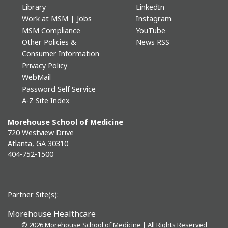
Library
LinkedIn
Work at MSM | Jobs
Instagram
MSM Compliance
YouTube
Other Policies &
News RSS
Consumer Information
Privacy Policy
WebMail
Password Self Service
A-Z Site Index
Morehouse School of Medicine
720 Westview Drive
Atlanta, GA 30310
404-752-1500
Partner Site(s):
Morehouse Healthcare
©
2026 Morehouse School of Medicine | All Rights Reserved