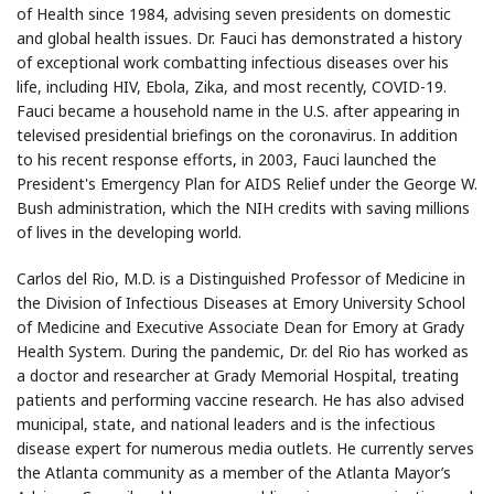
of Health since 1984, advising seven presidents on domestic
and global health issues. Dr. Fauci has demonstrated a history
of exceptional work combatting infectious diseases over his
life, including HIV, Ebola, Zika, and most recently, COVID-19.
Fauci became a household name in the U.S. after appearing in
televised presidential briefings on the coronavirus. In addition
to his recent response efforts, in 2003, Fauci launched the
President's Emergency Plan for AIDS Relief under the George W.
Bush administration, which the NIH credits with saving millions
of lives in the developing world.
Carlos del Rio, M.D. is a Distinguished Professor of Medicine in
the Division of Infectious Diseases at Emory University School
of Medicine and Executive Associate Dean for Emory at Grady
Health System. During the pandemic, Dr. del Rio has worked as
a doctor and researcher at Grady Memorial Hospital, treating
patients and performing vaccine research. He has also advised
municipal, state, and national leaders and is the infectious
disease expert for numerous media outlets. He currently serves
the Atlanta community as a member of the Atlanta Mayor’s