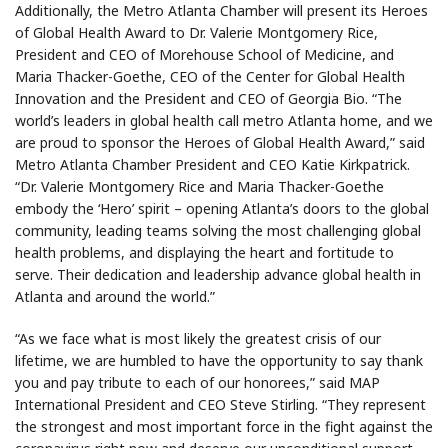
Additionally, the Metro Atlanta Chamber will present its Heroes
of Global Health Award to Dr. Valerie Montgomery Rice,
President and CEO of Morehouse School of Medicine, and
Maria Thacker-Goethe, CEO of the Center for Global Health
Innovation and the President and CEO of Georgia Bio. “The
world’s leaders in global health call metro Atlanta home, and we
are proud to sponsor the Heroes of Global Health Award,” said
Metro Atlanta Chamber President and CEO Katie Kirkpatrick.
“Dr. Valerie Montgomery Rice and Maria Thacker-Goethe
embody the ‘Hero’ spirit – opening Atlanta’s doors to the global
community, leading teams solving the most challenging global
health problems, and displaying the heart and fortitude to
serve. Their dedication and leadership advance global health in
Atlanta and around the world.”
“As we face what is most likely the greatest crisis of our
lifetime, we are humbled to have the opportunity to say thank
you and pay tribute to each of our honorees,” said MAP
International President and CEO Steve Stirling. “They represent
the strongest and most important force in the fight against the