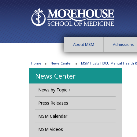
About MSM
Admissions
Home
News Center
MSM hosts HBCU Mental Health Ro
News Center
News by Topic
Press Releases
MSM Calendar
MSM Videos