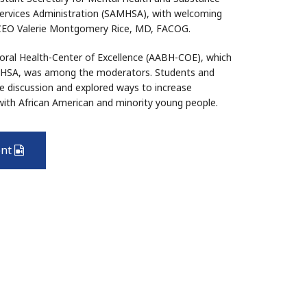
ervices Administration (SAMHSA), with welcoming
 CEO Valerie Montgomery Rice, MD, FACOG.
vioral Health-Center of Excellence (AABH-COE), which
AMHSA, was among the moderators. Students and
e discussion and explored ways to increase
with African American and minority young people.
ent
Video