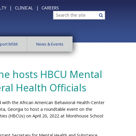
LTY |
CLINICAL |
CAREERS
Search
Search
port MSM
News & Events
ne hosts HBCU Mental
al Health Officials
 with the African American Behavioral Health-Center
ta, Georgia to host a roundtable event on the
sities (HBCUs) on April 20, 2022 at Morehouse School
istant Secretary for Mental Health and Substance