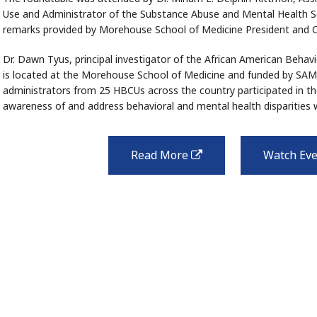
Use and Administrator of the Substance Abuse and Mental Health S
remarks provided by Morehouse School of Medicine President and
Dr. Dawn Tyus, principal investigator of the African American Beha
is located at the Morehouse School of Medicine and funded by S
administrators from 25 HBCUs across the country participated in th
awareness of and address behavioral and mental health disparities 
Read More
Watch Ev
external
link