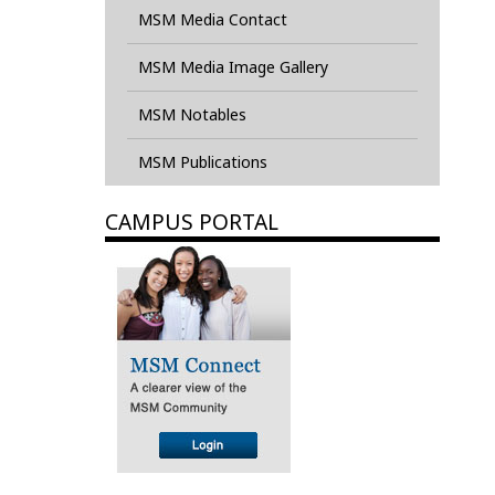
MSM Media Contact
MSM Media Image Gallery
MSM Notables
MSM Publications
CAMPUS PORTAL