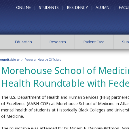
ONLINE |
STUDENTS |
RESIDENCY |
ALUMNI |
FACU
Education
Research
Patient Care
Sup
undtable with Federal Health Officials
Morehouse School of Medici
Health Roundtable with Feder
The U.S. Department of Health and Human Services (HHS) partnered
of Excellence (AABH-COE) at Morehouse School of Medicine in Atlan
mental health of students at Historically Black Colleges and Univer
of Medicine.
The roundtable was attended by Dr. Miriam E. Delphin-Rittmon, Ass