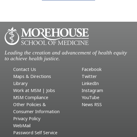
Leading the creation and advancement of health equity
to achieve health justice.
Contact Us
Facebook
Maps & Directions
Twitter
Library
LinkedIn
Work at MSM | Jobs
Instagram
MSM Compliance
YouTube
Other Policies &
News RSS
Consumer Information
Privacy Policy
WebMail
Password Self Service