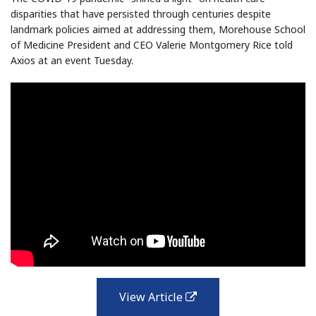
disparities that have persisted through centuries despite
landmark policies aimed at addressing them, Morehouse School
of Medicine President and CEO Valerie Montgomery Rice told
Axios at an event Tuesday.
View Article
external
link