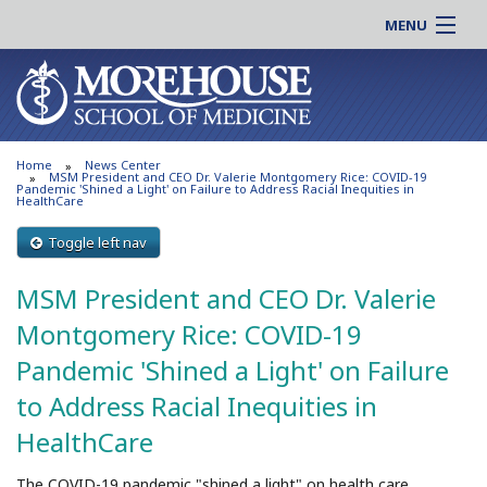
MENU
About MSM
Online |
Admissions
Students |
Education
Residency |
Home
News Center
Research
Alumni |
MSM President and CEO Dr. Valerie Montgomery Rice: COVID-19
Pandemic 'Shined a Light' on Failure to Address Racial Inequities in
HealthCare
Patient Care
Faculty |
Support MSM
Toggle left nav
Clinical |
News & Events
Careers
MSM President and CEO Dr. Valerie
Search
Search
Montgomery Rice: COVID-19
Pandemic 'Shined a Light' on Failure
to Address Racial Inequities in
HealthCare
The COVID-19 pandemic "shined a light" on health care