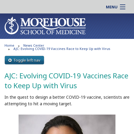
MENU
About MSM
Online |
Admissions
Students |
Education
Residency |
Home
News Center
Research
Alumni |
AJC: Evolving COVID-19 Vaccines Race to Keep Up with Virus
Patient Care
Faculty |
Toggle left nav
Support MSM
Clinical |
AJC: Evolving COVID-19 Vaccines Race
News & Events
Careers
to Keep Up with Virus
Search
Search
In the quest to design a better COVID-19 vaccine, scientists are
attempting to hit a moving target.