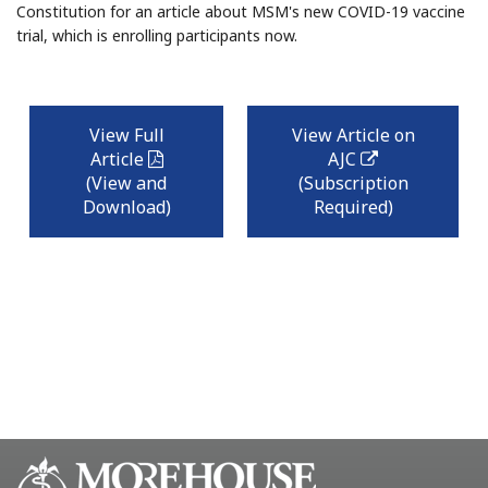
Constitution for an article about MSM's new COVID-19 vaccine
trial, which is enrolling participants now.
View Full
View Article on
Article
AJC
pdf
external
link
(View and
(Subscription
Download)
Required)