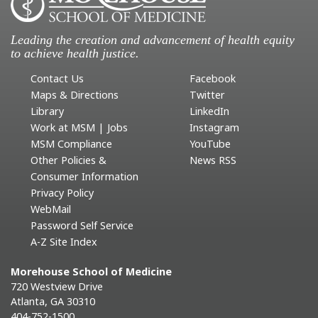
Leading the creation and advancement of health equity
to achieve health justice.
Contact Us
Facebook
Maps & Directions
Twitter
Library
LinkedIn
Work at MSM | Jobs
Instagram
MSM Compliance
YouTube
Other Policies &
News RSS
Consumer Information
Privacy Policy
WebMail
Password Self Service
A-Z Site Index
Morehouse School of Medicine
720 Westview Drive
Atlanta, GA 30310
404-752-1500