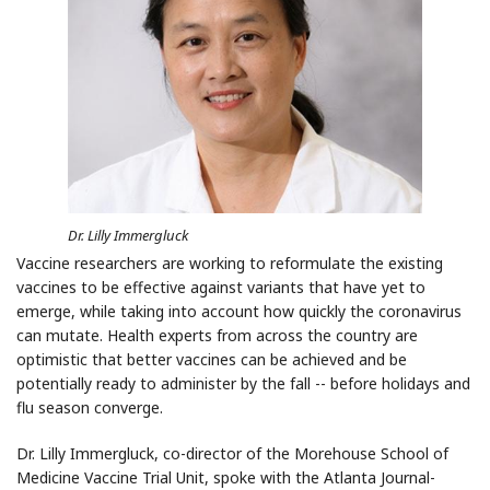
Dr. Lilly Immergluck
Vaccine researchers are working to reformulate the existing
vaccines to be effective against
variants that have yet to
emerge, while taking into account how quickly the coronavirus
can
mutate.
Health experts from across the country are
optimistic that better vaccines can be achieved
and be
potentially ready to administer by the fall -- before holidays and
flu season converge.
Dr. Lilly Immergluck, co-director of the Morehouse School of
Medicine Vaccine Trial Unit, spoke with the Atlanta Journal-