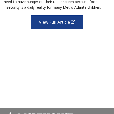
need to have hunger on their radar screen because food
insecurity is a daily reality for many Metro Atlanta children.
View Full Article
external
link