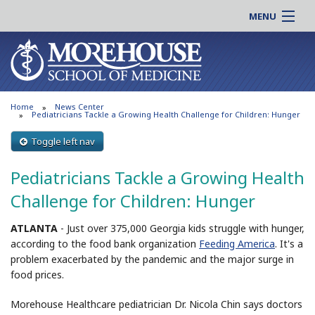
MENU
About MSM
Online |
Admissions
Students |
Education
Residency |
Home
News Center
Research
Alumni |
Pediatricians Tackle a Growing Health Challenge for Children: Hunger
Patient Care
Faculty |
Toggle left nav
Support MSM
Clinical |
Pediatricians Tackle a Growing Health
News & Events
Careers
Challenge for Children: Hunger
Search
Search
ATLANTA
-
Just over 375,000 Georgia kids struggle with hunger,
according to the food bank organization
Feeding America
. It's a
problem exacerbated by the pandemic and the major surge in
food prices.
Morehouse Healthcare pediatrician Dr. Nicola Chin says doctors