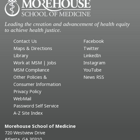
Leading the creation and advancement of health equity
to achieve health justice.
Contact Us
Facebook
Maps & Directions
Twitter
Library
LinkedIn
Work at MSM | Jobs
Instagram
MSM Compliance
YouTube
Other Policies &
News RSS
Consumer Information
Privacy Policy
WebMail
Password Self Service
A-Z Site Index
Morehouse School of Medicine
720 Westview Drive
Atlanta, GA 30310