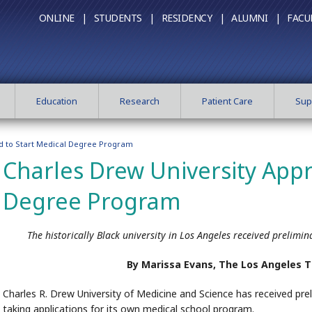
ONLINE |
STUDENTS |
RESIDENCY |
ALUMNI |
FACU
Education
Research
Patient Care
Sup
d to Start Medical Degree Program
Charles Drew University Appr
Degree Program
The historically Black university in Los Angeles received prelimin
By Marissa Evans, The Los Angeles 
Charles R. Drew University of Medicine and Science has received prel
taking applications for its own medical school program.