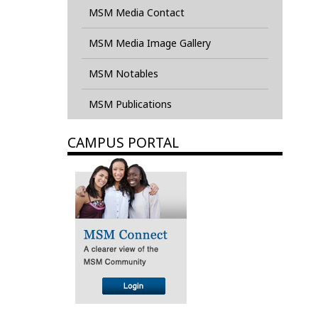
MSM Media Contact
MSM Media Image Gallery
MSM Notables
MSM Publications
CAMPUS PORTAL