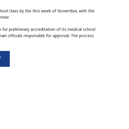
school class by the first week of November, with the
mmer.
n for preliminary accreditation of its medical school
in officials responsible for approval. The process
external
link