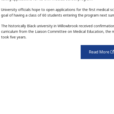
University officials hope to open applications for the first medical 
goal of having a class of 60 students entering the program next su
The historically Black university in Willowbrook received confirmatio
curriculum from the Liaison Committee on Medical Education, the ma
took five years.
Read More