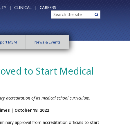
LTY |
CLINICAL |
CAREERS
Search
Search
port MSM
News & Events
oved to Start Medical
ary accreditation of its medical school curriculum.
Times |
October 18, 2022
iminary approval from accreditation officials to start