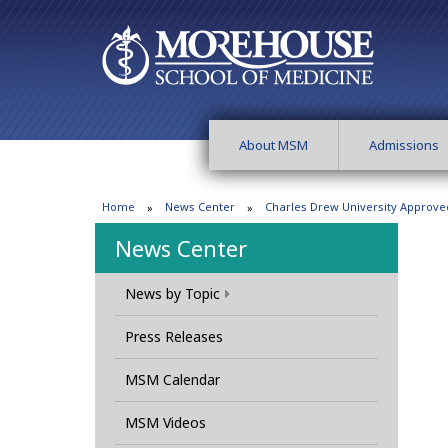
About MSM
Admissions
Home
News Center
Charles Drew University Approve
News Center
News by Topic
Press Releases
MSM Calendar
MSM Videos