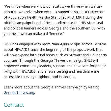
“We thrive when we know our status, we thrive when we talk
about it, we thrive when we seek support,” said SHLI Director
of Population Health Maisha Standifer, PhD, MPH, during the
official campaign launch. “Help us eliminate the HIV structural
and political barriers across Georgia and the southern US. With
your help, we can make a difference.”
SHLI has engaged with more than 4,000 people across Georgia
about HIV/AIDS since the beginning of the project, work that
will now expand into rural areas such as Stewart and Dougherty
counties. Through the Georgia Thrives campaign, SHLI will
empower community leaders, support and advocate for people
living with HIV/AIDS, and ensure testing and healthcare are
accessible to every neighborhood in Georgia.
Learn more about the Georgia Thrives campaign by visiting
GeorgiaThrives.org
.
Contact