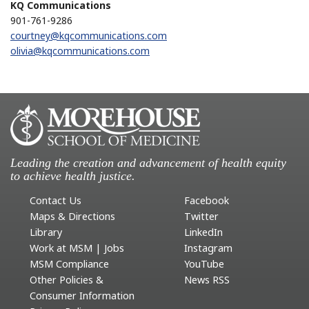
KQ Communications
901-761-9286
courtney@kqcommunications.com
olivia@kqcommunications.com
Leading the creation and advancement of health equity
to achieve health justice.
Contact Us
Facebook
Maps & Directions
Twitter
Library
LinkedIn
Work at MSM | Jobs
Instagram
MSM Compliance
YouTube
Other Policies &
News RSS
Consumer Information