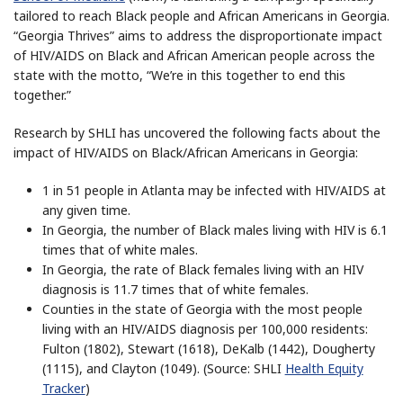
tailored to reach Black people and African Americans in Georgia.
“Georgia Thrives” aims to address the disproportionate impact
of HIV/AIDS on Black and African American people across the
state with the motto, “We’re in this together to end this
together.”
Research by SHLI has uncovered the following facts about the
impact of HIV/AIDS on Black/African Americans in Georgia:
1 in 51 people in Atlanta may be infected with HIV/AIDS at
any given time.
In Georgia, the number of Black males living with HIV is 6.1
times that of white males.
In Georgia, the rate of Black females living with an HIV
diagnosis is 11.7 times that of white females.
Counties in the state of Georgia with the most people
living with an HIV/AIDS diagnosis per 100,000 residents:
Fulton (1802), Stewart (1618), DeKalb (1442), Dougherty
(1115), and Clayton (1049). (Source: SHLI
Health Equity
Tracker
)