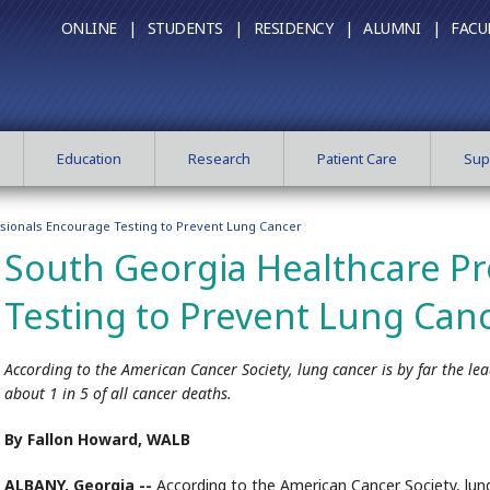
ONLINE |
STUDENTS |
RESIDENCY |
ALUMNI |
FACU
Education
Research
Patient Care
Sup
sionals Encourage Testing to Prevent Lung Cancer
South Georgia Healthcare Pr
Testing to Prevent Lung Can
According to the American Cancer Society, lung cancer is by far the le
about 1 in 5 of all cancer deaths.
By Fallon Howard, WALB
ALBANY, Georgia --
According to the American Cancer Society, lung