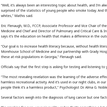
“Well, it’s always been an interesting topic about health, and I’m a
surprised of the statistics of young people who smoke today. And t
whites,” Mathis said.
Eric Flenaugh, M.D., FCCP, Associate Professor and Vice Chair of 
Medicine and Chief and Director of Pulmonary and Critical Care & I
says it’s the education on health that makes a difference in the ou
“Our goal is to increase health literacy because, without health liter
Morehouse School of Medicine and our partnership with Grady Hospita
these at-risk populations in Georgia,” Flenaugh said.
Officials say that the first step is asking for testing and listening t
“The most revealing revelation was the learning of the adverse effe
harmless recreational activity. And it’s used in our night clubs, in 
people think it’s a harmless product,” Psychologist Dr. Alma G. Noble
Several factors weigh into the diagnosis of lung cancer but one fact