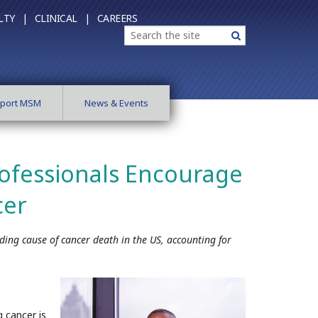
LTY |
CLINICAL |
CAREERS
Search
Search
port MSM
News & Events
ofessionals Encourage
cer
ading cause of cancer death in the US, accounting for
 cancer is