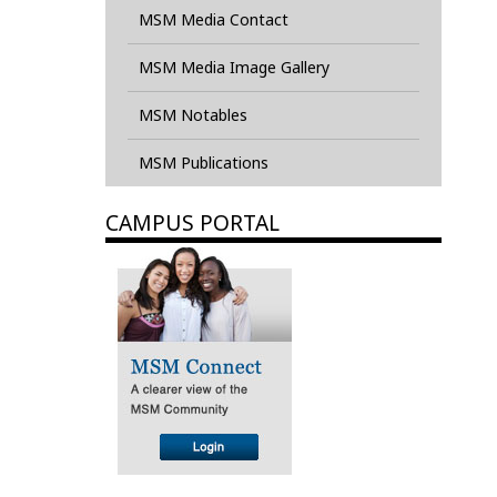
MSM Media Contact
MSM Media Image Gallery
MSM Notables
MSM Publications
CAMPUS PORTAL