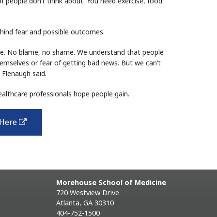
 of people don’t think about. You need exercise, food
hind fear and possible outcomes.
le. No blame, no shame. We understand that people
mselves or fear of getting bad news. But we can’t
 Flenaugh said.
ealthcare professionals hope people gain.
 Here
external
link
Morehouse School of Medicine
720 Westview Drive
Atlanta, GA 30310
404-752-1500