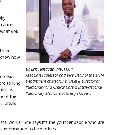
why
 cancer
n what you
f lung
u know how
Dr. Eric Flenaugh, MD, FCCP
Associate Professor and Vice Chair of the MSM
ide. But
Department of Medicine, Chief & Director of
ore to lung
Pulmonary and Critical Care & Interventional
 disease
Pulmonary Medicine at Grady Hospital
e of the
,” Ursula
stal worker. She says it’s the younger people who are
e information to help others.