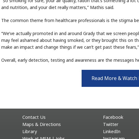
“So smoking for sure, your air quality, radon that’s something a lot
and nutrition, and your diet really matters,” Mathis said.
The common theme from healthcare professionals is the stigma be
“We’ve actually promoted in and around Grady that we screen peop
may feel ashamed about having smoked, or they brought this on the
make an impact and change things if we can’t get past these fears,”
Overall, early detection, testing and awareness are the messages h
Read More & Watch
Contact Us
Facebook
Maps & Directions
Twitter
Library
LinkedIn
Work at MSM | Jobs
Instagram