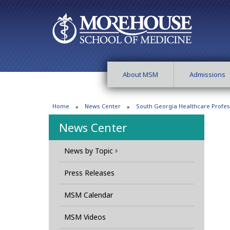
About MSM
Admissions
Home
News Center
South Georgia Healthcare Profes
News Center
News by Topic
Press Releases
MSM Calendar
MSM Videos