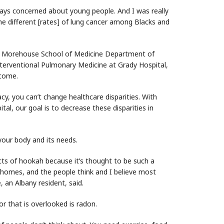
lways concerned about young people. And I was really
he different [rates] of lung cancer among Blacks and
the Morehouse School of Medicine Department of
nterventional Pulmonary Medicine at Grady Hospital,
tcome.
acy, you can’t change healthcare disparities. With
l, our goal is to decrease these disparities in
o your body and its needs.
cts of hookah because it’s thought to be such a
our homes, and the people think and I believe most
, an Albany resident, said.
or that is overlooked is radon.