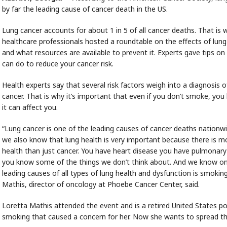
by far the leading cause of cancer death in the US.
Lung cancer accounts for about 1 in 5 of all cancer deaths. That is 
healthcare professionals hosted a roundtable on the effects of lung
and what resources are available to prevent it. Experts gave tips o
can do to reduce your cancer risk.
Health experts say that several risk factors weigh into a diagnosis o
cancer. That is why it’s important that even if you don’t smoke, yo
it can affect you.
“Lung cancer is one of the leading causes of cancer deaths nationw
we also know that lung health is very important because there is m
health than just cancer. You have heart disease you have pulmonary
you know some of the things we don’t think about. And we know on
leading causes of all types of lung health and dysfunction is smoking
Mathis, director of oncology at Phoebe Cancer Center, said.
Loretta Mathis attended the event and is a retired United States po
smoking that caused a concern for her. Now she wants to spread th