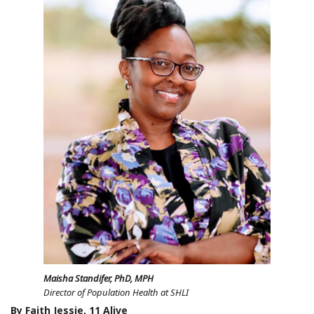
Maisha Standifer, PhD, MPH
Director of Population Health at SHLI
By Faith Jessie, 11 Alive