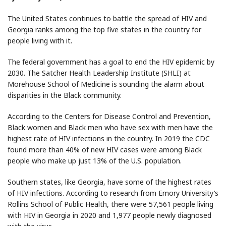
The United States continues to battle the spread of HIV and
Georgia ranks among the top five states in the country for
people living with it.
The federal government has a goal to end the HIV epidemic by
2030. The Satcher Health Leadership Institute (SHLI) at
Morehouse School of Medicine is sounding the alarm about
disparities in the Black community.
According to the Centers for Disease Control and Prevention,
Black women and Black men who have sex with men have the
highest rate of HIV infections in the country. In 2019 the CDC
found more than 40% of new HIV cases were among Black
people who make up just 13% of the U.S. population.
Southern states, like Georgia, have some of the highest rates
of HIV infections. According to research from Emory University’s
Rollins School of Public Health, there were 57,561 people living
with HIV in Georgia in 2020 and 1,977 people newly diagnosed