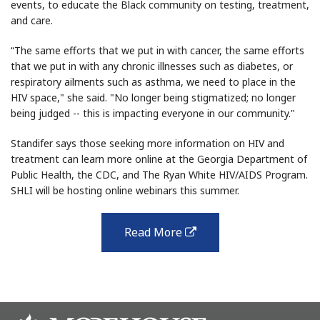
events, to educate the Black community on testing, treatment,
and care.
“The same efforts that we put in with cancer, the same efforts
that we put in with any chronic illnesses such as diabetes, or
respiratory ailments such as asthma, we need to place in the
HIV space," she said. "No longer being stigmatized; no longer
being judged -- this is impacting everyone in our community."
Standifer says those seeking more information on HIV and
treatment can learn more online at the Georgia Department of
Public Health, the CDC, and The Ryan White HIV/AIDS Program.
SHLI will be hosting online webinars this summer.
Read More
external
link