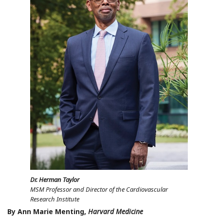
Dr. Herman Taylor
MSM Professor and Director of the Cardiovascular
Research Institute
By Ann Marie Menting,
Harvard Medicine