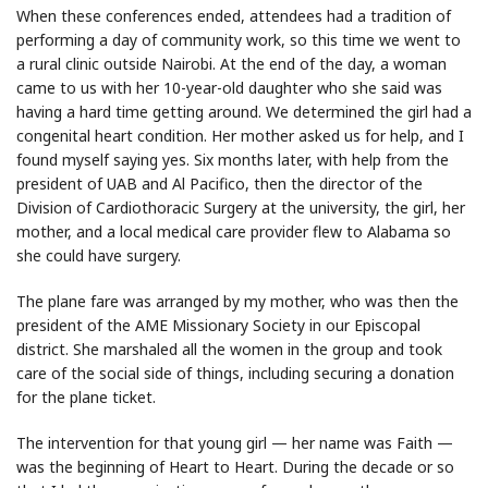
When these conferences ended, attendees had a tradition of
performing a day of community work, so this time we went to
a rural clinic outside Nairobi. At the end of the day, a woman
came to us with her 10-year-old daughter who she said was
having a hard time getting around. We determined the girl had a
congenital heart condition. Her mother asked us for help, and I
found myself saying yes. Six months later, with help from the
president of UAB and Al Pacifico, then the director of the
Division of Cardiothoracic Surgery at the university, the girl, her
mother, and a local medical care provider flew to Alabama so
she could have surgery.
The plane fare was arranged by my mother, who was then the
president of the AME Missionary Society in our Episcopal
district. She marshaled all the women in the group and took
care of the social side of things, including securing a donation
for the plane ticket.
The intervention for that young girl — her name was Faith —
was the beginning of Heart to Heart. During the decade or so