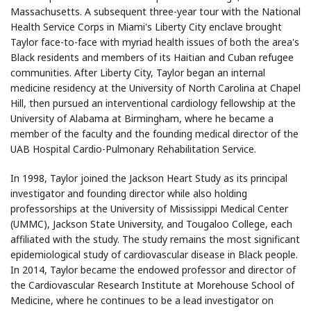
Massachusetts. A subsequent three-year tour with the National
Health Service Corps in Miami's Liberty City enclave brought
Taylor face-to-face with myriad health issues of both the area's
Black residents and members of its Haitian and Cuban refugee
communities. After Liberty City, Taylor began an internal
medicine residency at the University of North Carolina at Chapel
Hill, then pursued an interventional cardiology fellowship at the
University of Alabama at Birmingham, where he became a
member of the faculty and the founding medical director of the
UAB Hospital Cardio-Pulmonary Rehabilitation Service.
In 1998, Taylor joined the Jackson Heart Study as its principal
investigator and founding director while also holding
professorships at the University of Mississippi Medical Center
(UMMC), Jackson State University, and Tougaloo College, each
affiliated with the study. The study remains the most significant
epidemiological study of cardiovascular disease in Black people.
In 2014, Taylor became the endowed professor and director of
the Cardiovascular Research Institute at Morehouse School of
Medicine, where he continues to be a lead investigator on