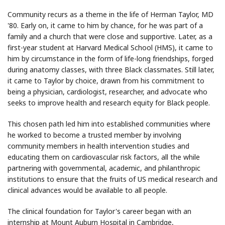
Community recurs as a theme in the life of Herman Taylor, MD
'80. Early on, it came to him by chance, for he was part of a
family and a church that were close and supportive. Later, as a
first-year student at Harvard Medical School (HMS), it came to
him by circumstance in the form of life-long friendships, forged
during anatomy classes, with three Black classmates. Still later,
it came to Taylor by choice, drawn from his commitment to
being a physician, cardiologist, researcher, and advocate who
seeks to improve health and research equity for Black people.
This chosen path led him into established communities where
he worked to become a trusted member by involving
community members in health intervention studies and
educating them on cardiovascular risk factors, all the while
partnering with governmental, academic, and philanthropic
institutions to ensure that the fruits of US medical research and
clinical advances would be available to all people.
The clinical foundation for Taylor's career began with an
internship at Mount Auburn Hospital in Cambridge,