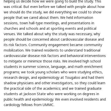
helping us decide how we were going to build the study. This
was critical. But even before we talked with people about how
we should do the study, we did everything we could to show
people that we cared about them. We held information
sessions, town hall-type meetings, and presentations in
churches and schools and at sporting events and political
venues. We talked about why the study was necessary, why
people should be concerned about cardiovascular disease and
its risk factors. Community engagement became community
mobilization. We trained residents to understand traditional
cardiovascular disease risk factors and behavioral interventions
to mitigate or minimize those risks. We involved high school
students in summer science, language, and math enrichment
programs; we took young scholars who were studying ethics,
research design, and epidemiology at Tougaloo and had them
shadow physicians and other investigators, so they could learn
the practical side of the academics; and we trained graduate
students at Jackson State who were working on degrees in
public health and epidemiology. We even involved residents and
cardiology fellows from UMMC.