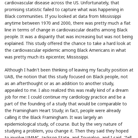
cardiovascular disease across the US. Unfortunately, that
promising statistic failed to capture what was happening in
Black communities. If you looked at data from Mississippi
anytime between 1970 and 2000, there was pretty much a flat
line in terms of change in cardiovascular deaths among Black
people. It was a disparity that was increasing but was not being
explained. This study offered the chance to take a hard look at
the cardiovascular epidemic among Black Americans in what
was pretty much its epicenter, Mississippi.
Although I hadn't been thinking of leaving my faculty position at
UAB, the notion that this study focused on Black people, not
as an afterthought or as an addition to another study,
appealed to me. I also realized this was really kind of a dream
job for me: I could continue my cardiology practice and be a
part of the founding of a study that would be comparable to
the Framingham Heart Study; in fact, people were already
calling it the Black Framingham. It was largely an
epidemiological study, of course. But by the very nature of
studying a problem, you change it. Then they said they hoped
to involve UMMC, Jackson State, and Tougaloo, and I said, 'Tell