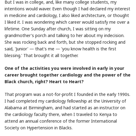
But I was in college, and, like many college students, my
intentions would waver. Even though I had declared my interest
in medicine and cardiology, I also liked architecture, or thought
I liked it. I was wondering which career would satisfy me over a
lifetime. One Sunday after church, I was sitting on my
grandmother's porch and talking to her about my indecision.
She was rocking back and forth, but she stopped rocking and
said, 'Junior' — that's me — 'you know health is the first
blessing.' That brought it all together.
One of the activities you were involved in early in your
career brought together cardiology and the power of the
Black church, right? Heart to Heart?
That program was a not-for-profit I founded in the early 1990s.
I had completed my cardiology fellowship at the University of
Alabama at Birmingham, and had started as an instructor on
the cardiology faculty there, when I traveled to Kenya to
attend an annual conference of the former International
Society on Hypertension in Blacks.