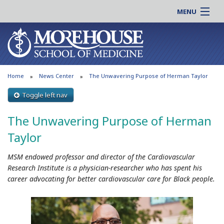
MENU
About MSM
Online |
Admissions
Students |
Education
Residency |
Home
News Center
The Unwavering Purpose of Herman Taylor
Research
Alumni |
Patient Care
Toggle left nav
Faculty |
Support MSM
Clinical |
The Unwavering Purpose of Herman
News & Events
Careers
Taylor
Search
Search
MSM endowed professor and director of the Cardiovascular
Research Institute is a physician-researcher who has spent his
career advocating for better cardiovascular care for Black people.