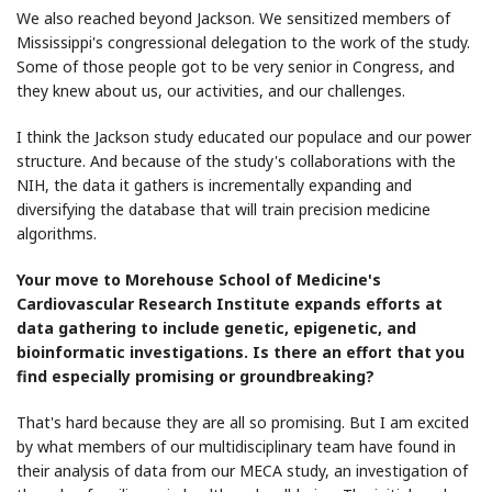
We also reached beyond Jackson. We sensitized members of
Mississippi's congressional delegation to the work of the study.
Some of those people got to be very senior in Congress, and
they knew about us, our activities, and our challenges.
I think the Jackson study educated our populace and our power
structure. And because of the study's collaborations with the
NIH, the data it gathers is incrementally expanding and
diversifying the database that will train precision medicine
algorithms.
Your move to Morehouse School of Medicine's
Cardiovascular Research Institute expands efforts at
data gathering to include genetic, epigenetic, and
bioinformatic investigations. Is there an effort that you
find especially promising or groundbreaking?
That's hard because they are all so promising. But I am excited
by what members of our multidisciplinary team have found in
their analysis of data from our MECA study, an investigation of