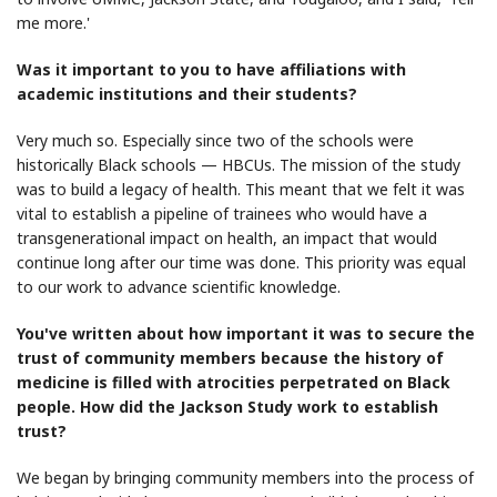
me more.'
Was it important to you to have affiliations with
academic institutions and their students?
Very much so. Especially since two of the schools were
historically Black schools — HBCUs. The mission of the study
was to build a legacy of health. This meant that we felt it was
vital to establish a pipeline of trainees who would have a
transgenerational impact on health, an impact that would
continue long after our time was done. This priority was equal
to our work to advance scientific knowledge.
You've written about how important it was to secure the
trust of community members because the history of
medicine is filled with atrocities perpetrated on Black
people. How did the Jackson Study work to establish
trust?
We began by bringing community members into the process of