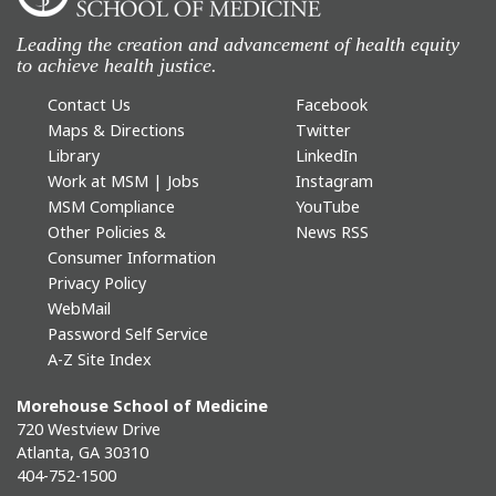
Leading the creation and advancement of health equity
to achieve health justice.
Contact Us
Facebook
Maps & Directions
Twitter
Library
LinkedIn
Work at MSM | Jobs
Instagram
MSM Compliance
YouTube
Other Policies &
News RSS
Consumer Information
Privacy Policy
WebMail
Password Self Service
A-Z Site Index
Morehouse School of Medicine
720 Westview Drive
Atlanta, GA 30310
404-752-1500