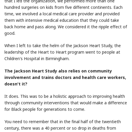
that I led the organization, we performed more than one
hundred surgeries on kids from five different continents. Each
time, we involved a local medical care provider and provided
them with intensive medical education that they could take
back home and pass along. We considered it the ripple effect of
good.
When I left to take the helm of the Jackson Heart Study, the
leadership of the Heart to Heart program went to people at
Children's Hospital in Birmingham.
The Jackson Heart Study also relies on community
involvement and trains doctors and health care workers,
doesn't it?
It does. This was to be a holistic approach to improving health
through community interventions that would make a difference
for Black people for generations to come.
You need to remember that in the final half of the twentieth
century, there was a 40 percent or so drop in deaths from