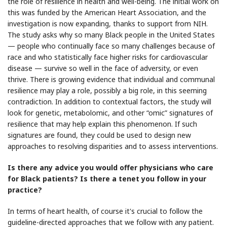
the role of resilience in health and well-being. The initial work on
this was funded by the American Heart Association, and the
investigation is now expanding, thanks to support from NIH.
The study asks why so many Black people in the United States
— people who continually face so many challenges because of
race and who statistically face higher risks for cardiovascular
disease — survive so well in the face of adversity, or even
thrive. There is growing evidence that individual and communal
resilience may play a role, possibly a big role, in this seeming
contradiction. In addition to contextual factors, the study will
look for genetic, metabolomic, and other “omic” signatures of
resilience that may help explain this phenomenon. If such
signatures are found, they could be used to design new
approaches to resolving disparities and to assess interventions.
Is there any advice you would offer physicians who care
for Black patients? Is there a tenet you follow in your
practice?
In terms of heart health, of course it's crucial to follow the
guideline-directed approaches that we follow with any patient.