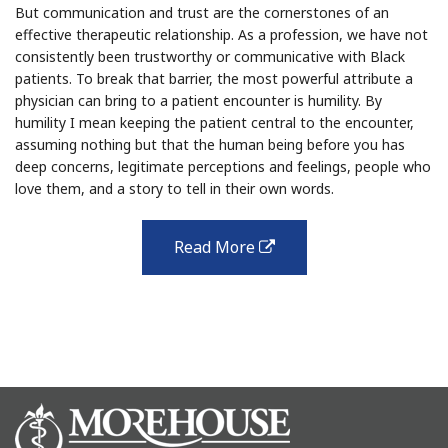
But communication and trust are the cornerstones of an
effective therapeutic relationship. As a profession, we have not
consistently been trustworthy or communicative with Black
patients. To break that barrier, the most powerful attribute a
physician can bring to a patient encounter is humility. By
humility I mean keeping the patient central to the encounter,
assuming nothing but that the human being before you has
deep concerns, legitimate perceptions and feelings, people who
love them, and a story to tell in their own words.
Read More
external
link