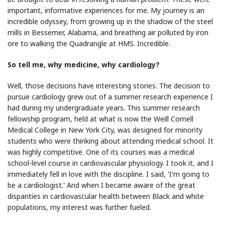
important, informative experiences for me. My journey is an
incredible odyssey, from growing up in the shadow of the steel
mills in Bessemer, Alabama, and breathing air polluted by iron
ore to walking the Quadrangle at HMS. Incredible.
So tell me, why medicine, why cardiology?
Well, those decisions have interesting stories. The decision to
pursue cardiology grew out of a summer research experience I
had during my undergraduate years. This summer research
fellowship program, held at what is now the Weill Cornell
Medical College in New York City, was designed for minority
students who were thinking about attending medical school. It
was highly competitive. One of its courses was a medical
school-level course in cardiovascular physiology. I took it, and I
immediately fell in love with the discipline. I said, 'I'm going to
be a cardiologist.' And when I became aware of the great
disparities in cardiovascular health between Black and white
populations, my interest was further fueled.