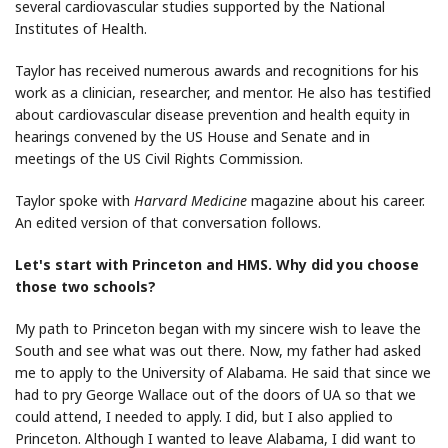
several cardiovascular studies supported by the National
Institutes of Health.
Taylor has received numerous awards and recognitions for his
work as a clinician, researcher, and mentor. He also has testified
about cardiovascular disease prevention and health equity in
hearings convened by the US House and Senate and in
meetings of the US Civil Rights Commission.
Taylor spoke with
Harvard Medicine
magazine about his career.
An edited version of that conversation follows.
Let's start with Princeton and HMS. Why did you choose
those two schools?
My path to Princeton began with my sincere wish to leave the
South and see what was out there. Now, my father had asked
me to apply to the University of Alabama. He said that since we
had to pry George Wallace out of the doors of UA so that we
could attend, I needed to apply. I did, but I also applied to
Princeton. Although I wanted to leave Alabama, I did want to