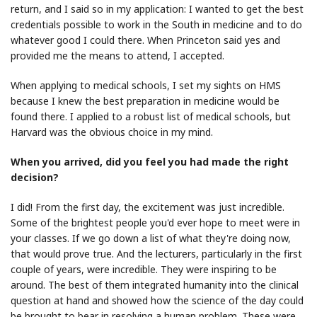
return, and I said so in my application: I wanted to get the best
credentials possible to work in the South in medicine and to do
whatever good I could there. When Princeton said yes and
provided me the means to attend, I accepted.
When applying to medical schools, I set my sights on HMS
because I knew the best preparation in medicine would be
found there. I applied to a robust list of medical schools, but
Harvard was the obvious choice in my mind.
When you arrived, did you feel you had made the right
decision?
I did! From the first day, the excitement was just incredible.
Some of the brightest people you'd ever hope to meet were in
your classes. If we go down a list of what they're doing now,
that would prove true. And the lecturers, particularly in the first
couple of years, were incredible. They were inspiring to be
around. The best of them integrated humanity into the clinical
question at hand and showed how the science of the day could
be brought to bear in resolving a human problem. These were