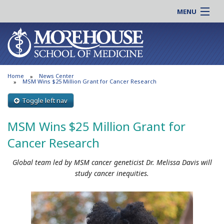
MENU
About MSM
Online |
Admissions
Students |
Education
Residency |
Home
News Center
Research
Alumni |
MSM Wins $25 Million Grant for Cancer Research
Patient Care
Faculty |
Toggle left nav
Support MSM
Clinical |
MSM Wins $25 Million Grant for
News & Events
Careers
Cancer Research
Search
Search
Global team led by MSM cancer geneticist Dr. Melissa Davis will
study cancer inequities.