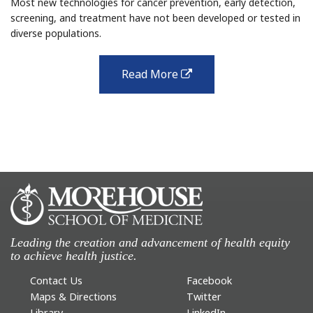
Most new technologies for cancer prevention, early detection,
screening, and treatment have not been developed or tested in
diverse populations.
Read More
external
link
Leading the creation and advancement of health equity
to achieve health justice.
Contact Us
Facebook
Maps & Directions
Twitter
Library
LinkedIn