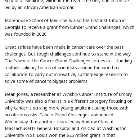
School of Medicine, will lead the team, the only one in the U.S.
led by an African American woman.
Morehouse School of Medicine is also the first institution in
Georgia to receive a grant from Cancer Grand Challenges, which
was founded in 2020.
Great strides have been made in cancer care over the past
challenges. But tough challenges continue to stand in the way.
That’s where the Cancer Grand Challenges comes in — funding
multidisciplinary teams of scientists around the world to
collaborate to carry out innovative, cutting-edge research to
solve some of cancer’s biggest problems.
Dean Jones, a researcher at Winship Cancer Institute of Emory
University was also a finalist in a different category focusing on
why cancer is striking more young adults including those with
no obvious risks. Cancer Grand Challenges announced
Wednesday that another team led by Andrew Chan at
Massachusetts General Hospital and Yin Cao at Washington
University in St. Louis won the $25 million grant in that