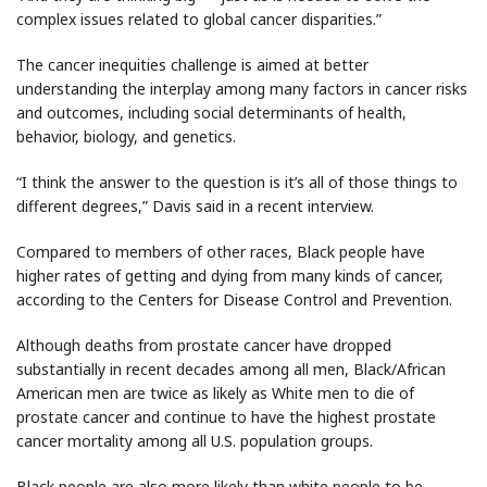
complex issues related to global cancer disparities.”
The cancer inequities challenge is aimed at better
understanding the interplay among many factors in cancer risks
and outcomes, including social determinants of health,
behavior, biology, and genetics.
“I think the answer to the question is it’s all of those things to
different degrees,” Davis said in a recent interview.
Compared to members of other races, Black people have
higher rates of getting and dying from many kinds of cancer,
according to the Centers for Disease Control and Prevention.
Although deaths from prostate cancer have dropped
substantially in recent decades among all men, Black/African
American men are twice as likely as White men to die of
prostate cancer and continue to have the highest prostate
cancer mortality among all U.S. population groups.
Black people are also more likely than white people to be