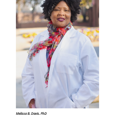
Melissa B. Davis, PhD