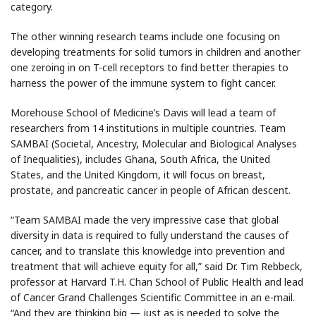
category.
The other winning research teams include one focusing on
developing treatments for solid tumors in children and another
one zeroing in on T-cell receptors to find better therapies to
harness the power of the immune system to fight cancer.
Morehouse School of Medicine’s Davis will lead a team of
researchers from 14 institutions in multiple countries. Team
SAMBAI (Societal, Ancestry, Molecular and Biological Analyses
of Inequalities), includes Ghana, South Africa, the United
States, and the United Kingdom, it will focus on breast,
prostate, and pancreatic cancer in people of African descent.
“Team SAMBAI made the very impressive case that global
diversity in data is required to fully understand the causes of
cancer, and to translate this knowledge into prevention and
treatment that will achieve equity for all,” said Dr. Tim Rebbeck,
professor at Harvard T.H. Chan School of Public Health and lead
of Cancer Grand Challenges Scientific Committee in an e-mail.
“And they are thinking big — just as is needed to solve the