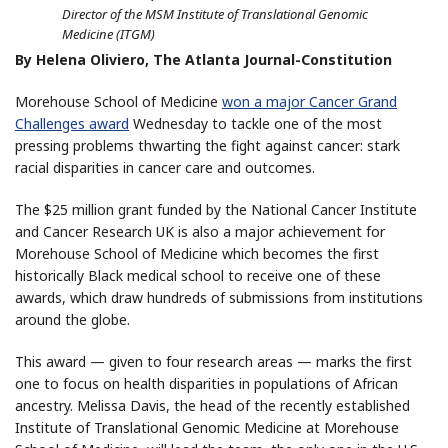
Director of the MSM Institute of Translational Genomic
Medicine (ITGM)
By Helena Oliviero, The Atlanta Journal-Constitution
Morehouse School of Medicine
won a major Cancer Grand
Challenges award
Wednesday to tackle one of the most
pressing problems thwarting the fight against cancer: stark
racial disparities in cancer care and outcomes.
The $25 million grant funded by the National Cancer Institute
and Cancer Research UK is also a major achievement for
Morehouse School of Medicine which becomes the first
historically Black medical school to receive one of these
awards, which draw hundreds of submissions from institutions
around the globe.
This award — given to four research areas — marks the first
one to focus on health disparities in populations of African
ancestry. Melissa Davis, the head of the recently established
Institute of Translational Genomic Medicine at Morehouse