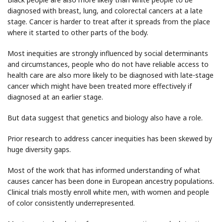
diagnosed with breast, lung, and colorectal cancers at a late
stage. Cancer is harder to treat after it spreads from the place
where it started to other parts of the body.
Most inequities are strongly influenced by social determinants
and circumstances, people who do not have reliable access to
health care are also more likely to be diagnosed with late-stage
cancer which might have been treated more effectively if
diagnosed at an earlier stage.
But data suggest that genetics and biology also have a role.
Prior research to address cancer inequities has been skewed by
huge diversity gaps.
Most of the work that has informed understanding of what
causes cancer has been done in European ancestry populations.
Clinical trials mostly enroll white men, with women and people
of color consistently underrepresented.