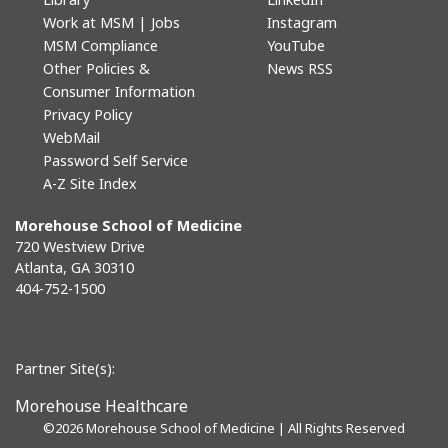
Work at MSM | Jobs
Instagram
MSM Compliance
YouTube
Other Policies &
News RSS
Consumer Information
Privacy Policy
WebMail
Password Self Service
A-Z Site Index
Morehouse School of Medicine
720 Westview Drive
Atlanta, GA 30310
404-752-1500
Partner Site(s):
Morehouse Healthcare
©
2026 Morehouse School of Medicine | All Rights Reserved