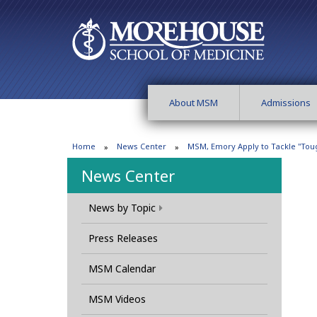
About MSM
Admissions
Home
News Center
MSM, Emory Apply to Tackle "Tou
News Center
News by Topic
Press Releases
MSM Calendar
MSM Videos