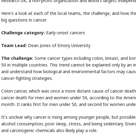
Research UK, a non-profit organization and world's largest independ
Here's a look at each of the local teams, the challenge, and how the
big questions in cancer.
Challenge category:
Early-onset cancers
Team Lead:
Dean Jones of Emory University
The challenge:
Some cancer types including colon, breast, and bon
50 in multiple countries. This trend cannot be explained only by an i
and understand how biological and environmental factors may cause 
cancer-fighting strategies.
Colon cancer, which was once a more distant cause of cancer deat
cancer death for men and women under 50, according to the America
month. It ranks first for men under 50, and second for women unde
It's unclear why cancer is rising among younger people, but possible
alcohol consumption, poor sleep, stress, and being sedentary. Envir
and carcinogenic chemicals also likely play a role.