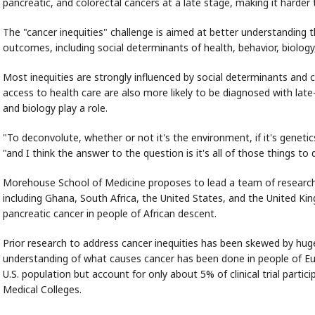
pancreatic, and colorectal cancers at a late stage, making it harder 
The "cancer inequities" challenge is aimed at better understanding 
outcomes, including social determinants of health, behavior, biology
Most inequities are strongly influenced by social determinants and 
access to health care are also more likely to be diagnosed with lat
and biology play a role.
"To deconvolute, whether or not it's the environment, if it's genetics,
"and I think the answer to the question is it's all of those things to d
Morehouse School of Medicine proposes to lead a team of researcher
including Ghana, South Africa, the United States, and the United K
pancreatic cancer in people of African descent.
Prior research to address cancer inequities has been skewed by hug
understanding of what causes cancer has been done in people of E
U.S. population but account for only about 5% of clinical trial parti
Medical Colleges.