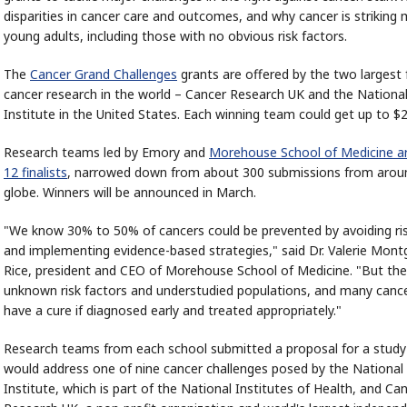
disparities in cancer care and outcomes, and why cancer is striking
young adults, including those with no obvious risk factors.
The
Cancer Grand Challenges
grants are offered by the two largest 
cancer research in the world – Cancer Research UK and the Nationa
Institute in the United States. Each winning team could get up to $2
Research teams led by Emory and
Morehouse School of Medicine 
12 finalists
, narrowed down from about 300 submissions from arou
globe. Winners will be announced in March.
"We know 30% to 50% of cancers could be prevented by avoiding ris
and implementing evidence-based strategies," said Dr. Valerie Mon
Rice, president and CEO of Morehouse School of Medicine. "But there
unknown risk factors and understudied populations, and many cancer
have a cure if diagnosed early and treated appropriately."
Research teams from each school submitted a proposal for a study
would address one of nine cancer challenges posed by the National
Institute, which is part of the National Institutes of Health, and Ca