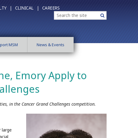
LTY |
CLINICAL |
CAREERS
Search
Search
port MSM
News & Events
ne, Emory Apply to
allenges
ties, in the Cancer Grand Challenges competition.
 large
acial