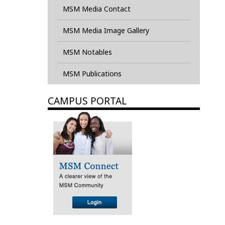
MSM Media Contact
MSM Media Image Gallery
MSM Notables
MSM Publications
CAMPUS PORTAL