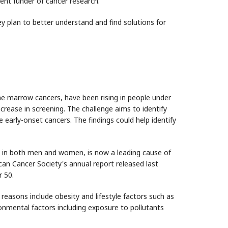
ent funder of cancer research.
y plan to better understand and find solutions for
e marrow cancers, have been rising in people under
ncrease in screening. The challenge aims to identify
early-onset cancers. The findings could help identify
h in both men and women, is now a leading cause of
n Cancer Society's annual report released last
r 50.
 reasons include obesity and lifestyle factors such as
onmental factors including exposure to pollutants