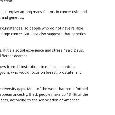
to treat.
the interplay among many factors in cancer risks and
, and genetics.
circumstances, so people who do not have reliable
e-stage cancer. But data also suggests that genetics
 if it's a social experience and stress," said Davis,
ifferent degrees..."
s from 14 institutions in multiple countries
ingdom, who would focus on breast, prostate, and
e diversity gaps. Most of the work that has informed
uropean ancestry. Black people make up 13.4% of the
cipants, according to the Association of American