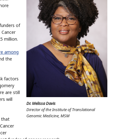
 more
funders of
l Cancer
5 million.
are among
nd the
k factors
tgomery
 are still
s will
Dr. Melissa Davis
Director of the Institute of Translational
Genomic Medicine, MSM
 that
 Cancer
ncer