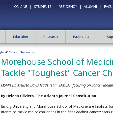
ONLINE |
STUDENTS |
RESIDENCY |
ALUMNI |
FACU
Education
Research
Patient Care
Sup
ghest" Cancer Challenges
Morehouse School of Medici
Tackle "Toughest" Cancer Ch
MSM's Dr. Melissa Davis leads Team SAMBAI, focusing on cancer inequi
By Helena Oliviero, The Atlanta Journal-Constitution
Emory University and Morehouse School of Medicine are finalists for
grants to tackle major challenges in the fight against cancer: stark r