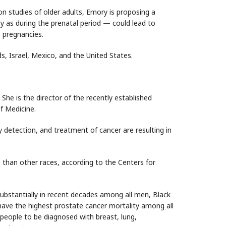
n studies of older adults, Emory is proposing a
rly as during the prenatal period — could lead to
 pregnancies.
s, Israel, Mexico, and the United States.
he is the director of the recently established
f Medicine.
ly detection, and treatment of cancer are resulting in
 than other races, according to the Centers for
bstantially in recent decades among all men, Black
have the highest prostate cancer mortality among all
 people to be diagnosed with breast, lung,