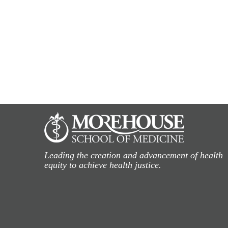
Leading the creation and advancement of health
equity to achieve health justice.