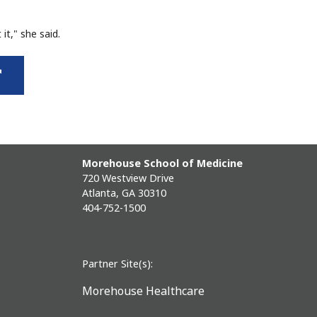
it," she said.
external
link
Morehouse School of Medicine
720 Westview Drive
Atlanta, GA 30310
404-752-1500
Partner Site(s):
Morehouse Healthcare