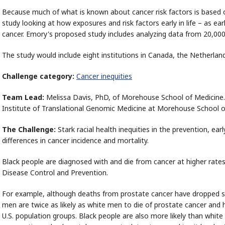
Because much of what is known about cancer risk factors is based o
study looking at how exposures and risk factors early in life – as ea
cancer. Emory's proposed study includes analyzing data from 20,000
The study would include eight institutions in Canada, the Netherland
Challenge category:
Cancer inequities
Team Lead:
Melissa Davis, PhD, of Morehouse School of Medicine. S
Institute of Translational Genomic Medicine at Morehouse School o
The Challenge:
Stark racial health inequities in the prevention, ear
differences in cancer incidence and mortality.
Black people are diagnosed with and die from cancer at higher rates
Disease Control and Prevention.
For example, although deaths from prostate cancer have dropped su
men are twice as likely as white men to die of prostate cancer and 
U.S. population groups. Black people are also more likely than white