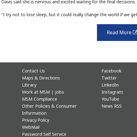
Davis said she is nervous and excited waiting for the final decisions.
"I try not to lose sleep, but it could really change the world if we get 
Read More
Contact Us
Facebook
Maps & Directions
Twitter
Library
LinkedIn
Work at MSM | Jobs
Instagram
MSM Compliance
YouTube
Other Policies & Consumer
News RSS
Information
Privacy Policy
WebMail
Password Self Service