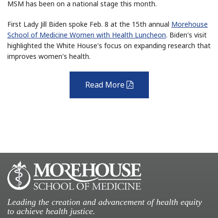
MSM has been on a national stage this month.
First Lady Jill Biden spoke Feb. 8 at the 15th annual
Morehouse
School of Medicine Women with Health Luncheon
. Biden's visit
highlighted the White House's focus on expanding research that
improves women's health.
Read More
pdf
Leading the creation and advancement of health equity
to achieve health justice.