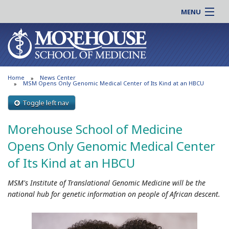
MENU
About MSM
Online |
Admissions
Students |
Education
Residency |
Home
News Center
Research
Alumni |
MSM Opens Only Genomic Medical Center of Its Kind at an HBCU
Patient Care
Faculty |
Toggle left nav
Support MSM
Clinical |
Morehouse School of Medicine
News & Events
Careers
Opens Only Genomic Medical Center
Search
Search
of Its Kind at an HBCU
MSM's Institute of Translational Genomic Medicine will be the
national hub for genetic information on people of African descent.