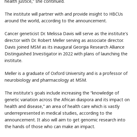
health justice,” she continued.
The institute will partner with and provide insight to HBCUs
around the world, according to the announcement.
Cancer geneticist Dr. Melissa Davis will serve as the institute's
director with Dr. Robert Meller serving as associate director.
Davis joined MSM as its inaugural Georgia Research Alliance
Distinguished Investigator in 2022 with plans of launching the
institute.
Meller is a graduate of Oxford University and is a professor of
neurobiology and pharmacology at MSM.
The institute's goals include increasing the “knowledge of
genetic variation across the African diaspora and its impact on
health and disease,” an area of health care which is vastly
underrepresented in medical studies, according to the
announcement. It also will aim to get genomic research into
the hands of those who can make an impact.