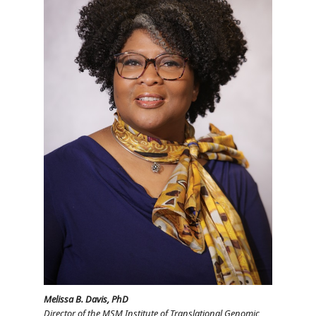
Melissa B. Davis, PhD
Director of the MSM Institute of Translational Genomic