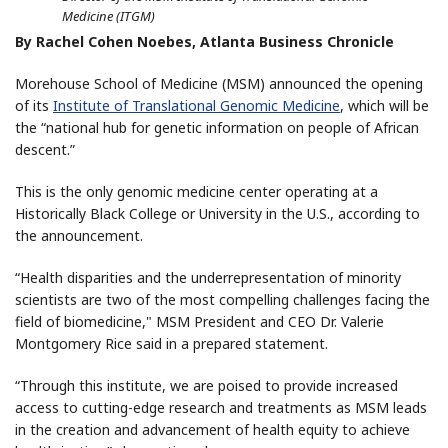
Medicine (ITGM)
By Rachel Cohen Noebes, Atlanta Business Chronicle
Morehouse School of Medicine (MSM) announced the opening
of its
Institute of Translational Genomic Medicine
, which will be
the “national hub for genetic information on people of African
descent.”
This is the only genomic medicine center operating at a
Historically Black College or University in the U.S., according to
the announcement.
“Health disparities and the underrepresentation of minority
scientists are two of the most compelling challenges facing the
field of biomedicine," MSM President and CEO Dr. Valerie
Montgomery Rice said in a prepared statement.
“Through this institute, we are poised to provide increased
access to cutting-edge research and treatments as MSM leads
in the creation and advancement of health equity to achieve