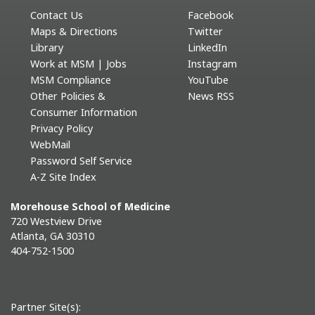
Contact Us
Facebook
Maps & Directions
Twitter
Library
LinkedIn
Work at MSM | Jobs
Instagram
MSM Compliance
YouTube
Other Policies &
News RSS
Consumer Information
Privacy Policy
WebMail
Password Self Service
A-Z Site Index
Morehouse School of Medicine
720 Westview Drive
Atlanta, GA 30310
404-752-1500
Partner Site(s):