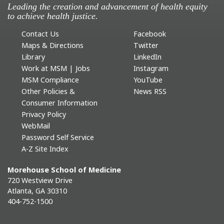
Leading the creation and advancement of health equity
to achieve health justice.
Contact Us
Facebook
Maps & Directions
Twitter
Library
LinkedIn
Work at MSM | Jobs
Instagram
MSM Compliance
YouTube
Other Policies &
News RSS
Consumer Information
Privacy Policy
WebMail
Password Self Service
A-Z Site Index
Morehouse School of Medicine
720 Westview Drive
Atlanta, GA 30310
404-752-1500