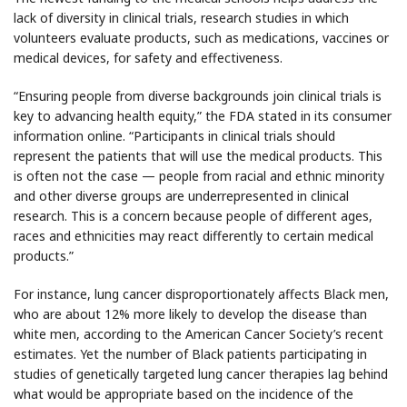
lack of diversity in clinical trials, research studies in which
volunteers evaluate products, such as medications, vaccines or
medical devices, for safety and effectiveness.
“Ensuring people from diverse backgrounds join clinical trials is
key to advancing health equity,” the FDA stated in its consumer
information online. “Participants in clinical trials should
represent the patients that will use the medical products. This
is often not the case — people from racial and ethnic minority
and other diverse groups are underrepresented in clinical
research. This is a concern because people of different ages,
races and ethnicities may react differently to certain medical
products.”
For instance, lung cancer disproportionately affects Black men,
who are about 12% more likely to develop the disease than
white men, according to the American Cancer Society’s recent
estimates. Yet the number of Black patients participating in
studies of genetically targeted lung cancer therapies lag behind
what would be appropriate based on the incidence of the