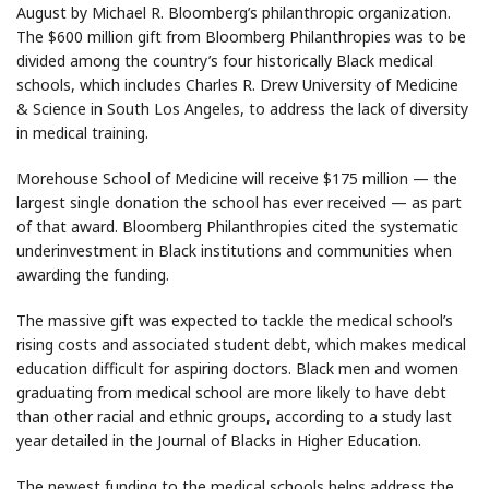
August by Michael R. Bloomberg’s philanthropic organization.
The $600 million gift from Bloomberg Philanthropies was to be
divided among the country’s four historically Black medical
schools, which includes Charles R. Drew University of Medicine
& Science in South Los Angeles, to address the lack of diversity
in medical training.
Morehouse School of Medicine will receive $175 million — the
largest single donation the school has ever received — as part
of that award. Bloomberg Philanthropies cited the systematic
underinvestment in Black institutions and communities when
awarding the funding.
The massive gift was expected to tackle the medical school’s
rising costs and associated student debt, which makes medical
education difficult for aspiring doctors. Black men and women
graduating from medical school are more likely to have debt
than other racial and ethnic groups, according to a study last
year detailed in the Journal of Blacks in Higher Education.
The newest funding to the medical schools helps address the