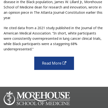
disease in the Black population, James W. Lillard Jr., Morehouse
School of Medicine dean for research and innovation, wrote in
an opinion piece in The Atlanta Journal-Constitution earlier this
year.
He cited data from a 2021 study published in the Journal of the
American Medical Association. “In short, white participants
were consistently overrepresented in lung cancer clinical trials,
while Black participants were a staggering 68%
underrepresented.”
Read More
external
link