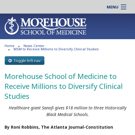
MENU
About MSM
Online |
Admissions
Students |
Education
Residency |
Home
News Center
Research
Alumni |
MSM to Receive Millions to Diversify Clinical Studies
Patient Care
Faculty |
Toggle left nav
Support MSM
Clinical |
Morehouse School of Medicine to
News & Events
Careers
Receive Millions to Diversify Clinical
Search
Search
Studies
Healthcare giant Sanofi gives $18 million to three Historically
Black Medical Schools.
By Roni Robbins, The Atlanta Journal-Constitution