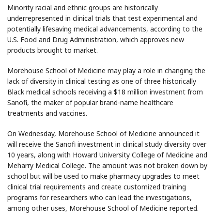
Minority racial and ethnic groups are historically
underrepresented in clinical trials that test experimental and
potentially lifesaving medical advancements, according to the
U.S. Food and Drug Administration, which approves new
products brought to market.
Morehouse School of Medicine may play a role in changing the
lack of diversity in clinical testing as one of three historically
Black medical schools receiving a $18 million investment from
Sanofi, the maker of popular brand-name healthcare
treatments and vaccines.
On Wednesday, Morehouse School of Medicine announced it
will receive the Sanofi investment in clinical study diversity over
10 years, along with Howard University College of Medicine and
Meharry Medical College. The amount was not broken down by
school but will be used to make pharmacy upgrades to meet
clinical trial requirements and create customized training
programs for researchers who can lead the investigations,
among other uses, Morehouse School of Medicine reported.