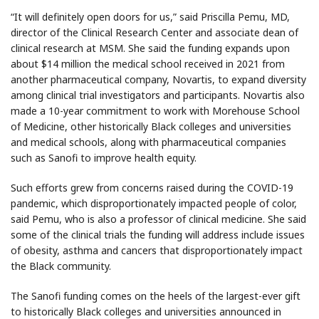
“It will definitely open doors for us,” said Priscilla Pemu, MD,
director of the Clinical Research Center and associate dean of
clinical research at MSM. She said the funding expands upon
about $14 million the medical school received in 2021 from
another pharmaceutical company, Novartis, to expand diversity
among clinical trial investigators and participants. Novartis also
made a 10-year commitment to work with Morehouse School
of Medicine, other historically Black colleges and universities
and medical schools, along with pharmaceutical companies
such as Sanofi to improve health equity.
Such efforts grew from concerns raised during the COVID-19
pandemic, which disproportionately impacted people of color,
said Pemu, who is also a professor of clinical medicine. She said
some of the clinical trials the funding will address include issues
of obesity, asthma and cancers that disproportionately impact
the Black community.
The Sanofi funding comes on the heels of the largest-ever gift
to historically Black colleges and universities announced in