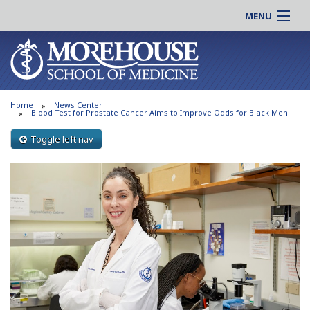
MENU
About MSM
Online |
Admissions
Students |
Education
Residency |
Home
News Center
Research
Alumni |
Blood Test for Prostate Cancer Aims to Improve Odds for Black Men
Patient Care
Faculty |
Toggle left nav
Support MSM
Clinical |
News & Events
Careers
Search
Search