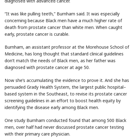
diagnosed with advanced cancer.
“It was like pulling teeth,” Burnham said. It was especially
concerning because Black men have a much higher rate of
death from prostate cancer than white men. When caught
early, prostate cancer is curable.
Burnham, an assistant professor at the Morehouse School of
Medicine, has long thought that standard clinical guidelines
don’t match the needs of Black men, as her father was
diagnosed with prostate cancer at age 50.
Now she’s accumulating the evidence to prove it. And she has
persuaded Grady Health System, the largest public hospital–
based system in the Southeast, to revise its prostate cancer
screening guidelines in an effort to boost health equity by
identifying the disease early among Black men.
One study Burnham conducted found that among 500 Black
men, over half had never discussed prostate cancer testing
with their primary care physician.