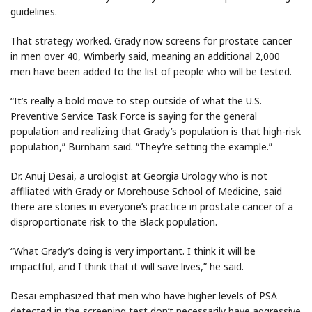
guidelines.
That strategy worked. Grady now screens for prostate cancer
in men over 40, Wimberly said, meaning an additional 2,000
men have been added to the list of people who will be tested.
“It’s really a bold move to step outside of what the U.S.
Preventive Service Task Force is saying for the general
population and realizing that Grady’s population is that high-risk
population,” Burnham said. “They’re setting the example.”
Dr. Anuj Desai, a urologist at Georgia Urology who is not
affiliated with Grady or Morehouse School of Medicine, said
there are stories in everyone’s practice in prostate cancer of a
disproportionate risk to the Black population.
“What Grady’s doing is very important. I think it will be
impactful, and I think that it will save lives,” he said.
Desai emphasized that men who have higher levels of PSA
detected in the screening test don’t necessarily have aggressive