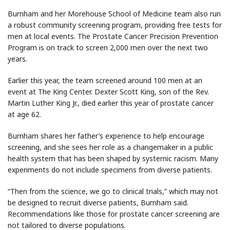
Burnham and her Morehouse School of Medicine team also run
a robust community screening program, providing free tests for
men at local events. The Prostate Cancer Precision Prevention
Program is on track to screen 2,000 men over the next two
years.
Earlier this year, the team screened around 100 men at an
event at The King Center. Dexter Scott King, son of the Rev.
Martin Luther King Jr., died earlier this year of prostate cancer
at age 62.
Burnham shares her father’s experience to help encourage
screening, and she sees her role as a changemaker in a public
health system that has been shaped by systemic racism. Many
experiments do not include specimens from diverse patients.
“Then from the science, we go to clinical trials,” which may not
be designed to recruit diverse patients, Burnham said.
Recommendations like those for prostate cancer screening are
not tailored to diverse populations.