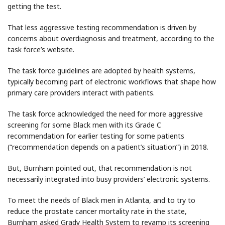
getting the test.
That less aggressive testing recommendation is driven by
concerns about overdiagnosis and treatment, according to the
task force’s website.
The task force guidelines are adopted by health systems,
typically becoming part of electronic workflows that shape how
primary care providers interact with patients.
The task force acknowledged the need for more aggressive
screening for some Black men with its Grade C
recommendation for earlier testing for some patients
(“recommendation depends on a patient’s situation”) in 2018.
But, Burnham pointed out, that recommendation is not
necessarily integrated into busy providers’ electronic systems.
To meet the needs of Black men in Atlanta, and to try to
reduce the prostate cancer mortality rate in the state,
Burnham asked Grady Health System to revamp its screening