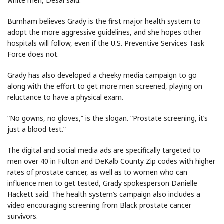
white men, Desai said.
Burnham believes Grady is the first major health system to
adopt the more aggressive guidelines, and she hopes other
hospitals will follow, even if the U.S. Preventive Services Task
Force does not.
Grady has also developed a cheeky media campaign to go
along with the effort to get more men screened, playing on
reluctance to have a physical exam.
“No gowns, no gloves,” is the slogan. “Prostate screening, it’s
just a blood test.”
The digital and social media ads are specifically targeted to
men over 40 in Fulton and DeKalb County Zip codes with higher
rates of prostate cancer, as well as to women who can
influence men to get tested, Grady spokesperson Danielle
Hackett said. The health system’s campaign also includes a
video encouraging screening from Black prostate cancer
survivors.