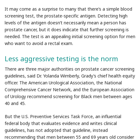
It may come as a surprise to many that there’s a simple blood
screening test, the prostate-specific antigen. Detecting high
levels of the antigen doesn’t necessarily mean a person has
prostate cancer, but it does indicate that further screening is
needed. The test is an appealing initial screening option for men
who want to avoid a rectal exam.
Less aggressive testing is the norm
There are three major authorities on prostate cancer screening
guidelines, said Dr. Yolanda Wimberly, Grady’s chief health equity
officer. The American Urological Association, the National
Comprehensive Cancer Network, and the European Association
of Urology recommend screening for Black men between ages
40 and 45.
But the U.S. Preventive Services Task Force, an influential
federal body that evaluates evidence and writes clinical
guidelines, has not adopted that guideline, instead
recommending that men between 55 and 69 years old consider