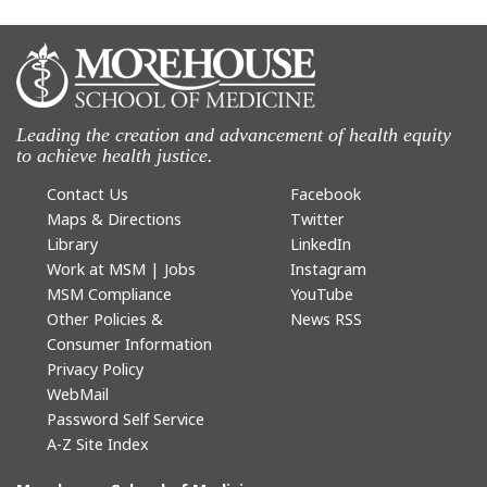
Leading the creation and advancement of health equity
to achieve health justice.
Contact Us
Facebook
Maps & Directions
Twitter
Library
LinkedIn
Work at MSM | Jobs
Instagram
MSM Compliance
YouTube
Other Policies &
News RSS
Consumer Information
Privacy Policy
WebMail
Password Self Service
A-Z Site Index