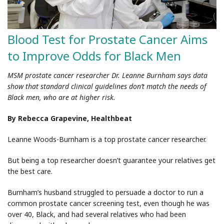
Blood Test for Prostate Cancer Aims
to Improve Odds for Black Men
MSM prostate cancer researcher Dr. Leanne Burnham says data
show that standard clinical guidelines don’t match the needs of
Black men, who are at higher risk.
By Rebecca Grapevine, Healthbeat
Leanne Woods-Burnham is a top prostate cancer researcher.
But being a top researcher doesn’t guarantee your relatives get
the best care.
Burnham’s husband struggled to persuade a doctor to run a
common prostate cancer screening test, even though he was
over 40, Black, and had several relatives who had been