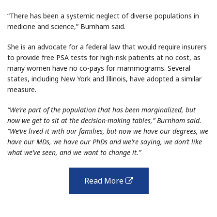
“There has been a systemic neglect of diverse populations in
medicine and science,” Burnham said.
She is an advocate for a federal law that would require insurers
to provide free PSA tests for high-risk patients at no cost, as
many women have no co-pays for mammograms. Several
states, including New York and Illinois, have adopted a similar
measure.
“We’re part of the population that has been marginalized, but
now we get to sit at the decision-making tables,” Burnham said.
“We’ve lived it with our families, but now we have our degrees, we
have our MDs, we have our PhDs and we’re saying, we don’t like
what we’ve seen, and we want to change it.”
Read More
external
link