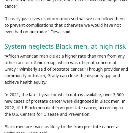
cancer.
“It really just gives us information so that we can follow them
to prevent complications that otherwise we would have not
even had on our radar,” Desai said.
System neglects Black men, at high risk
“African American men die at a higher rate than men from any
other race or ethnic group, which was of great concern at
Grady,” Wimberly said of prostate cancer. “Through provider and
community outreach, Grady can close the disparity gap and
achieve health equity.”
In 2021, the latest year for which data is available, over 3,500
new cases of prostate cancer were diagnosed in Black men. In
2022, 411 Black men died from prostate cancer, according to
the U.S. Centers for Disease and Prevention.
Black men are twice as likely to die from prostate cancer as