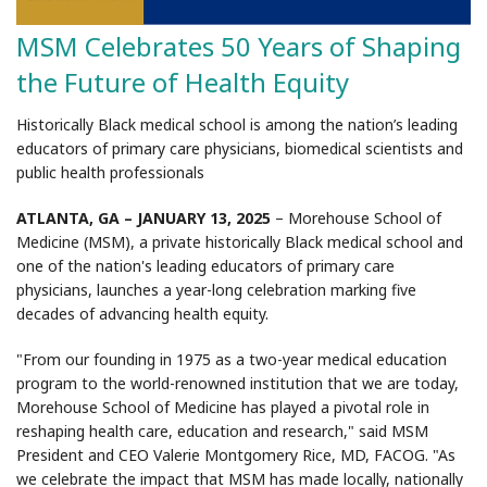
MSM Celebrates 50 Years of Shaping
the Future of Health Equity
Historically Black medical school is among the nation’s leading
educators of primary care physicians, biomedical scientists and
public health professionals
ATLANTA, GA – JANUARY 13, 2025
– Morehouse School of
Medicine (MSM), a private historically Black medical school and
one of the nation's leading educators of primary care
physicians, launches a year-long celebration marking five
decades of advancing health equity.
"From our founding in 1975 as a two-year medical education
program to the world-renowned institution that we are today,
Morehouse School of Medicine has played a pivotal role in
reshaping health care, education and research," said MSM
President and CEO Valerie Montgomery Rice, MD, FACOG. "As
we celebrate the impact that MSM has made locally, nationally