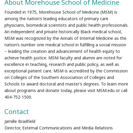
About Morehouse School of Medicine
Founded in 1975, Morehouse School of Medicine (MSM) is
among the nation’s leading educators of primary care
physicians, biomedical scientists and public health professionals.
An independent and private historically Black medical school,
MSM was recognized by the Annals of Internal Medicine as the
nation’s number one medical school in fulfilling a social mission
– leading the creation and advancement of health equity to
achieve health justice. MSM faculty and alumni are noted for
excellence in teaching, research and public policy, as well as
exceptional patient care. MSM is accredited by the Commission
on Colleges of the Southern Association of Colleges and
Schools to award doctoral and master’s degrees. To learn more
about programs and donate today, please visit MSM.edu or call
404-752-1500.
Contact
Jamille Bradfield
Director, External Communications and Media Relations