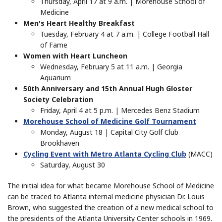
Thursday, April 17 at 9 a.m. | Morehouse School of
Medicine
Men's Heart Healthy Breakfast
Tuesday, February 4 at 7 a.m. | College Football Hall
of Fame
Women with Heart Luncheon
Wednesday, February 5 at 11 a.m. | Georgia
Aquarium
50th Anniversary and 15th Annual Hugh Gloster
Society Celebration
Friday, April 4 at 5 p.m. | Mercedes Benz Stadium
Morehouse School of Medicine Golf Tournament
Monday, August 18 | Capital City Golf Club
Brookhaven
Cycling Event with Metro Atlanta Cycling Club
(MACC)
Saturday, August 30
The initial idea for what became Morehouse School of Medicine
can be traced to Atlanta internal medicine physician Dr. Louis
Brown, who suggested the creation of a new medical school to
the presidents of the Atlanta University Center schools in 1969.