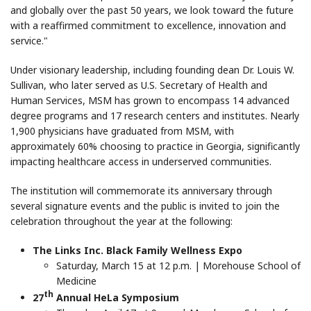
and globally over the past 50 years, we look toward the future
with a reaffirmed commitment to excellence, innovation and
service."
Under visionary leadership, including founding dean Dr. Louis W.
Sullivan, who later served as U.S. Secretary of Health and
Human Services, MSM has grown to encompass 14 advanced
degree programs and 17 research centers and institutes. Nearly
1,900 physicians have graduated from MSM, with
approximately 60% choosing to practice in Georgia, significantly
impacting healthcare access in underserved communities.
The institution will commemorate its anniversary through
several signature events and the public is invited to join the
celebration throughout the year at the following:
The Links Inc. Black Family Wellness Expo
Saturday, March 15 at 12 p.m. | Morehouse School of
Medicine
th
27
Annual HeLa Symposium