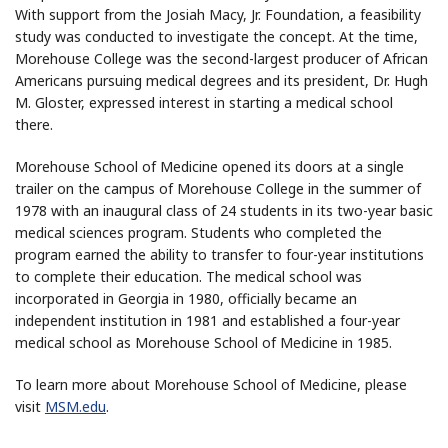
With support from the Josiah Macy, Jr. Foundation, a feasibility
study was conducted to investigate the concept. At the time,
Morehouse College was the second-largest producer of African
Americans pursuing medical degrees and its president, Dr. Hugh
M. Gloster, expressed interest in starting a medical school
there.
Morehouse School of Medicine opened its doors at a single
trailer on the campus of Morehouse College in the summer of
1978 with an inaugural class of 24 students in its two-year basic
medical sciences program. Students who completed the
program earned the ability to transfer to four-year institutions
to complete their education. The medical school was
incorporated in Georgia in 1980, officially became an
independent institution in 1981 and established a four-year
medical school as Morehouse School of Medicine in 1985.
To learn more about Morehouse School of Medicine, please
visit
MSM.edu
.