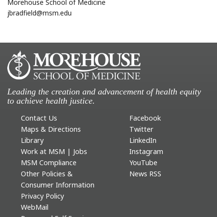
Morehouse School of Medicine
jbradfield@msm.edu
Leading the creation and advancement of health equity
to achieve health justice.
Contact Us
Facebook
Maps & Directions
Twitter
Library
LinkedIn
Work at MSM | Jobs
Instagram
MSM Compliance
YouTube
Other Policies &
News RSS
Consumer Information
Privacy Policy
WebMail