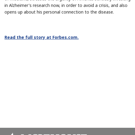
in Alzheimer's research now, in order to avoid a crisis, and also
opens up about his personal connection to the disease.
Read the full story at Forbes.com.