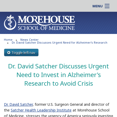
MENU
About MSM
Online |
Admissions
Students |
Education
Residency |
Home
News Center
Research
Alumni |
Dr. David Satcher Discusses Urgent Need for Alzheimer's Research
Patient Care
Faculty |
Toggle left nav
Support MSM
Clinical |
Dr. David Satcher Discusses Urgent
News & Events
Careers
Need to Invest in Alzheimer's
Search
Search
Research to Avoid Crisis
Dr. David Satcher
, former U.S. Surgeon General and director of
the
Satcher Health Leadership Institute
at Morehouse School
of Medicine, stresses the urgency of America seriously investing