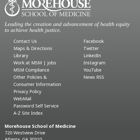
Leading the creation and advancement of health equity
to achieve health justice.
Contact Us
Facebook
Maps & Directions
Twitter
Library
LinkedIn
Work at MSM | Jobs
Instagram
MSM Compliance
YouTube
Other Policies &
News RSS
Consumer Information
Privacy Policy
WebMail
Password Self Service
A-Z Site Index
Morehouse School of Medicine
720 Westview Drive
Atlanta, GA 30310