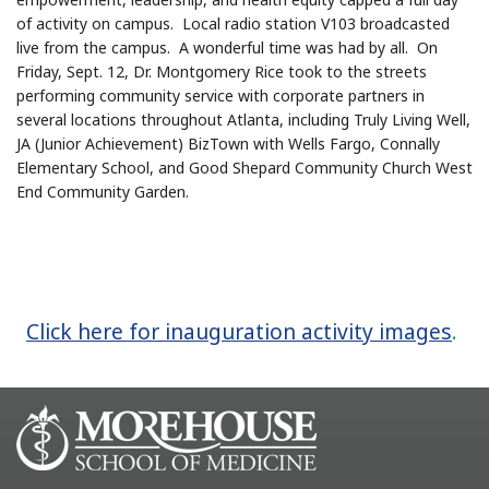
of activity on campus. Local radio station V103 broadcasted
live from the campus. A wonderful time was had by all. On
Friday, Sept. 12, Dr. Montgomery Rice took to the streets
performing community service with corporate partners in
several locations throughout Atlanta, including Truly Living Well,
JA (Junior Achievement) BizTown with Wells Fargo, Connally
Elementary School, and Good Shepard Community Church West
End Community Garden.
Click here for inauguration activity images
.