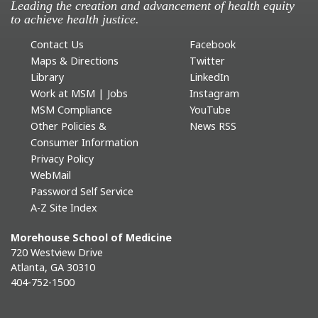
Leading the creation and advancement of health equity
to achieve health justice.
Contact Us
Facebook
Maps & Directions
Twitter
Library
LinkedIn
Work at MSM | Jobs
Instagram
MSM Compliance
YouTube
Other Policies &
News RSS
Consumer Information
Privacy Policy
WebMail
Password Self Service
A-Z Site Index
Morehouse School of Medicine
720 Westview Drive
Atlanta, GA 30310
404-752-1500