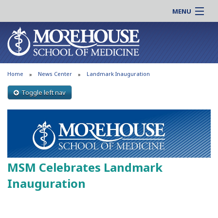
MENU
About MSM
Online |
Admissions
Students |
Education
Residency |
Home
News Center
Landmark Inauguration
Research
Alumni |
Patient Care
Toggle left nav
Faculty |
Support MSM
Clinical |
News & Events
Careers
Search
Search
MSM Celebrates Landmark
Inauguration