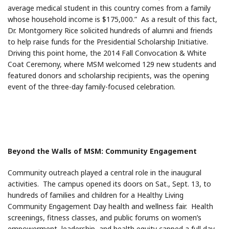
average medical student in this country comes from a family
whose household income is $175,000.” As a result of this fact,
Dr. Montgomery Rice solicited hundreds of alumni and friends
to help raise funds for the Presidential Scholarship Initiative.
Driving this point home, the 2014 Fall Convocation & White
Coat Ceremony, where MSM welcomed 129 new students and
featured donors and scholarship recipients, was the opening
event of the three-day family-focused celebration.
Beyond the Walls of MSM: Community Engagement
Community outreach played a central role in the inaugural
activities. The campus opened its doors on Sat., Sept. 13, to
hundreds of families and children for a Healthy Living
Community Engagement Day health and wellness fair. Health
screenings, fitness classes, and public forums on women’s
empowerment, leadership, and health equity capped a full day