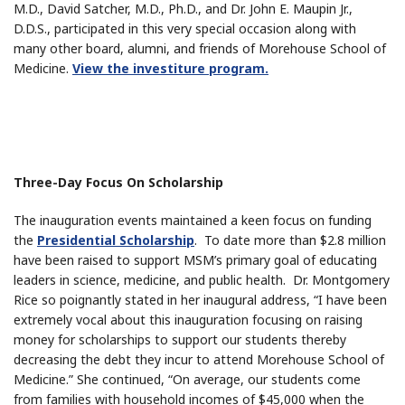
M.D., David Satcher, M.D., Ph.D., and Dr. John E. Maupin Jr.,
D.D.S., participated in this very special occasion along with
many other board, alumni, and friends of Morehouse School of
Medicine.
View the investiture program.
Three-Day Focus On Scholarship
The inauguration events maintained a keen focus on funding
the
Presidential Scholarship
. To date more than $2.8 million
have been raised to support MSM’s primary goal of educating
leaders in science, medicine, and public health. Dr. Montgomery
Rice so poignantly stated in her inaugural address, “I have been
extremely vocal about this inauguration focusing on raising
money for scholarships to support our students thereby
decreasing the debt they incur to attend Morehouse School of
Medicine.” She continued, “On average, our students come
from families with household incomes of $45,000 when the