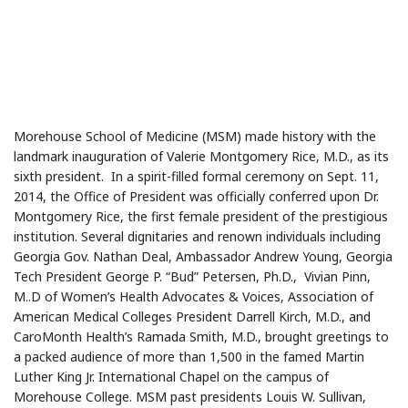
Morehouse School of Medicine (MSM) made history with the
landmark inauguration of Valerie Montgomery Rice, M.D., as its
sixth president. In a spirit-filled formal ceremony on Sept. 11,
2014, the Office of President was officially conferred upon Dr.
Montgomery Rice, the first female president of the prestigious
institution. Several dignitaries and renown individuals including
Georgia Gov. Nathan Deal, Ambassador Andrew Young, Georgia
Tech President George P. “Bud” Petersen, Ph.D., Vivian Pinn,
M..D of Women’s Health Advocates & Voices, Association of
American Medical Colleges President Darrell Kirch, M.D., and
CaroMonth Health’s Ramada Smith, M.D., brought greetings to
a packed audience of more than 1,500 in the famed Martin
Luther King Jr. International Chapel on the campus of
Morehouse College. MSM past presidents Louis W. Sullivan,