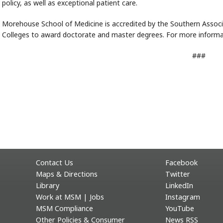
policy, as well as exceptional patient care.
Morehouse School of Medicine is accredited by the Southern Assoc
Colleges to award doctorate and master degrees. For more informat
###
Contact Us
Facebook
Maps & Directions
Twitter
Library
LinkedIn
Work at MSM | Jobs
Instagram
MSM Compliance
YouTube
Other Policies & Consumer
News RSS