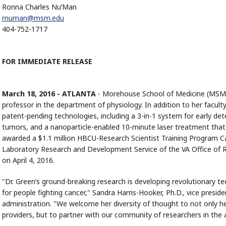
Ronna Charles Nu’Man
rnuman@msm.edu
404-752-1717
FOR IMMEDIATE RELEASE
March 18, 2016 - ATLANTA
- Morehouse School of Medicine (MSM)
professor in the department of physiology. In addition to her facult
patent-pending technologies, including a 3-in-1 system for early det
tumors, and a nanoparticle-enabled 10-minute laser treatment that
awarded a $1.1 million HBCU-Research Scientist Training Program
Laboratory Research and Development Service of the VA Office of 
on April 4, 2016.
"Dr. Green’s ground-breaking research is developing revolutionary tec
for people fighting cancer," Sandra Harris-Hooker, Ph.D., vice pres
administration. "We welcome her diversity of thought to not only he
providers, but to partner with our community of researchers in the