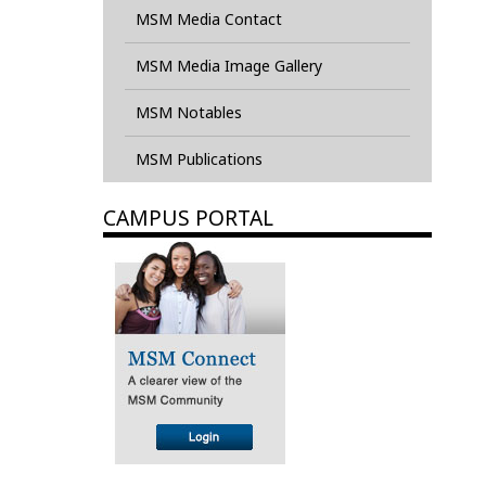
MSM Media Contact
MSM Media Image Gallery
MSM Notables
MSM Publications
CAMPUS PORTAL