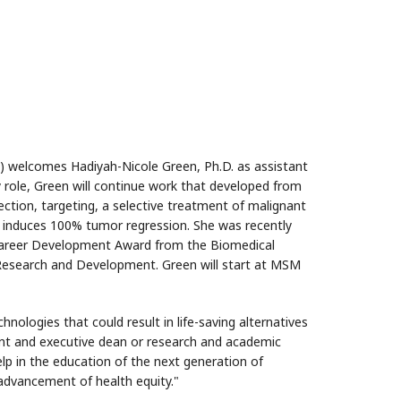
 welcomes Hadiyah-Nicole Green, Ph.D. as assistant
y role, Green will continue work that developed from
ection, targeting, a selective treatment of malignant
 induces 100% tumor regression. She was recently
 Career Development Award from the Biomedical
Research and Development. Green will start at MSM
hnologies that could result in life-saving alternatives
ident and executive dean or research and academic
lp in the education of the next generation of
 advancement of health equity."