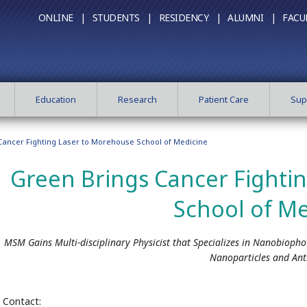
ONLINE |
STUDENTS |
RESIDENCY |
ALUMNI |
FACU
Education
Research
Patient Care
Sup
Cancer Fighting Laser to Morehouse School of Medicine
Green Brings Cancer Fighti
School of Me
MSM Gains Multi-disciplinary Physicist that Specializes in Nanobiopho
Nanoparticles and Ant
Contact: