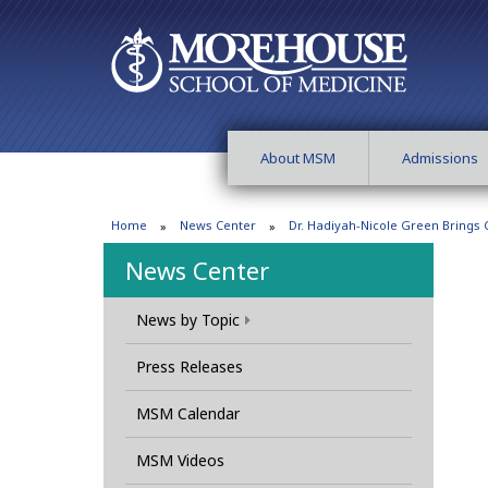
About MSM
Admissions
Home
News Center
Dr. Hadiyah-Nicole Green Brings 
News Center
News by Topic
Press Releases
MSM Calendar
MSM Videos