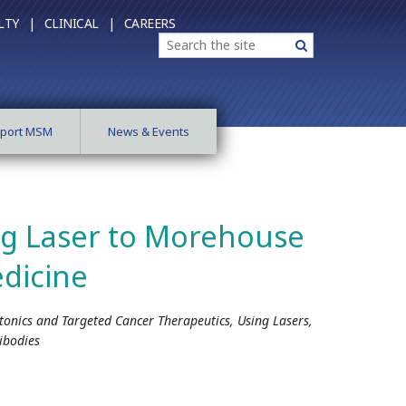
LTY |
CLINICAL |
CAREERS
Search
Search
port MSM
News & Events
ng Laser to Morehouse
dicine
tonics and Targeted Cancer Therapeutics, Using Lasers,
ibodies