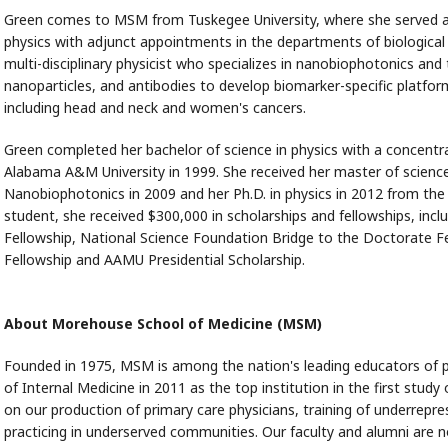
Green comes to MSM from Tuskegee University, where she served as
physics with adjunct appointments in the departments of biological 
multi-disciplinary physicist who specializes in nanobiophotonics and 
nanoparticles, and antibodies to develop biomarker-specific platfo
including head and neck and women's cancers.
Green completed her bachelor of science in physics with a concentr
Alabama A&M University in 1999. She received her master of science 
Nanobiophotonics in 2009 and her Ph.D. in physics in 2012 from the
student, she received $300,000 in scholarships and fellowships, inc
Fellowship, National Science Foundation Bridge to the Doctorate Fe
Fellowship and AAMU Presidential Scholarship.
About Morehouse School of Medicine (MSM)
Founded in 1975, MSM is among the nation's leading educators of p
of Internal Medicine in 2011 as the top institution in the first study
on our production of primary care physicians, training of underrep
practicing in underserved communities. Our faculty and alumni are no