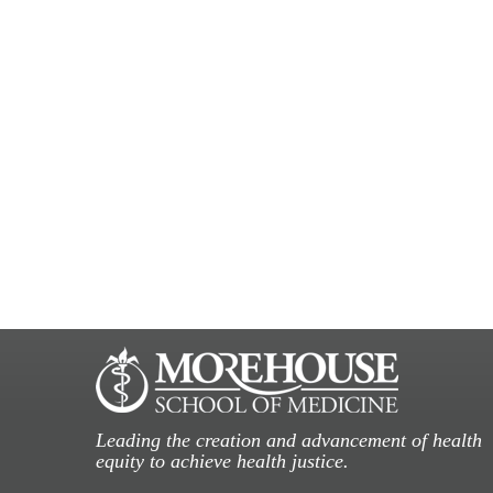
Leading the creation and advancement of health
equity to achieve health justice.