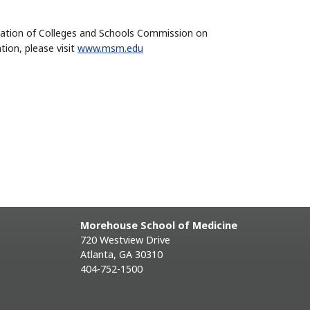
iation of Colleges and Schools Commission on
ion, please visit
www.msm.edu
Morehouse School of Medicine
720 Westview Drive
Atlanta, GA 30310
404-752-1500