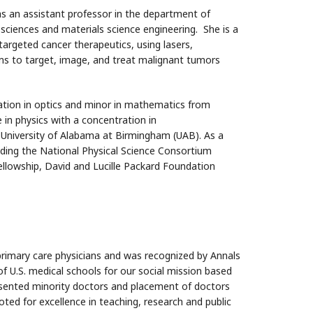
 an assistant professor in the department of
sciences and materials science engineering. She is a
targeted cancer therapeutics, using lasers,
rms to target, image, and treat malignant tumors
ation in optics and minor in mathematics from
in physics with a concentration in
 University of Alabama at Birmingham (UAB). As a
luding the National Physical Science Consortium
llowship, David and Lucille Packard Foundation
rimary care physicians and was recognized by Annals
 of U.S. medical schools for our social mission based
resented minority doctors and placement of doctors
ted for excellence in teaching, research and public