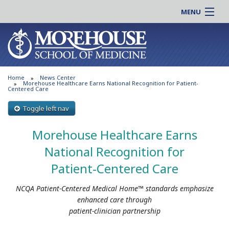
MENU
About MSM
Online |
Admissions
Students |
Education
Residency |
Home
News Center
Research
Alumni |
Morehouse Healthcare Earns National Recognition for Patient-
Centered Care
Patient Care
Faculty |
Toggle left nav
Support MSM
Clinical |
News & Events
Morehouse Healthcare Earns
Careers
Search
National Recognition for
Search
Patient-Centered Care
NCQA Patient-Centered Medical Home™ standards emphasize
enhanced care through
patient-clinician partnership