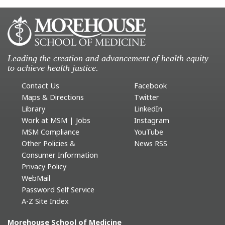
Leading the creation and advancement of health equity
to achieve health justice.
Contact Us
Facebook
Maps & Directions
Twitter
Library
LinkedIn
Work at MSM | Jobs
Instagram
MSM Compliance
YouTube
Other Policies &
News RSS
Consumer Information
Privacy Policy
WebMail
Password Self Service
A-Z Site Index
Morehouse School of Medicine