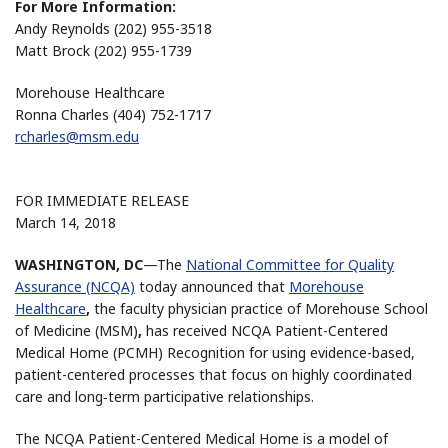
For More Information:
Andy Reynolds (202) 955-3518
Matt Brock (202) 955-1739
Morehouse Healthcare
Ronna Charles (404) 752-1717
rcharles@msm.edu
FOR IMMEDIATE RELEASE
March 14, 2018
WASHINGTON, DC
—The
National Committee for Quality
Assurance (NCQA)
today announced that
Morehouse
Healthcare
,
the faculty physician practice of Morehouse School
of Medicine (MSM)
,
has received NCQA Patient-Centered
Medical Home (PCMH) Recognition for using evidence-based,
patient-centered processes that focus on highly coordinated
care and long‐term participative relationships.
The NCQA Patient-Centered Medical Home is a model of