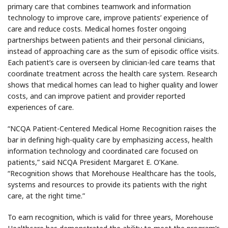
primary care that combines teamwork and information
technology to improve care, improve patients’ experience of
care and reduce costs. Medical homes foster ongoing
partnerships between patients and their personal clinicians,
instead of approaching care as the sum of episodic office visits.
Each patient’s care is overseen by clinician-led care teams that
coordinate treatment across the health care system. Research
shows that medical homes can lead to higher quality and lower
costs, and can improve patient and provider reported
experiences of care.
“NCQA Patient-Centered Medical Home Recognition raises the
bar in defining high-quality care by emphasizing access, health
information technology and coordinated care focused on
patients,” said NCQA President Margaret E. O’Kane.
“Recognition shows that Morehouse Healthcare has the tools,
systems and resources to provide its patients with the right
care, at the right time.”
To earn recognition, which is valid for three years, Morehouse