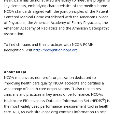
Healthcare has demonstrated the ability to meet the program’s
key elements, embodying characteristics of the medical home.
NCQA standards aligned with the joint principles of the Patient-
Centered Medical Home established with the American College
of Physicians, the American Academy of Family Physicians, the
American Academy of Pediatrics and the American Osteopathic
Association.
To find clinicians and their practices with NCQA PCMH
Recognition, visit
http://recognition.ncqa.org
.
About NCQA
NCQA is a private, non-profit organization dedicated to
improving health care quality. NCQA accredits and certifies a
wide range of health care organizations. It also recognizes
clinicians and practices in key areas of performance. NCQA’s
®
Healthcare Effectiveness Data and Information Set (HEDIS
) is
the most widely used performance measurement tool in health
care. NCQA’s Web site (ncqa.org) contains information to help