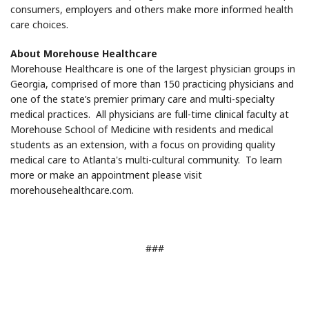
consumers, employers and others make more informed health
care choices.
About Morehouse Healthcare
Morehouse Healthcare is one of the largest physician groups in
Georgia, comprised of more than 150 practicing physicians and
one of the state’s premier primary care and multi-specialty
medical practices. All physicians are full-time clinical faculty at
Morehouse School of Medicine with residents and medical
students as an extension, with a focus on providing quality
medical care to Atlanta's multi-cultural community. To learn
more or make an appointment please visit
morehousehealthcare.com.
###