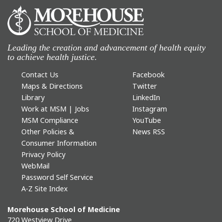
Leading the creation and advancement of health equity
to achieve health justice.
Contact Us
Facebook
Maps & Directions
Twitter
Library
LinkedIn
Work at MSM | Jobs
Instagram
MSM Compliance
YouTube
Other Policies &
News RSS
Consumer Information
Privacy Policy
WebMail
Password Self Service
A-Z Site Index
Morehouse School of Medicine
720 Westview Drive