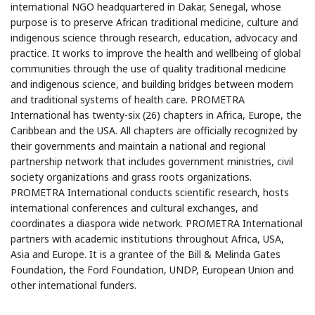
international NGO headquartered in Dakar, Senegal, whose
purpose is to preserve African traditional medicine, culture and
indigenous science through research, education, advocacy and
practice. It works to improve the health and wellbeing of global
communities through the use of quality traditional medicine
and indigenous science, and building bridges between modern
and traditional systems of health care. PROMETRA
International has twenty-six (26) chapters in Africa, Europe, the
Caribbean and the USA. All chapters are officially recognized by
their governments and maintain a national and regional
partnership network that includes government ministries, civil
society organizations and grass roots organizations.
PROMETRA International conducts scientific research, hosts
international conferences and cultural exchanges, and
coordinates a diaspora wide network. PROMETRA International
partners with academic institutions throughout Africa, USA,
Asia and Europe. It is a grantee of the Bill & Melinda Gates
Foundation, the Ford Foundation, UNDP, European Union and
other international funders.