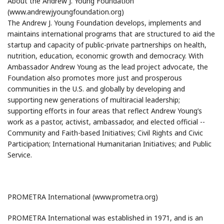
About the Andrew J. Young Foundation
(www.andrewjyoungfoundation.org)
The Andrew J. Young Foundation develops, implements and
maintains international programs that are structured to aid the
startup and capacity of public-private partnerships on health,
nutrition, education, economic growth and democracy. With
Ambassador Andrew Young as the lead project advocate, the
Foundation also promotes more just and prosperous
communities in the U.S. and globally by developing and
supporting new generations of multiracial leadership;
supporting efforts in four areas that reflect Andrew Young’s
work as a pastor, activist, ambassador, and elected official --
Community and Faith-based Initiatives; Civil Rights and Civic
Participation; International Humanitarian Initiatives; and Public
Service.
PROMETRA International (www.prometra.org)
PROMETRA International was established in 1971, and is an