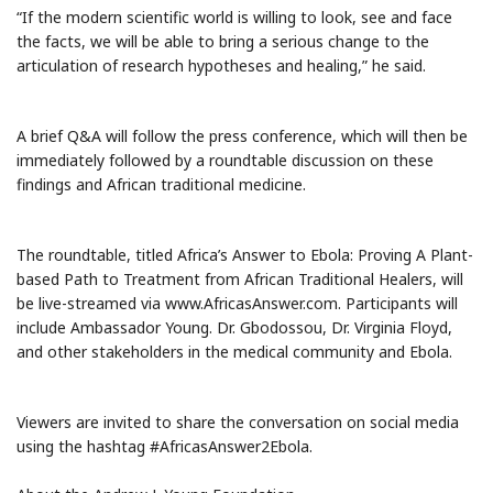
“If the modern scientific world is willing to look, see and face
the facts, we will be able to bring a serious change to the
articulation of research hypotheses and healing,” he said.
A brief Q&A will follow the press conference, which will then be
immediately followed by a roundtable discussion on these
findings and African traditional medicine.
The roundtable, titled Africa’s Answer to Ebola: Proving A Plant-
based Path to Treatment from African Traditional Healers, will
be live-streamed via www.AfricasAnswer.com. Participants will
include Ambassador Young. Dr. Gbodossou, Dr. Virginia Floyd,
and other stakeholders in the medical community and Ebola.
Viewers are invited to share the conversation on social media
using the hashtag #AfricasAnswer2Ebola.