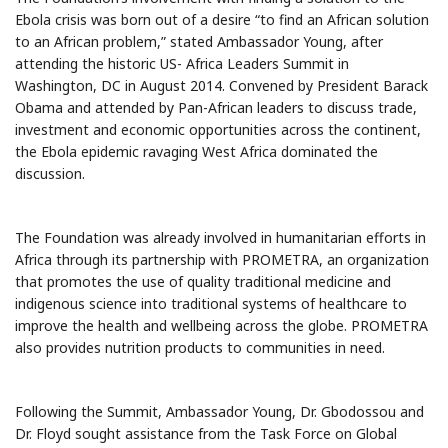
Ebola crisis was born out of a desire “to find an African solution
to an African problem,” stated Ambassador Young, after
attending the historic US- Africa Leaders Summit in
Washington, DC in August 2014. Convened by President Barack
Obama and attended by Pan-African leaders to discuss trade,
investment and economic opportunities across the continent,
the Ebola epidemic ravaging West Africa dominated the
discussion.
The Foundation was already involved in humanitarian efforts in
Africa through its partnership with PROMETRA, an organization
that promotes the use of quality traditional medicine and
indigenous science into traditional systems of healthcare to
improve the health and wellbeing across the globe. PROMETRA
also provides nutrition products to communities in need.
Following the Summit, Ambassador Young, Dr. Gbodossou and
Dr. Floyd sought assistance from the Task Force on Global