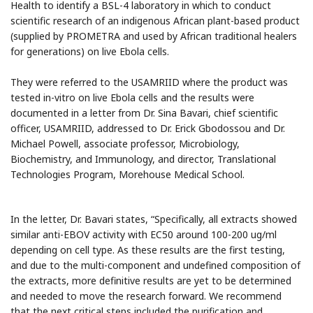
Health to identify a BSL-4 laboratory in which to conduct
scientific research of an indigenous African plant-based product
(supplied by PROMETRA and used by African traditional healers
for generations) on live Ebola cells.
They were referred to the USAMRIID where the product was
tested in-vitro on live Ebola cells and the results were
documented in a letter from Dr. Sina Bavari, chief scientific
officer, USAMRIID, addressed to Dr. Erick Gbodossou and Dr.
Michael Powell, associate professor, Microbiology,
Biochemistry, and Immunology, and director, Translational
Technologies Program, Morehouse Medical School.
In the letter, Dr. Bavari states, “Specifically, all extracts showed
similar anti-EBOV activity with EC50 around 100-200 ug/ml
depending on cell type. As these results are the first testing,
and due to the multi-component and undefined composition of
the extracts, more definitive results are yet to be determined
and needed to move the research forward. We recommend
that the next critical steps included the purification and