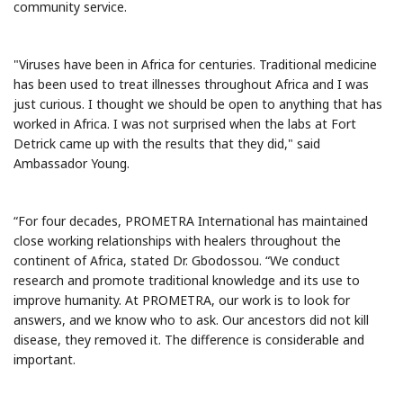
community service.
"Viruses have been in Africa for centuries. Traditional medicine
has been used to treat illnesses throughout Africa and I was
just curious. I thought we should be open to anything that has
worked in Africa. I was not surprised when the labs at Fort
Detrick came up with the results that they did," said
Ambassador Young.
“For four decades, PROMETRA International has maintained
close working relationships with healers throughout the
continent of Africa, stated Dr. Gbodossou. “We conduct
research and promote traditional knowledge and its use to
improve humanity. At PROMETRA, our work is to look for
answers, and we know who to ask. Our ancestors did not kill
disease, they removed it. The difference is considerable and
important.