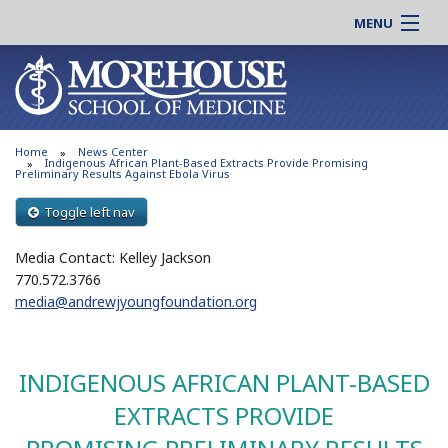
MENU
About MSM
Online |
Admissions
Students |
Education
Residency |
Home
News Center
Research
Alumni |
Indigenous African Plant-Based Extracts Provide Promising
Preliminary Results Against Ebola Virus
Patient Care
Faculty |
Toggle left nav
Support MSM
Clinical |
News & Events
Media Contact: Kelley Jackson
Careers
770.572.3766
Search
Search
media@andrewjyoungfoundation.org
INDIGENOUS AFRICAN PLANT-BASED
EXTRACTS PROVIDE