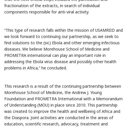
fractionation of the extracts, in search of individual
components responsible for anti-viral activity.
“This type of research falls within the mission of USAMRIID and
we look forward to continuing our partnership, as we seek to
find solutions to the (sic) Ebola and other emerging infectious
diseases. We believe Morehouse School of Medicine and
PROMETRA international can play an important role in
addressing the Ebola virus disease and possibly other health
problems in Africa,” he concluded.
This research is a result of the continuing partnership between
Morehouse School of Medicine, the Andrew J. Young
Foundation and PROMETRA International with a Memorandum
of Understanding (MOU) in place since 2010. This partnership
was created to improve the health and wellbeing of Africa and
the Diaspora. Joint activities are conducted in the areas of
education, scientific research, advocacy, treatment and