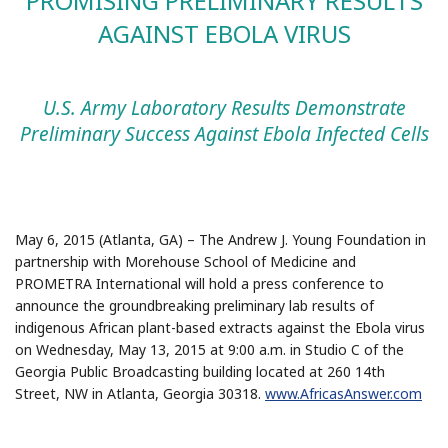
PROMISING PRELIMINARY RESULTS
AGAINST EBOLA VIRUS
U.S. Army Laboratory Results Demonstrate
Preliminary Success Against Ebola Infected Cells
May 6, 2015 (Atlanta, GA) – The Andrew J. Young Foundation in
partnership with Morehouse School of Medicine and
PROMETRA International will hold a press conference to
announce the groundbreaking preliminary lab results of
indigenous African plant-based extracts against the Ebola virus
on Wednesday, May 13, 2015 at 9:00 a.m. in Studio C of the
Georgia Public Broadcasting building located at 260 14th
Street, NW in Atlanta, Georgia 30318.
www.AfricasAnswer.com