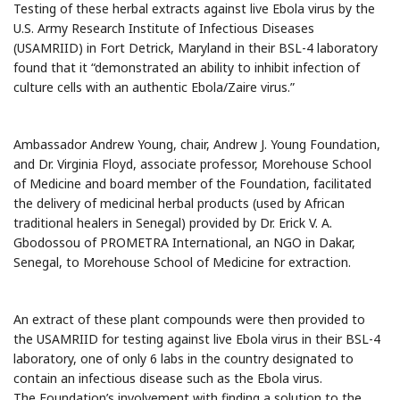
Testing of these herbal extracts against live Ebola virus by the
U.S. Army Research Institute of Infectious Diseases
(USAMRIID) in Fort Detrick, Maryland in their BSL-4 laboratory
found that it “demonstrated an ability to inhibit infection of
culture cells with an authentic Ebola/Zaire virus.”
Ambassador Andrew Young, chair, Andrew J. Young Foundation,
and Dr. Virginia Floyd, associate professor, Morehouse School
of Medicine and board member of the Foundation, facilitated
the delivery of medicinal herbal products (used by African
traditional healers in Senegal) provided by Dr. Erick V. A.
Gbodossou of PROMETRA International, an NGO in Dakar,
Senegal, to Morehouse School of Medicine for extraction.
An extract of these plant compounds were then provided to
the USAMRIID for testing against live Ebola virus in their BSL-4
laboratory, one of only 6 labs in the country designated to
contain an infectious disease such as the Ebola virus.
The Foundation’s involvement with finding a solution to the