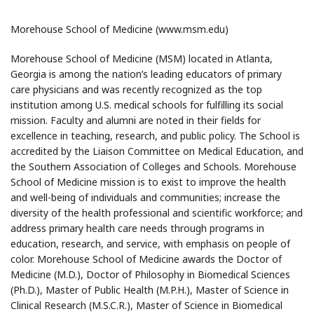
Morehouse School of Medicine (www.msm.edu)
Morehouse School of Medicine (MSM) located in Atlanta,
Georgia is among the nation’s leading educators of primary
care physicians and was recently recognized as the top
institution among U.S. medical schools for fulfilling its social
mission. Faculty and alumni are noted in their fields for
excellence in teaching, research, and public policy. The School is
accredited by the Liaison Committee on Medical Education, and
the Southern Association of Colleges and Schools. Morehouse
School of Medicine mission is to exist to improve the health
and well-being of individuals and communities; increase the
diversity of the health professional and scientific workforce; and
address primary health care needs through programs in
education, research, and service, with emphasis on people of
color. Morehouse School of Medicine awards the Doctor of
Medicine (M.D.), Doctor of Philosophy in Biomedical Sciences
(Ph.D.), Master of Public Health (M.P.H.), Master of Science in
Clinical Research (M.S.C.R.), Master of Science in Biomedical