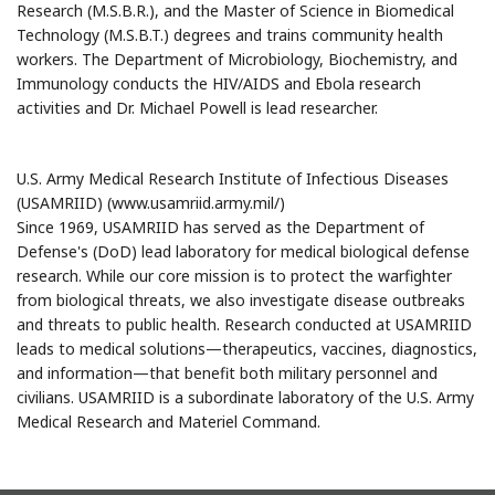
Research (M.S.B.R.), and the Master of Science in Biomedical
Technology (M.S.B.T.) degrees and trains community health
workers. The Department of Microbiology, Biochemistry, and
Immunology conducts the HIV/AIDS and Ebola research
activities and Dr. Michael Powell is lead researcher.
U.S. Army Medical Research Institute of Infectious Diseases
(USAMRIID) (www.usamriid.army.mil/)
Since 1969, USAMRIID has served as the Department of
Defense's (DoD) lead laboratory for medical biological defense
research. While our core mission is to protect the warfighter
from biological threats, we also investigate disease outbreaks
and threats to public health. Research conducted at USAMRIID
leads to medical solutions—therapeutics, vaccines, diagnostics,
and information—that benefit both military personnel and
civilians. USAMRIID is a subordinate laboratory of the U.S. Army
Medical Research and Materiel Command.