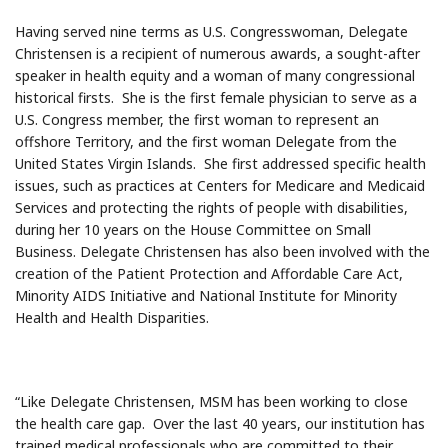
Having served nine terms as U.S. Congresswoman, Delegate
Christensen is a recipient of numerous awards, a sought-after
speaker in health equity and a woman of many congressional
historical firsts. She is the first female physician to serve as a
U.S. Congress member, the first woman to represent an
offshore Territory, and the first woman Delegate from the
United States Virgin Islands. She first addressed specific health
issues, such as practices at Centers for Medicare and Medicaid
Services and protecting the rights of people with disabilities,
during her 10 years on the House Committee on Small
Business. Delegate Christensen has also been involved with the
creation of the Patient Protection and Affordable Care Act,
Minority AIDS Initiative and National Institute for Minority
Health and Health Disparities.
“Like Delegate Christensen, MSM has been working to close
the health care gap. Over the last 40 years, our institution has
trained medical professionals who are committed to their