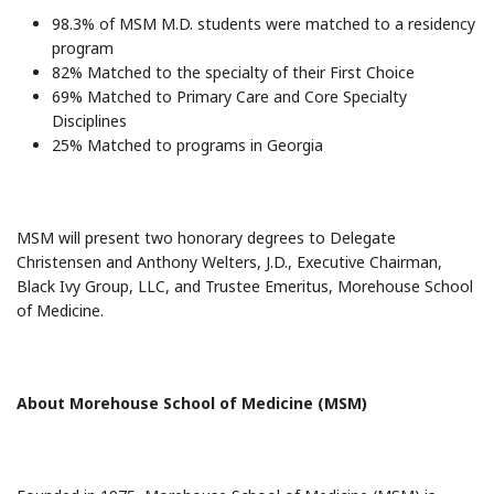
98.3% of MSM M.D. students were matched to a residency
program
82% Matched to the specialty of their First Choice
69% Matched to Primary Care and Core Specialty
Disciplines
25% Matched to programs in Georgia
MSM will present two honorary degrees to Delegate
Christensen and Anthony Welters, J.D., Executive Chairman,
Black Ivy Group, LLC, and Trustee Emeritus, Morehouse School
of Medicine.
About Morehouse School of Medicine (MSM)