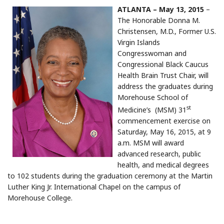
ATLANTA – May 13, 2015
–
The Honorable Donna M.
Christensen, M.D., Former U.S.
Virgin Islands
Congresswoman and
Congressional Black Caucus
Health Brain Trust Chair, will
address the graduates during
Morehouse School of
st
Medicine’s (MSM) 31
commencement exercise on
Saturday, May 16, 2015, at 9
a.m. MSM will award
advanced research, public
health, and medical degrees
to 102 students during the graduation ceremony at the Martin
Luther King Jr. International Chapel on the campus of
Morehouse College.