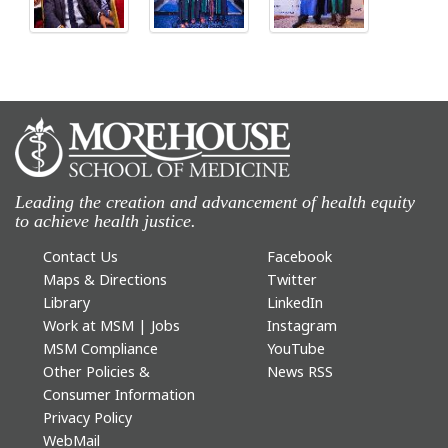
Leading the creation and advancement of health equity
to achieve health justice.
Contact Us
Facebook
Maps & Directions
Twitter
Library
LinkedIn
Work at MSM | Jobs
Instagram
MSM Compliance
YouTube
Other Policies &
News RSS
Consumer Information
Privacy Policy
WebMail