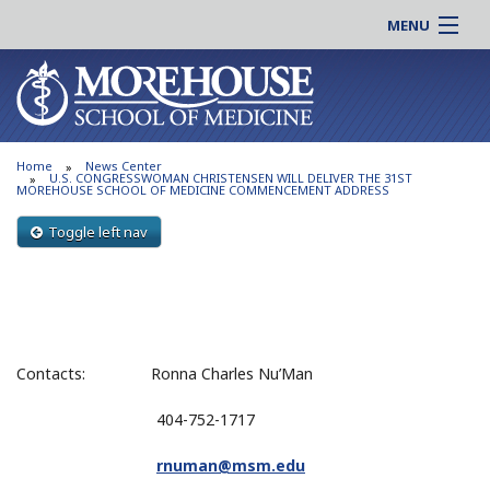
MENU
About MSM
Online |
Admissions
Students |
Education
Residency |
Home
News Center
Research
Alumni |
U.S. CONGRESSWOMAN CHRISTENSEN WILL DELIVER THE 31ST
MOREHOUSE SCHOOL OF MEDICINE COMMENCEMENT ADDRESS
Patient Care
Faculty |
Toggle left nav
Support MSM
Clinical |
News & Events
Careers
Search
Search
Contacts: Ronna Charles Nu’Man
404-752-1717
rnuman@msm.edu