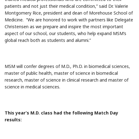
patients and not just their medical condition,” said Dr. Valerie
Montgomery Rice, president and dean of Morehouse School of
Medicine. “We are honored to work with partners like Delegate
Christensen as we prepare and inspire the most important
aspect of our school, our students, who help expand MSM’s
global reach both as students and alumni.”
MSM will confer degrees of M.D., Ph.D. in biomedical sciences,
master of public health, master of science in biomedical
research, master of science in clinical research and master of
science in medical sciences.
This year’s M.D. class had the following Match Day
results: