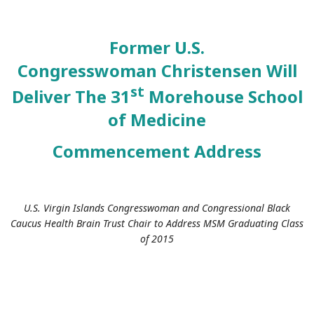
Former U.S.
Congresswoman
Christensen Will
st
Deliver The 31
Morehouse School
of Medicine
Commencement Address
U.S. Virgin Islands Congresswoman and Congressional Black
Caucus Health Brain Trust Chair to Address MSM Graduating Class
of 2015