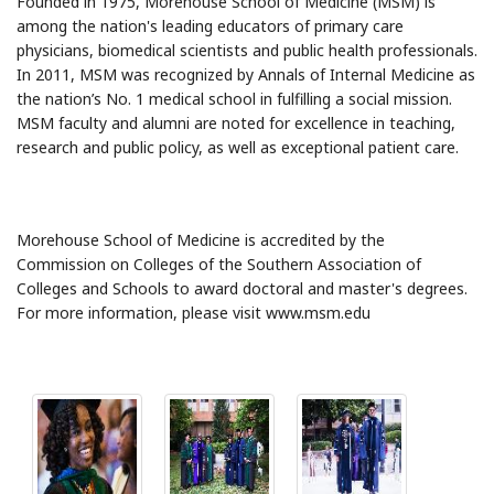
Founded in 1975, Morehouse School of Medicine (MSM) is
among the nation's leading educators of primary care
physicians, biomedical scientists and public health professionals.
In 2011, MSM was recognized by Annals of Internal Medicine as
the nation’s No. 1 medical school in fulfilling a social mission.
MSM faculty and alumni are noted for excellence in teaching,
research and public policy, as well as exceptional patient care.
Morehouse School of Medicine is accredited by the
Commission on Colleges of the Southern Association of
Colleges and Schools to award doctoral and master's degrees.
For more information, please visit www.msm.edu