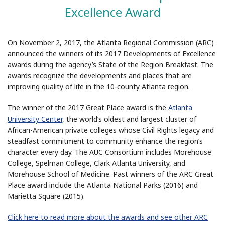
Excellence Award
On November 2, 2017, the Atlanta Regional Commission (ARC)
announced the winners of its 2017 Developments of Excellence
awards during the agency’s State of the Region Breakfast. The
awards recognize the developments and places that are
improving quality of life in the 10-county Atlanta region.
The winner of the 2017 Great Place award is the
Atlanta
University Center
, the world’s oldest and largest cluster of
African-American private colleges whose Civil Rights legacy and
steadfast commitment to community enhance the region’s
character every day. The AUC Consortium includes Morehouse
College, Spelman College, Clark Atlanta University, and
Morehouse School of Medicine. Past winners of the ARC Great
Place award include the Atlanta National Parks (2016) and
Marietta Square (2015).
Click here to read more about the awards and see other ARC