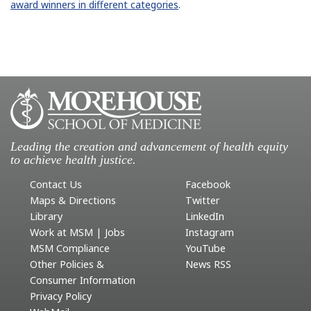
award winners in different categories
.
Leading the creation and advancement of health equity
to achieve health justice.
Contact Us
Facebook
Maps & Directions
Twitter
Library
LinkedIn
Work at MSM | Jobs
Instagram
MSM Compliance
YouTube
Other Policies &
News RSS
Consumer Information
Privacy Policy