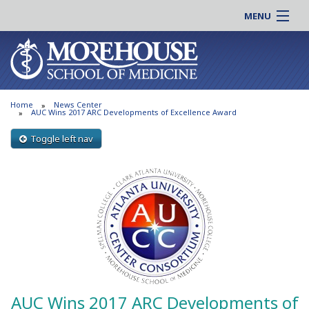
MENU
About MSM
Online |
Admissions
Students |
Education
Residency |
Home
News Center
Research
Alumni |
AUC Wins 2017 ARC Developments of Excellence Award
Patient Care
Faculty |
Toggle left nav
Support MSM
Clinical |
News & Events
Careers
Search
Search
AUC Wins 2017 ARC Developments of