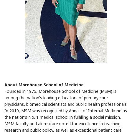
About Morehouse School of Medicine
Founded in 1975, Morehouse School of Medicine (MSM) is
among the nation's leading educators of primary care
physicians, biomedical scientists and public health professionals.
In 2010, MSM was recognized by Annals of Internal Medicine as
the nation’s No. 1 medical school in fulfilling a social mission.
MSM faculty and alumni are noted for excellence in teaching,
research and public policy, as well as exceptional patient care.