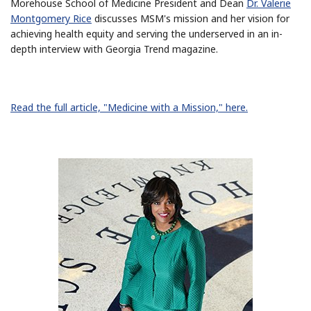
Morehouse School of Medicine President and Dean
Dr. Valerie
Montgomery Rice
discusses MSM's mission and her vision for
achieving health equity and serving the underserved in an in-
depth interview with Georgia Trend magazine.
Read the full article, "Medicine with a Mission," here.