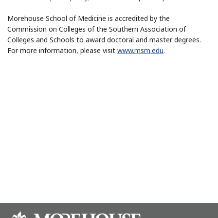
Morehouse School of Medicine is accredited by the
Commission on Colleges of the Southern Association of
Colleges and Schools to award doctoral and master degrees.
For more information, please visit
www.msm.edu
.