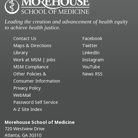
Leading the creation and advancement of health equity
to achieve health justice.
Contact Us
Facebook
Maps & Directions
Twitter
Library
LinkedIn
Work at MSM | Jobs
Instagram
MSM Compliance
YouTube
Other Policies &
News RSS
Consumer Information
Privacy Policy
WebMail
Password Self Service
A-Z Site Index
Morehouse School of Medicine
720 Westview Drive
Atlanta, GA 30310