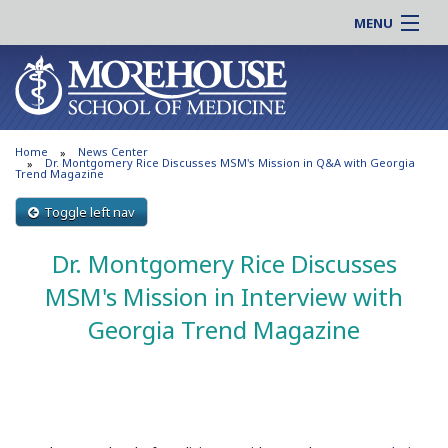
MENU
About MSM
Online |
Admissions
Students |
Education
Residency |
Home
News Center
Research
Alumni |
Dr. Montgomery Rice Discusses MSM's Mission in Q&A with Georgia
Trend Magazine
Patient Care
Faculty |
Toggle left nav
Support MSM
Clinical |
News & Events
Dr. Montgomery Rice Discusses
Careers
Search
MSM's Mission in Interview with
Search
Georgia Trend Magazine