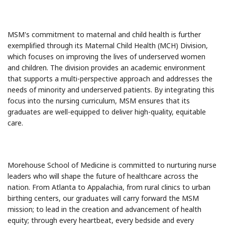
MSM's commitment to maternal and child health is further
exemplified through its Maternal Child Health (MCH) Division,
which focuses on improving the lives of underserved women
and children. The division provides an academic environment
that supports a multi-perspective approach and addresses the
needs of minority and underserved patients. By integrating this
focus into the nursing curriculum, MSM ensures that its
graduates are well-equipped to deliver high-quality, equitable
care.
Morehouse School of Medicine is committed to nurturing nurse
leaders who will shape the future of healthcare across the
nation. From Atlanta to Appalachia, from rural clinics to urban
birthing centers, our graduates will carry forward the MSM
mission; to lead in the creation and advancement of health
equity; through every heartbeat, every bedside and every