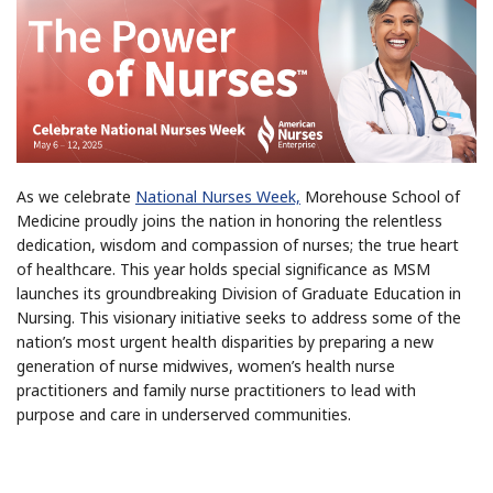
As we celebrate
National Nurses Week,
Morehouse School of
Medicine proudly joins the nation in honoring the relentless
dedication, wisdom and compassion of nurses; the true heart
of healthcare. This year holds special significance as MSM
launches its groundbreaking Division of Graduate Education in
Nursing. This visionary initiative seeks to address some of the
nation’s most urgent health disparities by preparing a new
generation of nurse midwives, women’s health nurse
practitioners and family nurse practitioners to lead with
purpose and care in underserved communities.