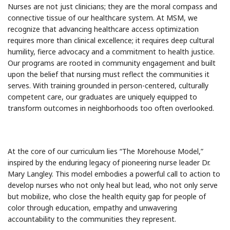
Nurses are not just clinicians; they are the moral compass and
connective tissue of our healthcare system. At MSM, we
recognize that advancing healthcare access optimization
requires more than clinical excellence; it requires deep cultural
humility, fierce advocacy and a commitment to health justice.
Our programs are rooted in community engagement and built
upon the belief that nursing must reflect the communities it
serves. With training grounded in person-centered, culturally
competent care, our graduates are uniquely equipped to
transform outcomes in neighborhoods too often overlooked.
At the core of our curriculum lies “The Morehouse Model,”
inspired by the enduring legacy of pioneering nurse leader Dr.
Mary Langley. This model embodies a powerful call to action to
develop nurses who not only heal but lead, who not only serve
but mobilize, who close the health equity gap for people of
color through education, empathy and unwavering
accountability to the communities they represent.