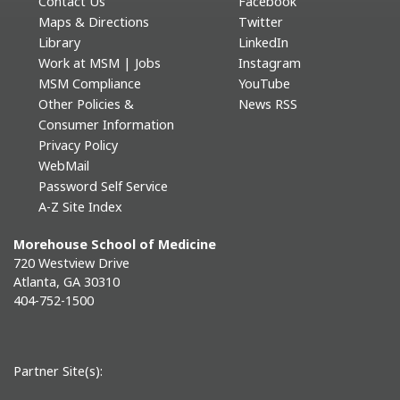
Contact Us
Facebook
Maps & Directions
Twitter
Library
LinkedIn
Work at MSM | Jobs
Instagram
MSM Compliance
YouTube
Other Policies &
News RSS
Consumer Information
Privacy Policy
WebMail
Password Self Service
A-Z Site Index
Morehouse School of Medicine
720 Westview Drive
Atlanta, GA 30310
404-752-1500
Partner Site(s):