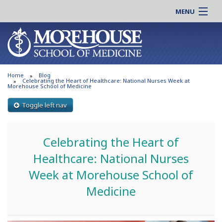
MENU
About MSM
Online |
Admissions
Students |
Education
Residency |
Home
Blog
Research
Alumni |
Celebrating the Heart of Healthcare: National Nurses Week at
Morehouse School of Medicine
Patient Care
Faculty |
Toggle left nav
Support MSM
Clinical |
News & Events
Careers
Celebrating the Heart of
Search
Search
Healthcare: National Nurses
Week at Morehouse School of
Medicine