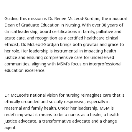
Guiding this mission is Dr. Renee McLeod-Sordjan, the inaugural
Dean of Graduate Education in Nursing. With over 38 years of
clinical leadership, board certifications in family, palliative and
acute care, and recognition as a certified healthcare clinical
ethicist, Dr. McLeod-Sordjan brings both gravitas and grace to
her role. Her leadership is instrumental in impacting health
justice and ensuring comprehensive care for underserved
communities, aligning with MSM's focus on interprofessional
education excellence.
Dr. McLeod’s national vision for nursing reimagines care that is
ethically grounded and socially responsive, especially in
maternal and family health. Under her leadership, MSM is
redefining what it means to be a nurse: as a healer, a health
justice advocate, a transformative advocate and a change
agent.