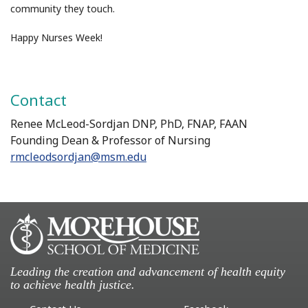
community they touch.
Happy Nurses Week!
Contact
Renee McLeod-Sordjan DNP, PhD, FNAP, FAAN
Founding Dean & Professor of Nursing
rmcleodsordjan@msm.edu
Leading the creation and advancement of health equity
to achieve health justice.