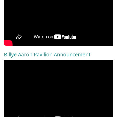
Billye Aaron Pavilion Announcement