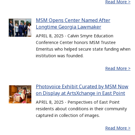
Read More >
MSM Opens Center Named After
Longtime Georgia Lawmaker
APRIL 8, 2025 - Calvin Smyre Education
Conference Center honors MSM Trustee
Emeritus who helped secure state funding when
institution was founded.
Read More >
Photovoice Exhibit Curated by MSM Now
on Display at ArtsXchange in East Point
APRIL 8, 2025 - Perspectives of East Point
residents about conditions in their community
captured in collection of images.
Read More >