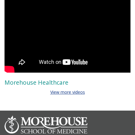
Morehouse Healthcare
View more videos