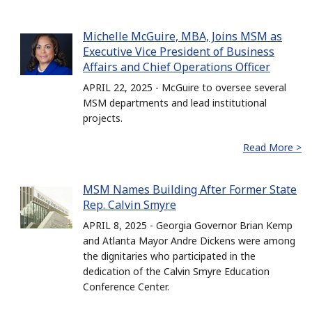
Michelle McGuire, MBA, Joins MSM as
Executive Vice President of Business
Affairs and Chief Operations Officer
APRIL 22, 2025 - McGuire to oversee several
MSM departments and lead institutional
projects.
Read More >
MSM Names Building After Former State
Rep. Calvin Smyre
APRIL 8, 2025 - Georgia Governor Brian Kemp
and Atlanta Mayor Andre Dickens were among
the dignitaries who participated in the
dedication of the Calvin Smyre Education
Conference Center.