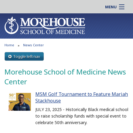
MENU
About MSM
Online |
Admissions
Students |
Education
Residency |
Home
News Center
Research
Alumni |
Patient Care
Toggle left nav
Faculty |
Support MSM
Clinical |
Morehouse School of Medicine News
News & Events
Careers
Center
Search
Search
MSM Golf Tournament to Feature Mariah
Stackhouse
JULY 23, 2025 - Historically Black medical school
to raise scholarship funds with special event to
celebrate 50th anniversary.