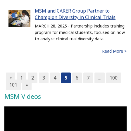
MSM and CARER Group Partner to
Champion Diversity in Clinical Trials
MARCH 28, 2025 - Partnership includes training
program for medical students, focused on how
to analyze clinical trial diversity data.
Read More >
«
1
2
3
4
5
6
7
…
100
101
»
MSM Videos