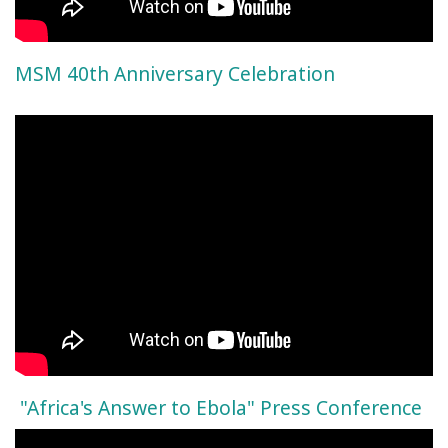
MSM 40th Anniversary Celebration
"Africa's Answer to Ebola" Press Conference