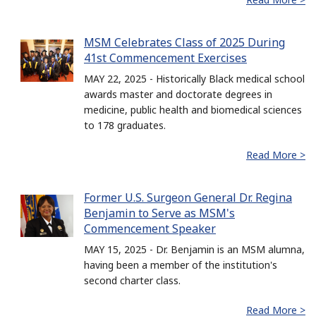
MSM Celebrates Class of 2025 During
41st Commencement Exercises
MAY 22, 2025 - Historically Black medical school
awards master and doctorate degrees in
medicine, public health and biomedical sciences
to 178 graduates.
Read More >
Former U.S. Surgeon General Dr. Regina
Benjamin to Serve as MSM's
Commencement Speaker
MAY 15, 2025 - Dr. Benjamin is an MSM alumna,
having been a member of the institution's
second charter class.
Read More >