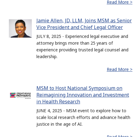
Read More >
Jamie Allen, JD, LLM, Joins MSM as Senior
Vice President and Chief Legal Officer
JULY 8, 2025 - Experienced legal executive and
attorney brings more than 25 years of
experience providing trusted legal counsel and
leadership.
Read More >
MSM to Host National Symposium on
Reimagining Innovation and Investment
in Health Research
JUNE 4, 2025 - MSM event to explore how to
scale local research efforts and advance health
justice in the age of AI.
Read More >