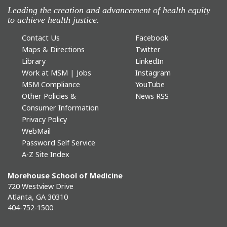
Leading the creation and advancement of health equity
to achieve health justice.
Contact Us
Facebook
Maps & Directions
Twitter
Library
LinkedIn
Work at MSM | Jobs
Instagram
MSM Compliance
YouTube
Other Policies &
News RSS
Consumer Information
Privacy Policy
WebMail
Password Self Service
A-Z Site Index
Morehouse School of Medicine
720 Westview Drive
Atlanta, GA 30310
404-752-1500