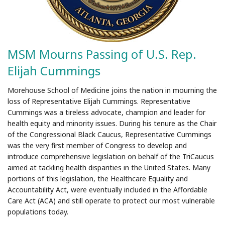
MSM Mourns Passing of U.S. Rep.
Elijah Cummings
Morehouse School of Medicine joins the nation in mourning the
loss of Representative Elijah Cummings. Representative
Cummings was a tireless advocate, champion and leader for
health equity and minority issues. During his tenure as the Chair
of the Congressional Black Caucus, Representative Cummings
was the very first member of Congress to develop and
introduce comprehensive legislation on behalf of the TriCaucus
aimed at tackling health disparities in the United States. Many
portions of this legislation, the Healthcare Equality and
Accountability Act, were eventually included in the Affordable
Care Act (ACA) and still operate to protect our most vulnerable
populations today.