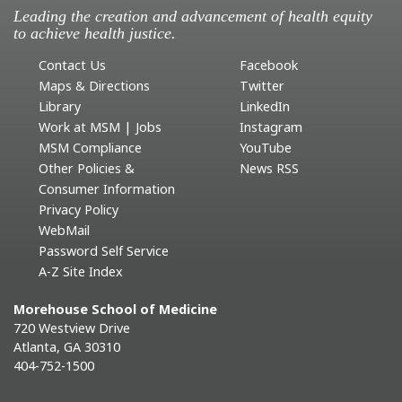
Leading the creation and advancement of health equity
to achieve health justice.
Contact Us
Facebook
Maps & Directions
Twitter
Library
LinkedIn
Work at MSM | Jobs
Instagram
MSM Compliance
YouTube
Other Policies &
News RSS
Consumer Information
Privacy Policy
WebMail
Password Self Service
A-Z Site Index
Morehouse School of Medicine
720 Westview Drive
Atlanta, GA 30310
404-752-1500