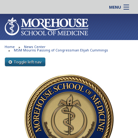
MENU
About MSM
Online |
Admissions
Students |
Education
Residency |
Home
News Center
Research
Alumni |
MSM Mourns Passing of Congressman Elijah Cummings
Patient Care
Faculty |
Toggle left nav
Support MSM
Clinical |
News & Events
Careers
Search
Search