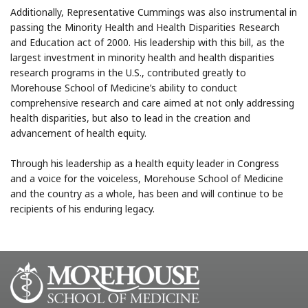
Additionally, Representative Cummings was also instrumental in
passing the Minority Health and Health Disparities Research
and Education act of 2000. His leadership with this bill, as the
largest investment in minority health and health disparities
research programs in the U.S., contributed greatly to
Morehouse School of Medicine’s ability to conduct
comprehensive research and care aimed at not only addressing
health disparities, but also to lead in the creation and
advancement of health equity.
Through his leadership as a health equity leader in Congress
and a voice for the voiceless, Morehouse School of Medicine
and the country as a whole, has been and will continue to be
recipients of his enduring legacy.