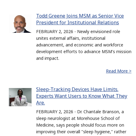
Todd Greene Joins MSM as Senior Vice
President for Institutional Relations
FEBRUARY 2, 2026 - Newly envisioned role
unites external affairs, institutional
advancement, and economic and workforce
development efforts to advance MSM's mission
and impact.
Read More >
Sleep-Tracking Devices Have Limits.
Experts Want Users to Know What They
Are.
FEBRUARY 2, 2026 - Dr. Chantale Branson, a
sleep neurologist at Morehouse School of
Medicine, says people should focus more on
improving their overall "sleep hygiene," rather