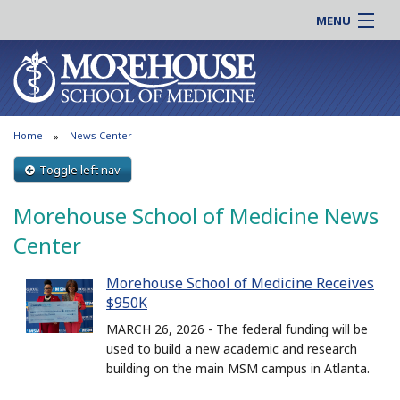
MENU
About MSM
Online |
Admissions
Students |
Education
Residency |
Home
News Center
Research
Alumni |
Patient Care
Toggle left nav
Faculty |
Support MSM
Clinical |
Morehouse School of Medicine News
News & Events
Careers
Center
Search
Search
Morehouse School of Medicine Receives
$950K
MARCH 26, 2026 - The federal funding will be
used to build a new academic and research
building on the main MSM campus in Atlanta.