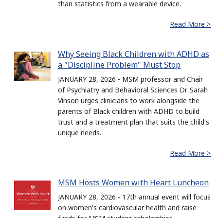
than statistics from a wearable device.
Read More >
Why Seeing Black Children with ADHD as
a "Discipline Problem" Must Stop
JANUARY 28, 2026 - MSM professor and Chair
of Psychiatry and Behavioral Sciences Dr. Sarah
Vinson urges clinicians to work alongside the
parents of Black children with ADHD to build
trust and a treatment plan that suits the child's
unique needs.
Read More >
MSM Hosts Women with Heart Luncheon
JANUARY 28, 2026 - 17th annual event will focus
on women's cardiovascular health and raise