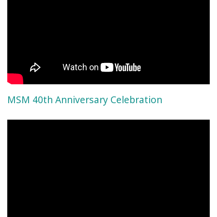
MSM 40th Anniversary Celebration