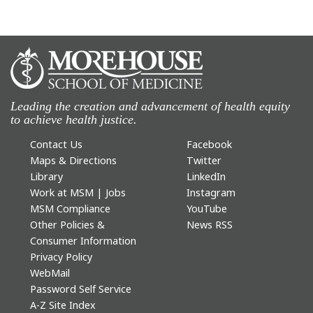
Leading the creation and advancement of health equity
to achieve health justice.
Contact Us
Facebook
Maps & Directions
Twitter
Library
LinkedIn
Work at MSM | Jobs
Instagram
MSM Compliance
YouTube
Other Policies &
News RSS
Consumer Information
Privacy Policy
WebMail
Password Self Service
A-Z Site Index