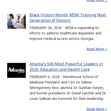
Black History Month: MSM Training Next
Generation of Doctors
FEBRUARY 26, 2026 - MSM is expanding its
efforts to address healthcare disparities and
improve medical access across Georgia.
Read More >
Atlanta's 500 Most Powerful Leaders in
2026: Education and Health Care
FEBRUARY 6, 2026 - Morehouse School of
Medicine President and CEO Dr. Valerie
Montgomery Rice, alumna Dr. Gulshan Harjee,
and former presidents Dr. David Satcher and Dr.
Louis Sullivan are honored for their leadership.
Read More >