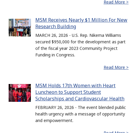
Read More >
MSM Receives Nearly $1 Million For New
Research Building
MARCH 26, 2026 - U.S. Rep. Nikema Williams
secured $950,000 for the development as part
of the fiscal year 2023 Community Project
Funding in Congress.
Read More >
MSM Holds 17th Women with Heart
Luncheon to Support Student
Scholarships and Cardiovascular Health
FEBRUARY 26, 2026 - The event blended public
health urgency with a message of opportunity
and empowerment.
Read More >