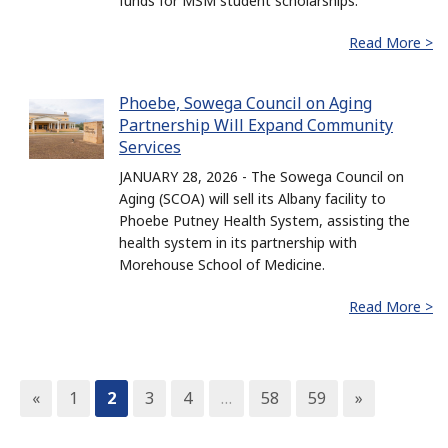
funds for MSM student scholarships.
Read More >
Phoebe, Sowega Council on Aging
Partnership Will Expand Community
Services
JANUARY 28, 2026 - The Sowega Council on
Aging (SCOA) will sell its Albany facility to
Phoebe Putney Health System, assisting the
health system in its partnership with
Morehouse School of Medicine.
Read More >
«
1
2
3
4
…
58
59
»