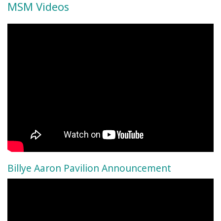
MSM Videos
Billye Aaron Pavilion Announcement