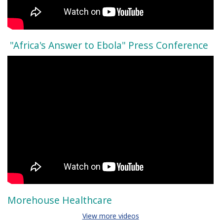
"Africa's Answer to Ebola" Press Conference
Morehouse Healthcare
View more videos