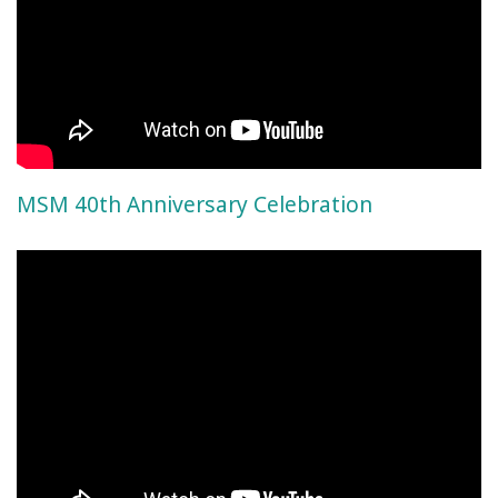
MSM 40th Anniversary Celebration