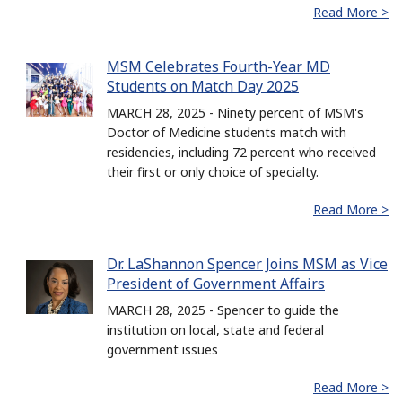
Read More >
MSM Celebrates Fourth-Year MD
Students on Match Day 2025
MARCH 28, 2025 - Ninety percent of MSM's
Doctor of Medicine students match with
residencies, including 72 percent who received
their first or only choice of specialty.
Read More >
Dr. LaShannon Spencer Joins MSM as Vice
President of Government Affairs
MARCH 28, 2025 - Spencer to guide the
institution on local, state and federal
government issues
Read More >