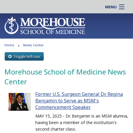
MENU
About MSM
Online |
Admissions
Students |
Education
Residency |
Home
News Center
Research
Alumni |
Patient Care
Toggle left nav
Faculty |
Support MSM
Clinical |
Morehouse School of Medicine News
News & Events
Careers
Center
Search
Search
Former U.S. Surgeon General Dr. Regina
Benjamin to Serve as MSM's
Commencement Speaker
MAY 15, 2025 - Dr. Benjamin is an MSM alumna,
having been a member of the institution's
second charter class.