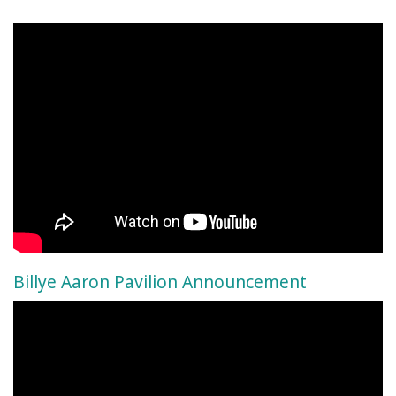
Billye Aaron Pavilion Announcement