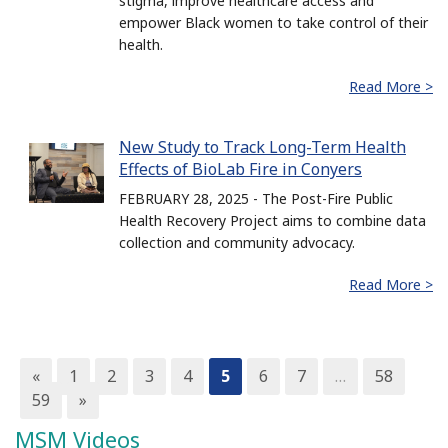
stigma, improve healthcare access and
empower Black women to take control of their
health.
Read More >
New Study to Track Long-Term Health
Effects of BioLab Fire in Conyers
FEBRUARY 28, 2025 - The Post-Fire Public
Health Recovery Project aims to combine data
collection and community advocacy.
Read More >
«
1
2
3
4
5
6
7
…
58
59
»
MSM Videos