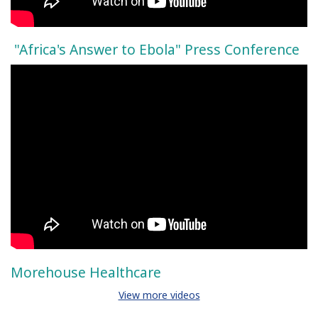
"Africa's Answer to Ebola" Press Conference
Morehouse Healthcare
View more videos