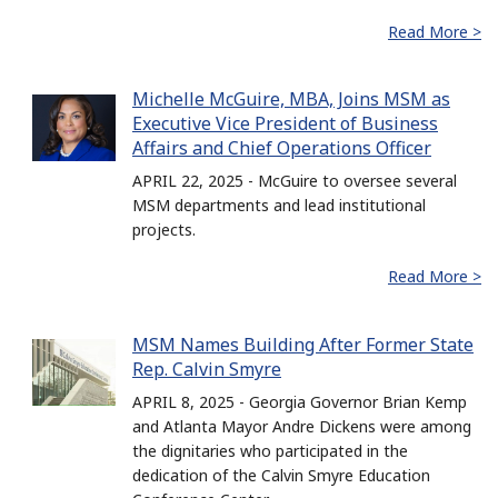
Read More >
Michelle McGuire, MBA, Joins MSM as
Executive Vice President of Business
Affairs and Chief Operations Officer
APRIL 22, 2025 - McGuire to oversee several
MSM departments and lead institutional
projects.
Read More >
MSM Names Building After Former State
Rep. Calvin Smyre
APRIL 8, 2025 - Georgia Governor Brian Kemp
and Atlanta Mayor Andre Dickens were among
the dignitaries who participated in the
dedication of the Calvin Smyre Education