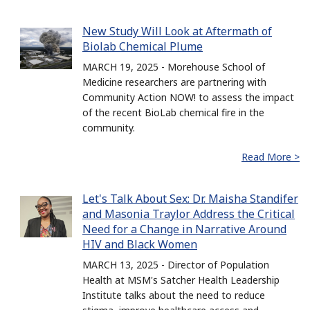
New Study Will Look at Aftermath of
Biolab Chemical Plume
MARCH 19, 2025 - Morehouse School of
Medicine researchers are partnering with
Community Action NOW! to assess the impact
of the recent BioLab chemical fire in the
community.
Read More >
Let's Talk About Sex: Dr. Maisha Standifer
and Masonia Traylor Address the Critical
Need for a Change in Narrative Around
HIV and Black Women
MARCH 13, 2025 - Director of Population
Health at MSM's Satcher Health Leadership
Institute talks about the need to reduce