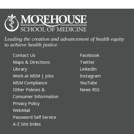
Leading the creation and advancement of health equity
to achieve health justice.
Contact Us
Facebook
Maps & Directions
Twitter
Library
LinkedIn
Work at MSM | Jobs
Instagram
MSM Compliance
YouTube
Other Policies &
News RSS
Consumer Information
Privacy Policy
WebMail
Password Self Service
A-Z Site Index