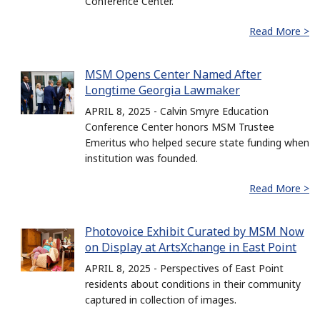
Conference Center.
Read More >
MSM Opens Center Named After
Longtime Georgia Lawmaker
APRIL 8, 2025 - Calvin Smyre Education
Conference Center honors MSM Trustee
Emeritus who helped secure state funding when
institution was founded.
Read More >
Photovoice Exhibit Curated by MSM Now
on Display at ArtsXchange in East Point
APRIL 8, 2025 - Perspectives of East Point
residents about conditions in their community
captured in collection of images.