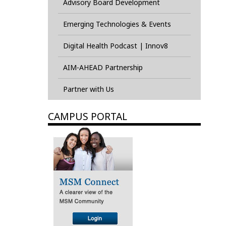
Advisory Board Development
Emerging Technologies & Events
Digital Health Podcast | Innov8
AIM-AHEAD Partnership
Partner with Us
CAMPUS PORTAL