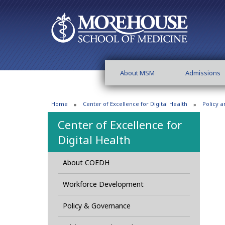
About MSM
Admissions
Home
Center of Excellence for Digital Health
Policy 
Center of Excellence for
Digital Health
About COEDH
Workforce Development
Policy & Governance