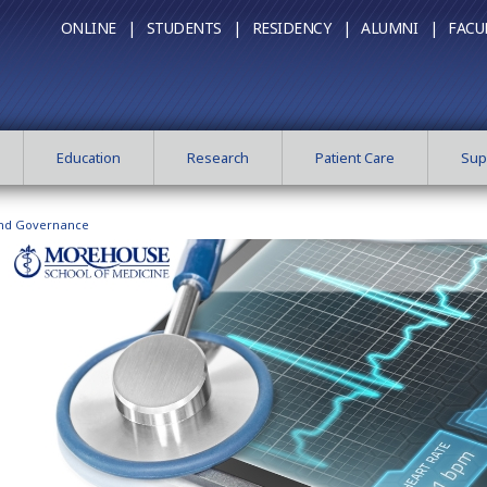
ONLINE |
STUDENTS |
RESIDENCY |
ALUMNI |
FACU
Education
Research
Patient Care
Sup
and Governance