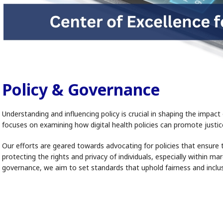
Policy & Governance
Understanding and influencing policy is crucial in shaping the imp
focuses on examining how digital health policies can promote justice
Our efforts are geared towards advocating for policies that ensure 
protecting the rights and privacy of individuals, especially within m
governance, we aim to set standards that uphold fairness and inclus