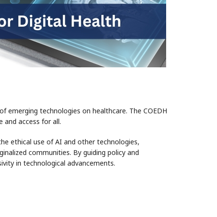
act of emerging technologies on healthcare. The COEDH
 and access for all.
the ethical use of AI and other technologies,
arginalized communities. By guiding policy and
ivity in technological advancements.