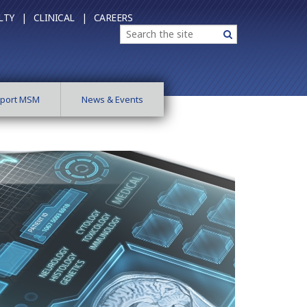
LTY |
CLINICAL |
CAREERS
Search
Search
port MSM
News & Events