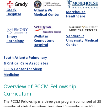
Grady
Atlanta VA
Morehouse
Hospital
Medical Center
Healthcare
Vanderbilt
Wellstar
Emory
University Medical
Kennestone
Pathology
Center
Hospital
South Atlanta Pulmonary
& Critical Care Associates
LLC & Center for Sleep
Medicine
Overview of PCCM Fellowship
Curriculum
The PCCM Fellowship is a three year program comprised of 28
months of clinical rotations, including 12 months in an ICU