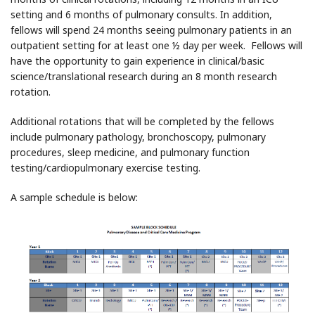
setting and 6 months of pulmonary consults. In addition,
fellows will spend 24 months seeing pulmonary patients in an
outpatient setting for at least one ½ day per week. Fellows will
have the opportunity to gain experience in clinical/basic
science/translational research during an 8 month research
rotation.
Additional rotations that will be completed by the fellows
include pulmonary pathology, bronchoscopy, pulmonary
procedures, sleep medicine, and pulmonary function
testing/cardiopulmonary exercise testing.
A sample schedule is below: