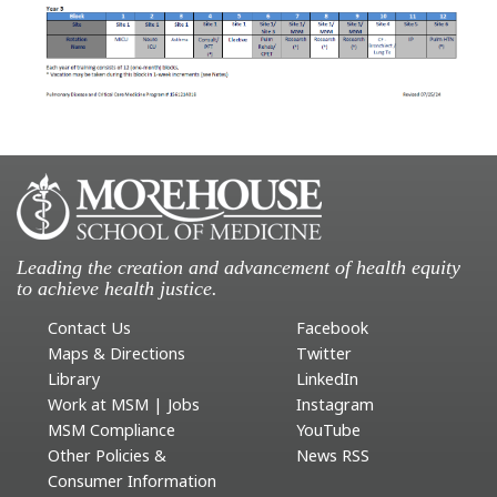
Leading the creation and advancement of health equity
to achieve health justice.
Contact Us
Facebook
Maps & Directions
Twitter
Library
LinkedIn
Work at MSM | Jobs
Instagram
MSM Compliance
YouTube
Other Policies &
News RSS
Consumer Information