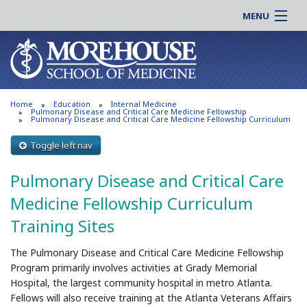
MENU
About MSM
Online |
Admissions
Students |
Education
Residency |
Home
Education
Internal Medicine
Research
Alumni |
Pulmonary Disease and Critical Care Medicine Fellowship
Pulmonary Disease and Critical Care Medicine Fellowship Curriculum
Patient Care
Faculty |
Toggle left nav
Support MSM
Clinical |
News & Events
Pulmonary Disease and Critical Care
Careers
Search
Medicine Fellowship Curriculum
Search
Training Sites
The Pulmonary Disease and Critical Care Medicine Fellowship
Program primarily involves activities at Grady Memorial
Hospital, the largest community hospital in metro Atlanta.
Fellows will also receive training at the Atlanta Veterans Affairs