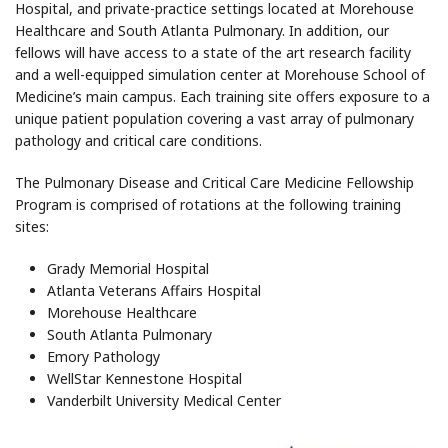
Hospital, and private-practice settings located at Morehouse
Healthcare and South Atlanta Pulmonary. In addition, our
fellows will have access to a state of the art research facility
and a well-equipped simulation center at Morehouse School of
Medicine’s main campus. Each training site offers exposure to a
unique patient population covering a vast array of pulmonary
pathology and critical care conditions.
The Pulmonary Disease and Critical Care Medicine Fellowship
Program is comprised of rotations at the following training
sites:
Grady Memorial Hospital
Atlanta Veterans Affairs Hospital
Morehouse Healthcare
South Atlanta Pulmonary
Emory Pathology
WellStar Kennestone Hospital
Vanderbilt University Medical Center