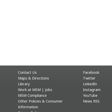
Contact Us
Facebook
Maps & Directions
Twitter
Library
LinkedIn
Work at MSM | Jobs
Instagram
MSM Compliance
YouTube
Other Policies & Consumer
News RSS
Information