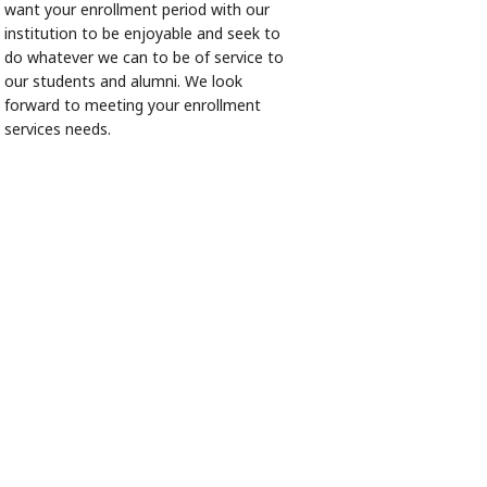
want your enrollment period with our
institution to be enjoyable and seek to
do whatever we can to be of service to
our students and alumni. We look
forward to meeting your enrollment
services needs.