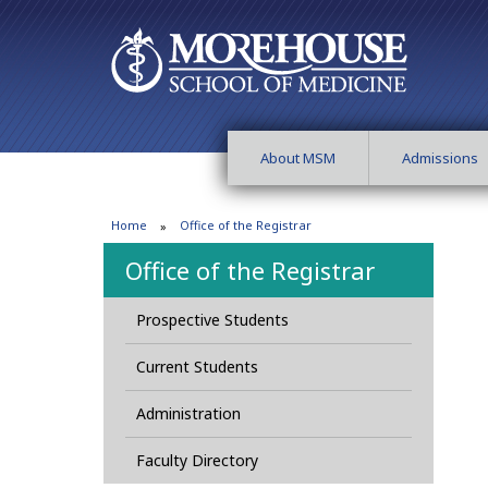
About MSM
Admissions
Home
Office of the Registrar
Office of the Registrar
Prospective Students
Current Students
Administration
Faculty Directory