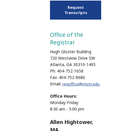
Request
Transcripts
Office of the
Registrar
Hugh Gloster Building
720 Westview Drive SW
Atlanta, GA 30310-1495
Ph: 404-752-1658
Fax: 404-752-8686
Email:
regoffice@msm.edu
Office Hours:
Monday-Friday
8:30 am - 5:00 pm
Allen Hightower,
MA