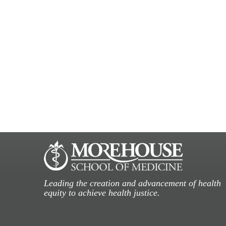
Leading the creation and advancement of health
equity to achieve health justice.