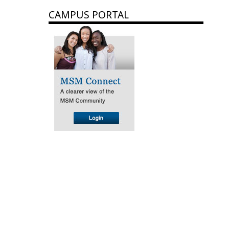
CAMPUS PORTAL