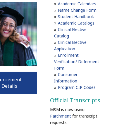
Academic Calendars
Name Change Form
Student Handbook
Academic Catalogs
Clinical Elective
Catalog
Clinical Elective
Application
Enrollment
Verification/ Deferment
Form
Consumer
encement
Information
 Details
Program CIP Codes
Official Transcripts
MSM is now using
Parchment
for transcript
requests.