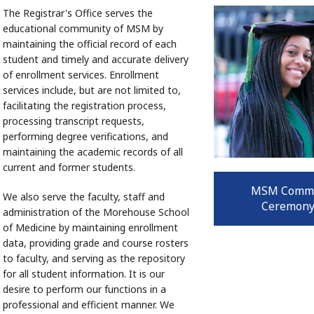
The Registrar's Office serves the
educational community of MSM by
maintaining the official record of each
student and timely and accurate delivery
of enrollment services. Enrollment
services include, but are not limited to,
facilitating the registration process,
processing transcript requests,
performing degree verifications, and
maintaining the academic records of all
current and former students.
MSM Comm
We also serve the faculty, staff and
Ceremony
administration of the Morehouse School
of Medicine by maintaining enrollment
data, providing grade and course rosters
to faculty, and serving as the repository
for all student information. It is our
desire to perform our functions in a
professional and efficient manner. We