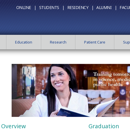
ONLINE |
STUDENTS |
RESIDENCY |
ALUMNI |
FACU
Education
Research
Patient Care
Sup
Overview
Graduation