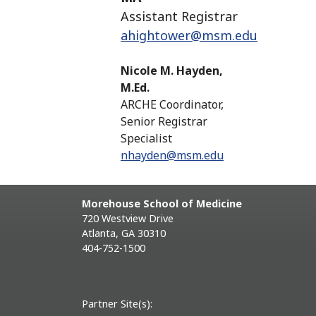
Assistant Registrar
ahightower@msm.edu
Nicole M. Hayden,
M.Ed.
ARCHE Coordinator,
Senior Registrar
Specialist
nhayden@msm.edu
Morehouse School of Medicine
720 Westview Drive
Atlanta, GA 30310
404-752-1500
Partner Site(s):