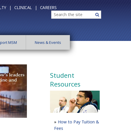
LTY |
CLINICAL |
CAREERS
Search
Search
port MSM
News & Events
Student
Resources
How to Pay Tuition &
Fees