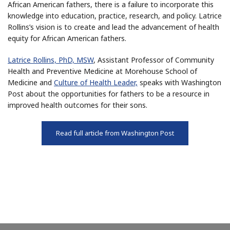
African American fathers, there is a failure to incorporate this
knowledge into education, practice, research, and policy. Latrice
Rollins’s vision is to create and lead the advancement of health
equity for African American fathers.
Latrice Rollins, PhD, MSW
, Assistant Professor of Community
Health and Preventive Medicine at Morehouse School of
Medicine and
Culture of Health Leader,
speaks with Washington
Post about the opportunities for fathers to be a resource in
improved health outcomes for their sons.
Read full article from Washington Post