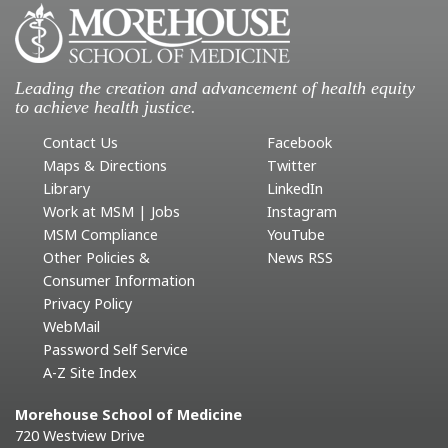
Leading the creation and advancement of health equity
to achieve health justice.
Contact Us
Facebook
Maps & Directions
Twitter
Library
LinkedIn
Work at MSM | Jobs
Instagram
MSM Compliance
YouTube
Other Policies &
News RSS
Consumer Information
Privacy Policy
WebMail
Password Self Service
A-Z Site Index
Morehouse School of Medicine
720 Westview Drive