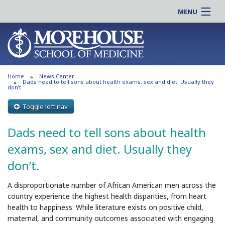
MENU
About MSM
Online |
Admissions
Students |
Education
Residency |
Home
News Center
Research
Alumni |
Dads need to tell sons about health exams, sex and diet. Usually they
don’t.
Patient Care
Faculty |
Toggle left nav
Support MSM
Clinical |
News & Events
Dads need to tell sons about health
Careers
Search
exams, sex and diet. Usually they
Search
don’t.
A disproportionate number of African American men across the
country experience the highest health disparities, from heart
health to happiness. While literature exists on positive child,
maternal, and community outcomes associated with engaging