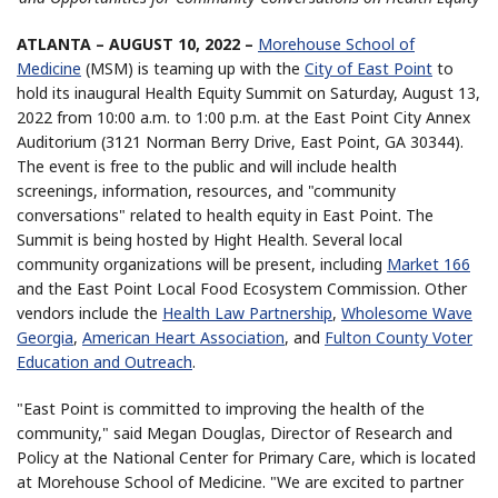
ATLANTA – AUGUST 10, 2022 –
Morehouse School of
Medicine
(MSM) is teaming up with the
City of East Point
to
hold its inaugural Health Equity Summit on Saturday, August 13,
2022 from 10:00 a.m. to 1:00 p.m. at the East Point City Annex
Auditorium (3121 Norman Berry Drive, East Point, GA 30344).
The event is free to the public and will include health
screenings, information, resources, and "community
conversations" related to health equity in East Point. The
Summit is being hosted by Hight Health. Several local
community organizations will be present, including
Market 166
and the East Point Local Food Ecosystem Commission. Other
vendors include the
Health Law Partnership
,
Wholesome Wave
Georgia
,
American Heart Association
, and
Fulton County Voter
Education and Outreach
.
"East Point is committed to improving the health of the
community," said Megan Douglas, Director of Research and
Policy at the National Center for Primary Care, which is located
at Morehouse School of Medicine. "We are excited to partner