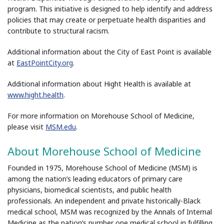
program. This initiative is designed to help identify and address
policies that may create or perpetuate health disparities and
contribute to structural racism.
Additional information about the City of East Point is available
at
EastPointCity.org
.
Additional information about Hight Health is available at
www.hight.health
.
For more information on Morehouse School of Medicine,
please visit
MSM.edu
.
About Morehouse School of Medicine
Founded in 1975, Morehouse School of Medicine (MSM) is
among the nation’s leading educators of primary care
physicians, biomedical scientists, and public health
professionals. An independent and private historically-Black
medical school, MSM was recognized by the Annals of Internal
Medicine as the nation’s number one medical school in fulfilling