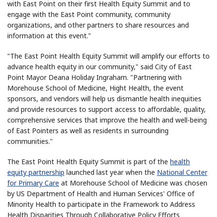
with East Point on their first Health Equity Summit and to
engage with the East Point community, community
organizations, and other partners to share resources and
information at this event."
"The East Point Health Equity Summit will amplify our efforts to
advance health equity in our community," said City of East
Point Mayor Deana Holiday Ingraham. "Partnering with
Morehouse School of Medicine, Hight Health, the event
sponsors, and vendors will help us dismantle health inequities
and provide resources to support access to affordable, quality,
comprehensive services that improve the health and well-being
of East Pointers as well as residents in surrounding
communities."
The East Point Health Equity Summit is part of the
health
equity partnership
launched last year when the
National Center
for Primary Care
at Morehouse School of Medicine was chosen
by US Department of Health and Human Services' Office of
Minority Health to participate in the Framework to Address
Health Disparities Through Collaborative Policy Efforts