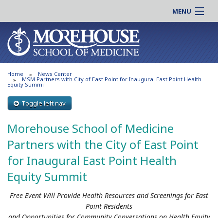
MENU
About MSM
Online |
Admissions
Students |
Education
Residency |
Home
News Center
Research
Alumni |
MSM Partners with City of East Point for Inaugural East Point Health
Equity Summi
Patient Care
Faculty |
Toggle left nav
Support MSM
Clinical |
News & Events
Morehouse School of Medicine
Careers
Search
Partners with the City of East Point
Search
for Inaugural East Point Health
Equity Summit
Free Event Will Provide Health Resources and Screenings for East
Point Residents
and Opportunities for Community Conversations on Health Equity