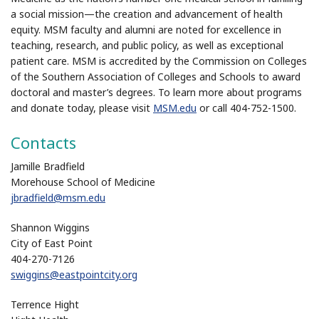
a social mission—the creation and advancement of health
equity. MSM faculty and alumni are noted for excellence in
teaching, research, and public policy, as well as exceptional
patient care. MSM is accredited by the Commission on Colleges
of the Southern Association of Colleges and Schools to award
doctoral and master’s degrees. To learn more about programs
and donate today, please visit
MSM.edu
or call 404-752-1500.
Contacts
Jamille Bradfield
Morehouse School of Medicine
jbradfield@msm.edu
Shannon Wiggins
City of East Point
404-270-7126
swiggins@eastpointcity.org
Terrence Hight