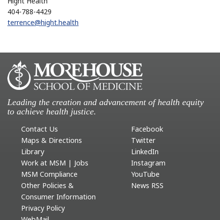
Hight Health
404-788-4429
terrence@hight.health
Leading the creation and advancement of health equity
to achieve health justice.
Contact Us
Facebook
Maps & Directions
Twitter
Library
LinkedIn
Work at MSM | Jobs
Instagram
MSM Compliance
YouTube
Other Policies &
News RSS
Consumer Information
Privacy Policy
WebMail